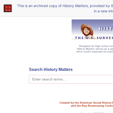
This is an archived copy of
History Matters
, provided by 
in a new int
Designed for high school an
History Matters
serves as a ga
other useful materials for teac
Search History Matters
Created by the American Social History 
and the Roy Rosenzweig Center