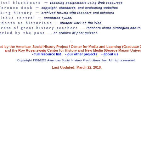
ed by the American Social History Project / Center for Media and Learning (Graduate
and the Roy Rosenzweig Center for History and New Media (George Mason Univers
•
full resource list
•
our other projects
•
about us
Copyright 1998-2026 American Social History Productions, Inc. All rights reserved.
Last Updated: March 22, 2018.