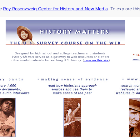
he
Roy Rosenzweig Center for History and New Media
. To explore thi
Designed for high school and college teachers and students,
History Matters
serves as a gateway to web resources and offers
searc
other useful materials for teaching U.S. history. (
more on this site
)