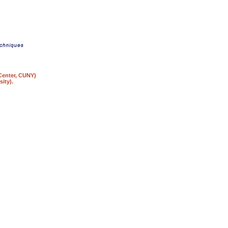
 Center, CUNY)
ity).