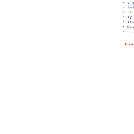
Creat