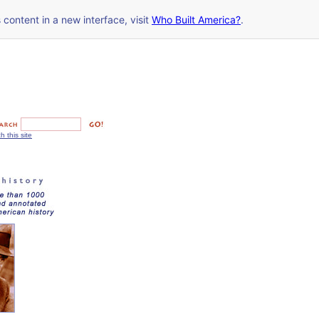
s content in a new interface, visit
Who Built America?
.
h this site