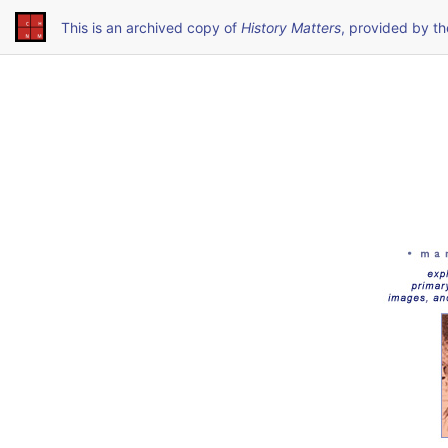
This is an archived copy of
History Matters
, provided by t