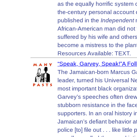
as the equally horrific system of
the-century personal account o
published in the
Independent
m
African-American man did not f
suffered by his wife and other
become a mistress to the plant
Resources Available: TEXT.
“Speak, Garvey, Speak!”A Foll
The Jamaican-born Marcus Garve
leader, turned his Universal 
most important black organizat
Garvey’s speeches often drew
stubborn resistance in the face
supporters. In an oral histor
Jamaican’s defiant behavior at
police [to] file out . . . like li