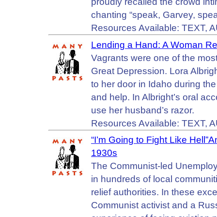
proudly recalled the crowd inti
chanting “speak, Garvey, spea
Resources Available: TEXT, 
Lending a Hand: A Woman Re
Vagrants were one of the mos
Great Depression. Lora Albr
to her door in Idaho during t
and help. In Albright’s oral ac
use her husband’s razor.
Resources Available: TEXT, 
“I’m Going to Fight Like Hell”
1930s
The Communist-led Unemploy
in hundreds of local communit
relief authorities. In these exc
Communist activist and a Rus