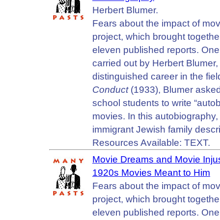
Herbert Blumer.
Fears about the impact of mov
project, which brought together
eleven published reports. One 
carried out by Herbert Blumer,
distinguished career in the fie
Conduct
(1933), Blumer asked
school students to write “auto
movies. In this autobiography,
immigrant Jewish family descr
Resources Available: TEXT.
Movie Dreams and Movie Injus
1920s Movies Meant to Him
Fears about the impact of mov
project, which brought together
eleven published reports. One 