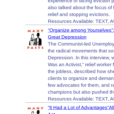
experience of facing eviction
also talked about the focus of 
relief and stopping evictions.
Resources Available: TEXT, 
“Organize among Yourselves”:
Great Depression
The Communist-led Unemployed 
the radical movements that sou
Depression. In this interview,
Was an Activist,” relief worke
the jobless, described how s
clients to organize and deman
few advocates for them, and ra
champions but also pushed th
Resources Available: TEXT, 
“It Had a Lot of Advantages”A