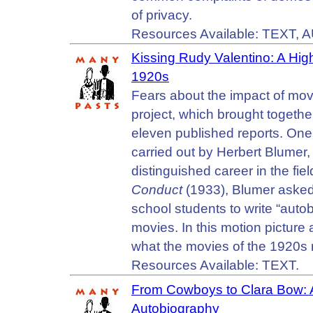
of privacy.
Resources Available: TEXT, 
Kissing Rudy Valentino: A Hig
1920s
Fears about the impact of mov
project, which brought together
eleven published reports. One 
carried out by Herbert Blumer,
distinguished career in the fie
Conduct
(1933), Blumer asked
school students to write “auto
movies. In this motion picture 
what the movies of the 1920s 
Resources Available: TEXT.
From Cowboys to Clara Bow: A
Autobiography