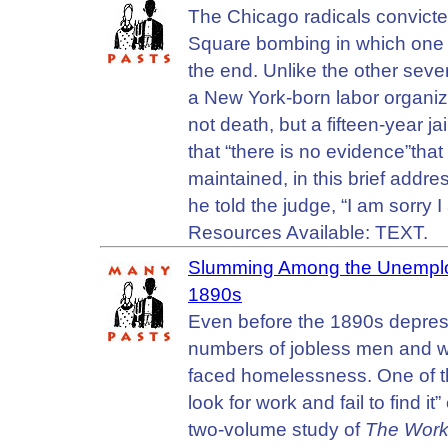
The Chicago radicals convict
Square bombing in which one p
the end. Unlike the other sev
a New York-born labor organi
not death, but a fifteen-year j
that “there is no evidence”tha
maintained, in this brief addre
he told the judge, “I am sorry 
Resources Available: TEXT.
Slumming Among the Unemploy
1890s
Even before the 1890s depress
numbers of jobless men and w
faced homelessness. One of the 
look for work and fail to find 
two-volume study of
The Worke