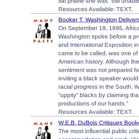
flat prairie she was “still unab
Resources Available: TEXT.
Booker T. Washington Delive
On September 18, 1895, Afri
Washington spoke before a pr
and International Exposition i
came to be called, was one of 
American history. Although the 
sentiment was not prepared fo
inviting a black speaker would
racial progress in the South. 
“uppity” blacks by claiming that
productions of our hands.”
Resources Available: TEXT.
W.E.B. DuBois Critiques Book
The most influential public cri