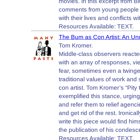
movies. In this excerpt from Bl
comments from young people de
with their lives and conflicts wi
Resources Available: TEXT.
The Bum as Con Artist: An Un
Tom Kromer.
Middle-class observers reacte
with an array of responses, v
fear, sometimes even a twinge 
traditional values of work and
con artist. Tom Kromer’s “Pity
exemplified this stance, urgin
and refer them to relief agenc
and get rid of the rest. Ironic
write this piece would find hi
the publication of his condesce
Resources Available: TEXT.