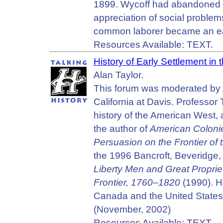
1899. Wycoff had abandoned h
appreciation of social problem
common laborer became an early
Resources Available: TEXT.
History of Early Settlement in 
Alan Taylor.
This forum was moderated by Al
California at Davis. Professor 
history of the American West,
the author of
American Coloni
Persuasion on the Frontier of
the 1996 Bancroft, Beveridge, 
Liberty Men and Great Proprie
Frontier, 1760–1820
(1990). H
Canada and the United States 
(November, 2002)
Resources Available: TEXT.