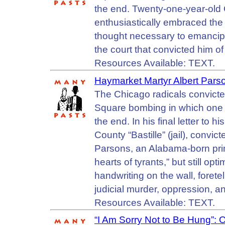
the end. Twenty-one-year-old
enthusiastically embraced the
thought necessary to emancipat
the court that convicted him of
Resources Available: TEXT.
Haymarket Martyr Albert Parso
The Chicago radicals convict
Square bombing in which one p
the end. In his final letter to 
County “Bastille” (jail), convi
Parsons, an Alabama-born print
hearts of tyrants,” but still opt
handwriting on the wall, foretel
judicial murder, oppression, a
Resources Available: TEXT.
“I Am Sorry Not to Be Hung”: 