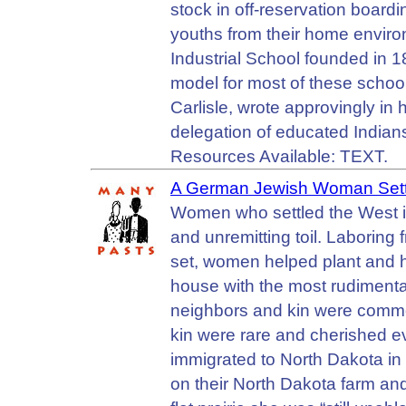
stock in off-reservation boar
youths from their home enviro
Industrial School founded in 1
model for most of these schools
Carlisle, wrote approvingly in 
delegation of educated Indians
Resources Available: TEXT.
A German Jewish Woman Settl
Women who settled the West in 
and unremitting toil. Laboring 
set, women helped plant and ha
house with the most rudimenta
neighbors and kin were common
kin were rare and cherished 
immigrated to North Dakota in 
on their North Dakota farm an