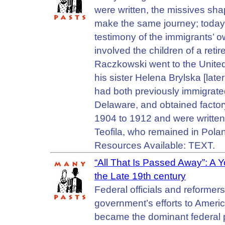
were written, the missives sh
make the same journey; today, 
testimony of the immigrants’ 
involved the children of a re
Raczkowski went to the United 
his sister Helena Brylska [lat
had both previously immigrated
Delaware, and obtained factory
1904 to 1912 and were writte
Teofila, who remained in Pola
Resources Available: TEXT.
“All That Is Passed Away”: A 
the Late 19th century
Federal officials and reformer
government’s efforts to Ameri
became the dominant federal po