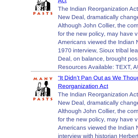
Act
The Indian Reorganization Ac
New Deal, dramatically change
Although John Collier, the com
for the new policy, may have v
Americans viewed the Indian Ne
1970 interview, Sioux tribal l
Deal, on balance, brought pos
Resources Available: TEXT, 
“It Didn’t Pan Out as We Tho
Reorganization Act
The Indian Reorganization Ac
New Deal, dramatically change
Although John Collier, the com
for the new policy, may have v
Americans viewed the Indian Ne
interview with historian Her