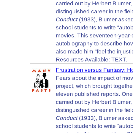
carried out by Herbert Blumer,
distinguished career in the fie
Conduct
(1933), Blumer asked
school students to write “auto
movies. This seventeen-year-o
autobiography to describe how 
also made him "feel the injust
Resources Available: TEXT.
Frustration versus Fantasy:
Fears about the impact of mov
project, which brought together
eleven published reports. One 
carried out by Herbert Blumer,
distinguished career in the fie
Conduct
(1933), Blumer asked
school students to write “auto