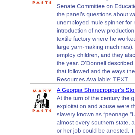
Senate Committee on Educatio
the panel’s questions about w
unemployed mule spinner for m
introduction of new production
textile factory where he work
large yarn-making machines). 
employ children, and they als
the year. O’Donnell described t
that followed and the ways th
Resources Available: TEXT.
A Georgia Sharecropper’s Sto
At the turn of the century the
exploitation and abuse were t
slavery known as “peonage.”Un
almost every southern state, a
or her job could be arrested. T