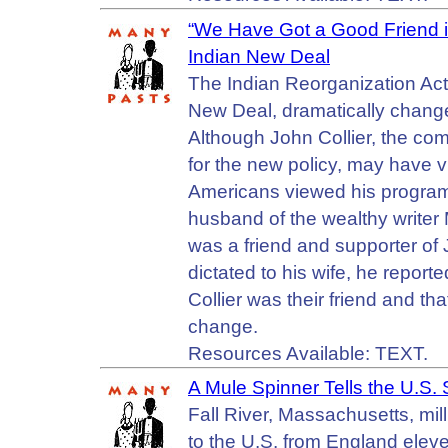
“We Have Got a Good Friend in 
Indian New Deal
The Indian Reorganization Ac
New Deal, dramatically change
Although John Collier, the com
for the new policy, may have v
Americans viewed his programs
husband of the wealthy write
was a friend and supporter of Jo
dictated to his wife, he report
Collier was their friend and th
change.
Resources Available: TEXT.
A Mule Spinner Tells the U.S
Fall River, Massachusetts, m
to the U.S. from England eleve