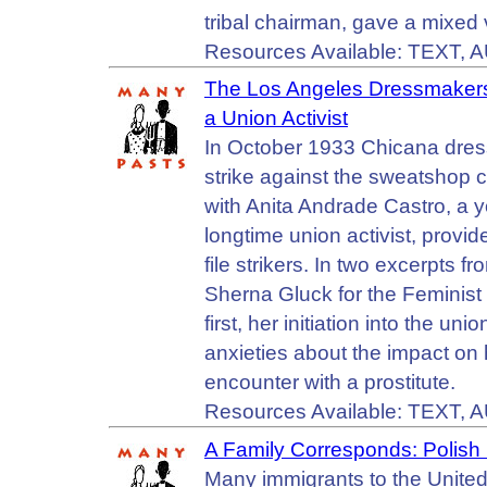
tribal chairman, gave a mixed 
Resources Available: TEXT, 
The Los Angeles Dressmakers
a Union Activist
In October 1933 Chicana dres
strike against the sweatshop c
with Anita Andrade Castro, a
longtime union activist, provi
file strikers. In two excerpts 
Sherna Gluck for the Feminist
first, her initiation into the un
anxieties about the impact on 
encounter with a prostitute.
Resources Available: TEXT, 
A Family Corresponds: Polish 
Many immigrants to the United 