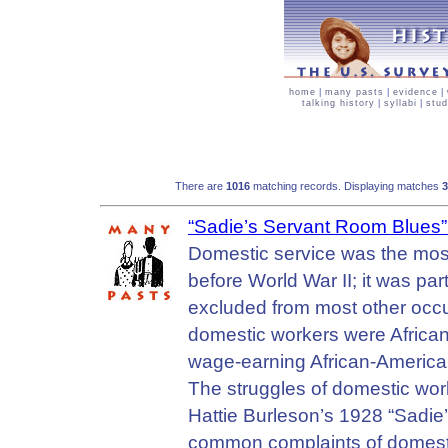
home
|
many pasts
|
evidence
|
talking history
|
syllabi
|
stud
There are
1016
matching records. Displaying matches
“Sadie’s Servant Room Blues
Domestic service was the mo
before World War II; it was pa
excluded from most other occu
domestic workers were Africa
wage-earning African-America
The struggles of domestic wor
Hattie Burleson’s 1928 “Sadie
common complaints of domesti