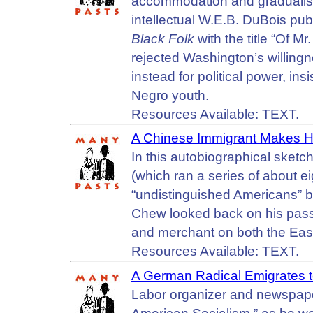
accommodation and gradualis
intellectual W.E.B. DuBois pub
Black Folk
with the title “Of 
rejected Washington’s willingne
instead for political power, ins
Negro youth.
Resources Available: TEXT.
A Chinese Immigrant Makes Hi
In this autobiographical sketc
(which ran a series of about eig
“undistinguished Americans” 
Chew looked back on his pass
and merchant on both the Eas
Resources Available: TEXT.
A German Radical Emigrates t
Labor organizer and newspape