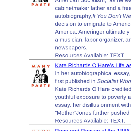
American Socialism,” as he was
cabinetmaker father and a free
autobiography,
If You Don’t W
decision to emigrate to America
America, Ameringer ultimately
a musician, labor organizer, an
newspapers.
Resources Available: TEXT.
Kate Richards O’Hare’s Life as
In her autobiographical essay,
first published in
Socialist Wo
Kate Richards O’Hare credited h
youthful exposure to poverty an
essay, her disillusionment wit
“Mother”Jones further pushed 
Resources Available: TEXT.
Race and Racism at the 1886 