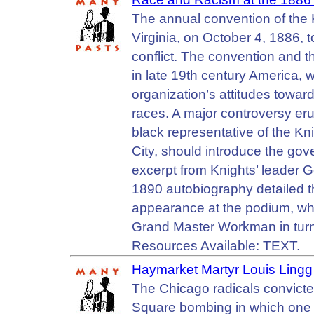
The annual convention of the 
Virginia, on October 4, 1886, to
conflict. The convention and t
in late 19th century America, w
organization’s attitudes towar
races. A major controversy eru
black representative of the Kn
City, should introduce the gove
excerpt from Knights’ leader
1890 autobiography detailed t
appearance at the podium, wh
Grand Master Workman in turn
Resources Available: TEXT.
Haymarket Martyr Louis Ling
The Chicago radicals convict
Square bombing in which one p