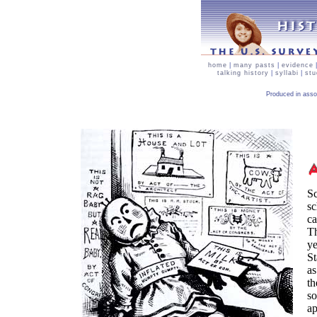
home
|
many pasts
|
evidence
talking history
|
syllabi
|
stu
Produced in asso
Sc
sc
ca
Th
ye
St
as
th
so
ap