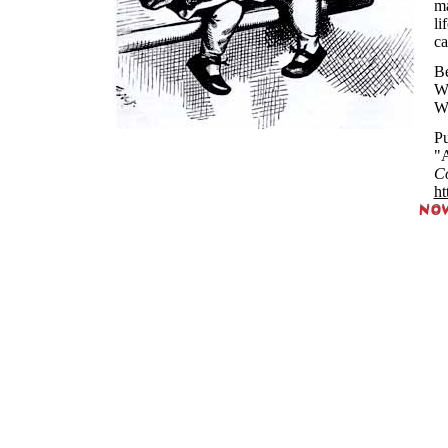
ma
li
ca
Be
Wh
Wh
Pu
"A
Co
ht