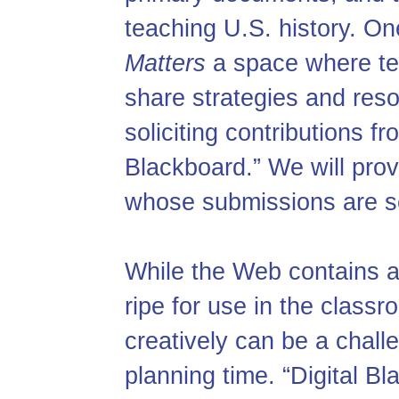
teaching U.S. history. On
Matters
a space where tea
share strategies and res
soliciting contributions fr
Blackboard.” We will pro
whose submissions are s
While the Web contains a
ripe for use in the class
creatively can be a challe
planning time. “Digital B