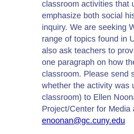
classroom activities tha
emphasize both social hi
inquiry. We are seeking W
range of topics found in 
also ask teachers to prov
one paragraph on how the
classroom. Please send s
whether the activity was 
classroom) to Ellen Noon
Project/Center for Media 
enoonan@gc.cuny.edu