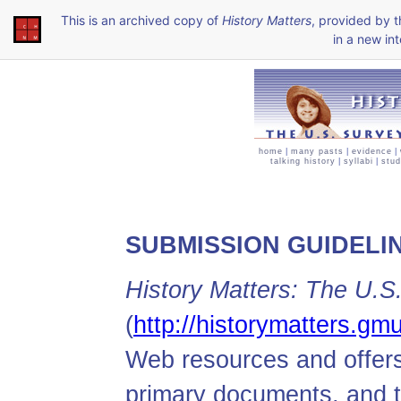
This is an archived copy of
History Matters
, provided by 
in a new int
home
|
many pasts
|
evidence
|
talking history
|
syllabi
|
stud
SUBMISSION GUIDELI
History Matters: The U.S
(
http://historymatters.gm
Web resources and offers
primary documents, and 