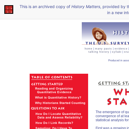
This is an archived copy of
History Matters
, provided by 
in a new int
home
|
many pasts
|
evidence
talking history
|
syllabi
|
stu
Produced in asso
The emergence of quan
convergence of at lea
statistical analysis f
First was a growing in