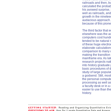
railroads and then, b
calculated the probab
his avowed surprise,
well as railroads, an
growth in the ninetee
audacious approach. 
because of this pione
The third factor that 
elsewhere was the adv
computers cost hundr
tended to be natural 
of these huge electro
elaborate calculation
comparison to many of 
making the transition
mainframe era. As lat
research projects nat
into history graduate
basic procedures of d
study of large popul
a godsend. Still, mos
the personal computer
processing as well as
a faculty desk or in 
easier to use than th
history.