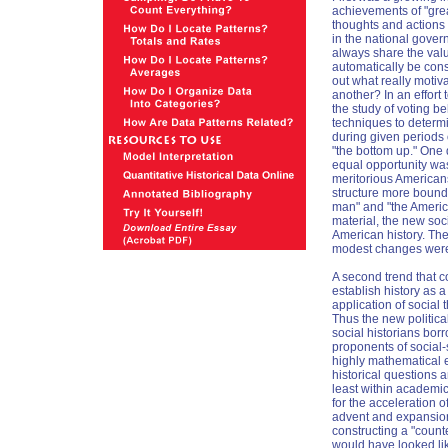
achievements of "grea
thoughts and actions
in the national gover
always share the valu
automatically be cons
out what really motiv
another? In an effort 
the study of voting be
techniques to determi
during given periods o
"the bottom up." One
equal opportunity was 
meritorious Americans
structure more bounde
man" and "the America
material, the new soci
American history. The
modest changes wer
A second trend that c
establish history as a
application of social
Thus the new politica
social historians bor
proponents of social
highly mathematical 
historical questions
least within academic
for the acceleration 
advent and expansion 
constructing a "coun
would have looked lik