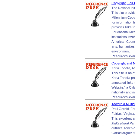
Copyright, Fair 
The National Ini
This site provid
Millennium Copyr
for information 
provides links t
Educational Med
institutions inv
American Council
arts, humanities
environment.
Resources Avai
Copyright and M
Karla Tonella, A
This site is an 
Karla Tonella pr
annotated links 
Website," a Cybe
nationally and in
Resources Avai
Toward a Multic
Paul Gorski, Fo
Fairfax, Virginia.
This excellent a
Multicultural Pe
outlines seven c
Gorski argues th