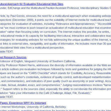
ultural Approach for Evaluating Educational Web Sites
under, EdChange and the Multicultural Pavilion Assistant Professor, Interdisciplinary Studie
rticle, by Paul Gorski, stresses the need for a multicultural approach when evaluating websites
rspectives
(December 1999), it points out the suitability of Internet media for multicultural tea
ategories for evaluation of websites, including "Relevance and Appropriateness," "Accessiblity,
at "we must continue to push toward an actualization of multicultural education that examines,
tion" rather than focusing solely on curriculum. The Internet makes this possible, he writes
er educational media in its capacity for facilitating intercultural, interactive and collaborative t
trategies for evaluating websites for not fully addressing the unique qualities of the Internet, s
 links to external sites, navigability, and quality of information. He includes more than 30 qu
ducational Web sties from a multicultural perspective.
lable:TEXT.
rnet Research Sources
rofessor of English, Vanguard University of Southern California.
ed by Professor Robert Harris, addresses the diversity of information available on the Web and
e article outlines pre-evaluation techniques followed by tests and guidelines for judging the inf
niques are based on the "CARS Checklist" which stands for Credibility, Accuracy, Reasonablen
 such as the author's credentials, evidence of quality control, well-developed metainformation
, and commentaries), and indicators of poor quality (such as anonymity or poor writing). Accu
to date, factual, detailed, exact, and comprehensive." Judging reasonableness involves "fairn
" Support refers to the sources cited, especially the ability to corroborate the information pr
 advice: "take your information to the Café (Challenge, Adapt, File, Evaluate)."
lable:TEXT.
Pages: Experience WHY It's Important
 Internet Workshops, University of California, Berkeley.
vides guidelines, questions, and exercises for learning to evaluate material found on the Inte