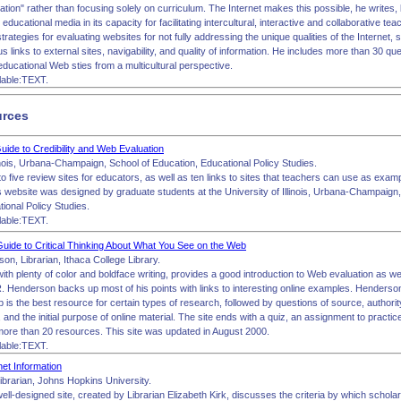
tion" rather than focusing solely on curriculum. The Internet makes this possible, he writes
er educational media in its capacity for facilitating intercultural, interactive and collaborative t
trategies for evaluating websites for not fully addressing the unique qualities of the Internet, s
 links to external sites, navigability, and quality of information. He includes more than 30 qu
ducational Web sties from a multicultural perspective.
lable:TEXT.
urces
uide to Credibility and Web Evaluation
linois, Urbana-Champaign, School of Education, Educational Policy Studies.
to five review sites for educators, as well as ten links to sites that teachers can use as exam
s website was designed by graduate students at the University of Illinois, Urbana-Champaign,
ional Policy Studies.
lable:TEXT.
ide to Critical Thinking About What You See on the Web
n, Librarian, Ithaca College Library.
 with plenty of color and boldface writing, provides a good introduction to Web evaluation as well
. Henderson backs up most of his points with links to interesting online examples. Henderso
is the best resource for certain types of research, followed by questions of source, authority
y, and the initial purpose of online material. The site ends with a quiz, an assignment to practic
 more than 20 resources. This site was updated in August 2000.
lable:TEXT.
net Information
Librarian, Johns Hopkins University.
ell-designed site, created by Librarian Elizabeth Kirk, discusses the criteria by which scholars