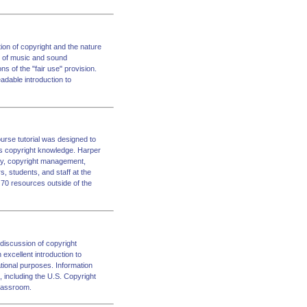
ion of copyright and the nature
s of music and sound
ons of the "fair use" provision.
adable introduction to
ourse tutorial was designed to
ess copyright knowledge. Harper
rary, copyright management,
s, students, and staff at the
n 70 resources outside of the
discussion of copyright
 excellent introduction to
tional purposes. Information
s, including the U.S. Copyright
classroom.