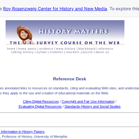
he
Roy Rosenzweig Center for History and New Media
. To explore thi
home
|
many pasts
|
evidence
|
www.history
|
blackboard
|
reference
talking history
|
syllabi
|
students
|
teachers
|
puzzle
|
about us
Reference Desk
des annotated links to resources on standards, citing and evaluating Web sites, and understa
as they apply to the use and creation of educational materials on the Web.
Citing Digital Resources
/
Copyright and Fair Use Information
/
Evaluating Digital Resources
/
Standards-History and Social Studies
c Information in History Papers
 Professor of History, University of Memphis.