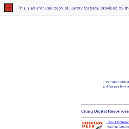
This is an archived copy of
History Matters
, provided by t
This feature provi
and fair use laws 
Citing Digital Resources
Citing Electroni
Maurice Crouse,