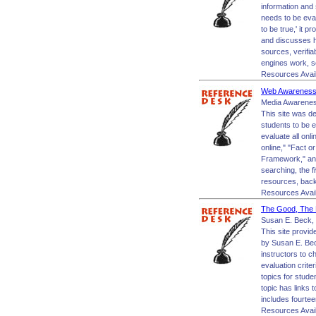
information and 
needs to be eval
to be true,' it p
and discusses ho
sources, verifia
engines work, se
Resources Avai
Web Awareness:
Media Awarenes
This site was d
students to be e
evaluate all onl
online," "Fact o
Framework," and
searching, the f
resources, backg
Resources Avai
The Good, The B
Susan E. Beck, 
This site provid
by Susan E. Bec
instructors to c
evaluation crite
topics for stud
topic has links 
includes fourtee
Resources Avai