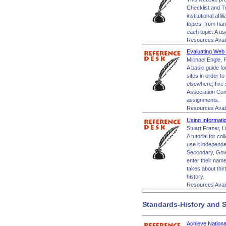
Checklist and Tr
institutional aff
topics, from han
each topic. A us
Resources Avai
Evaluating Web S
Michael Engle, R
A basic guide fo
sites in order to
elsewhere; five 
Association Con
assignments.
Resources Avai
Using Informati
Stuart Frazer, L
A tutorial for c
use it independe
Secondary, Gove
enter their name 
takes about thir
history.
Resources Avai
Standards-History and S
Achieve Nation