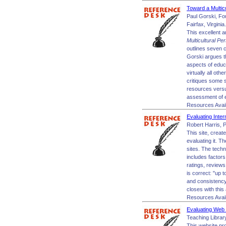
Toward a Multic
Paul Gorski, Fo
Fairfax, Virginia.
This excellent a
Multicultural Pe
outlines seven c
Gorski argues th
aspects of educa
virtually all oth
critiques some s
resources versus
assessment of e
Resources Avai
Evaluating Inte
Robert Harris, P
This site, creat
evaluating it. Th
sites. The tech
includes factors
ratings, reviews
is correct: "up 
and consistency.
closes with this
Resources Avai
Evaluating Web 
Teaching Library
This website pro