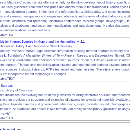
ssor Maurice Crouse, this site offers a remedy for the slow development of history-specific sty
use uses guidelines from other disciplines and adapts them to the traditional Turabian styles 
 many electronic sources, in the form of a reference list, a bibliography, and notes, including:
als and journals; newspapers and magazines; abstracts and reviews of individual works; abst
journals; electronic mail (personal); electronic conferences, interest groups, newsgroups (Use
catalogs and databases; and government publications and legal documents. He also discusses s
tion and implications for methodology.
lable:TEXT.
uide for Internet Sources in History and the Humanities, v. 2.1
ofessor of History, East Tennessee State University.
oped by Professor Melvin Page, provides information on citing Internet sources in history and
te L. Turabian's
A Manual for Writers of Term Papers, Theses, and Dissertations
, 5th ed. (
 well as several online and traditional reference sources. "General Citation Guidelines" addre
nt sources. The sections on bibliographic citations and footnote and endnote citations provid
ronic sources, including listservs, FTP sites, email, and Internet sites. The site is a very goo
es not incorporate recent technological changes.
lable:TEXT.
ic Sources
y, Library of Congress.
site discusses the evolving nature of the guidelines for citing electronic sources, but reco
 site then provides the structure and examples of citations for a wealth of materials available
ing films, legal documents and government publications, maps, recorded sound, photographs 
nd texts. All examples are shown in two formats, according to disciplinary guidelines of lang
n-style).
lable:TEXT.
Information