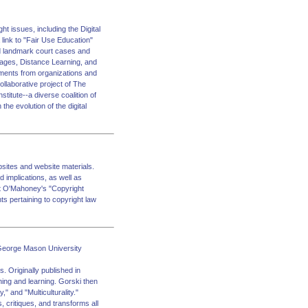
ht issues, including the Digital
link to "Fair Use Education"
and landmark court cases and
 Images, Distance Learning, and
ments from organizations and
ollaborative project of The
titute--a diverse coalition of
he evolution of the digital
bsites and website materials.
d implications, as well as
ict O'Mahoney's "Copyright
s pertaining to copyright law
s George Mason University
. Originally published in
ching and learning. Gorski then
" and "Multiculturality."
 critiques, and transforms all