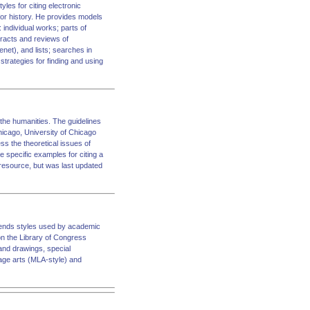
les for citing electronic
for history. He provides models
 individual works; parts of
racts and reviews of
net), and lists; searches in
trategies for finding and using
 the humanities. The guidelines
Chicago, University of Chicago
ss the theoretical issues of
e specific examples for citing a
d resource, but was last updated
mmends styles used by academic
 on the Library of Congress
and drawings, special
uage arts (MLA-style) and