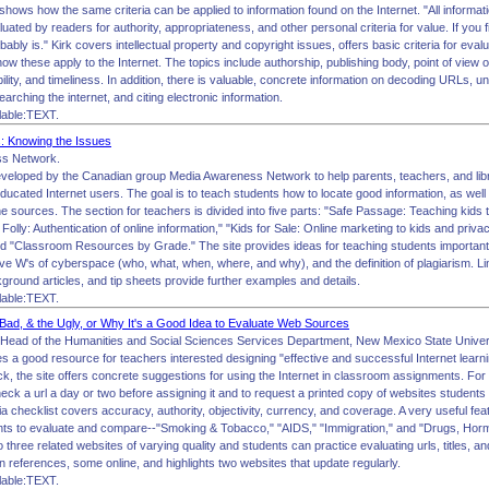
shows how the same criteria can be applied to information found on the Internet. "All informati
uated by readers for authority, appropriateness, and other personal criteria for value. If you fi
robably is." Kirk covers intellectual property and copyright issues, offers basic criteria for evalu
w these apply to the Internet. The topics include authorship, publishing body, point of view or
bility, and timeliness. In addition, there is valuable, concrete information on decoding URLs,
arching the internet, and citing electronic information.
lable:TEXT.
 Knowing the Issues
s Network.
eveloped by the Canadian group Media Awareness Network to help parents, teachers, and libr
ducated Internet users. The goal is to teach students how to locate good information, as wel
ine sources. The section for teachers is divided into five parts: "Safe Passage: Teaching kids
r Folly: Authentication of online information," "Kids for Sale: Online marketing to kids and priv
 "Classroom Resources by Grade." The site provides ideas for teaching students important sk
ive W's of cyberspace (who, what, when, where, and why), and the definition of plagiarism. Li
round articles, and tip sheets provide further examples and details.
lable:TEXT.
ad, & the Ugly, or Why It's a Good Idea to Evaluate Web Sources
Head of the Humanities and Social Sciences Services Department, New Mexico State Univers
es a good resource for teachers interested designing "effective and successful Internet lear
k, the site offers concrete suggestions for using the Internet in classroom assignments. Fo
heck a url a day or two before assigning it and to request a printed copy of websites student
ria checklist covers accuracy, authority, objectivity, currency, and coverage. A very useful fe
ents to evaluate and compare--"Smoking & Tobacco," "AIDS," "Immigration," and "Drugs, H
to three related websites of varying quality and students can practice evaluating urls, titles, a
n references, some online, and highlights two websites that update regularly.
lable:TEXT.