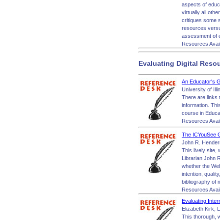
aspects of educa
virtually all oth
critiques some s
resources versus
assessment of e
Resources Avai
Evaluating Digital Reso
An Educator's G
University of Il
There are links 
information. Thi
course in Educat
Resources Avai
The ICYouSee Gu
John R. Henderso
This lively site,
Librarian John R
whether the Web 
intention, qualit
bibliography of
Resources Avai
Evaluating Inter
Elizabeth Kirk, 
This thorough, w