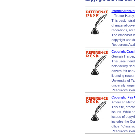
Internet Archiv
I. Trotter Hardy
This basic, stra
of material cov
recordings, archi
The emphasis is 
copyright and 
Resources Avai
Copyright Cras
Georgia Harper,
This user-friend
help faculty "le
covers fair use 
licensing resour
University of Te
university, orga
Resources Avai
Copyright, Fair
American Memor
This site, crea
issues. While so
issues of copyr
includes the Con
office. "Classr
Resources Avai