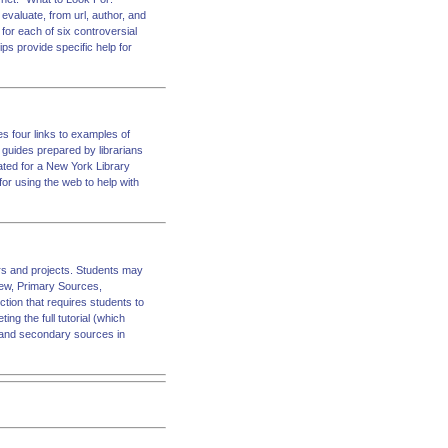
valuate, from url, author, and
ks for each of six controversial
ips provide specific help for
es four links to examples of
ar guides prepared by librarians
eated for a New York Library
or using the web to help with
pers and projects. Students may
view, Primary Sources,
ion that requires students to
ing the full tutorial (which
ry and secondary sources in