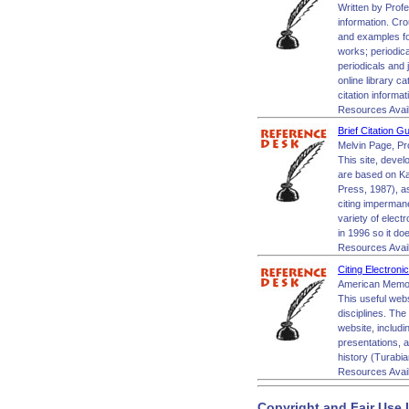
Written by Profe
information. Cro
and examples for
works; periodic
periodicals and 
online library 
citation informa
Resources Avai
Brief Citation G
Melvin Page, Pr
This site, devel
are based on Ka
Press, 1987), as
citing impermane
variety of elect
in 1996 so it do
Resources Avai
Citing Electron
American Memor
This useful web
disciplines. The
website, includ
presentations, a
history (Turabia
Resources Avai
Copyright and Fair Use 