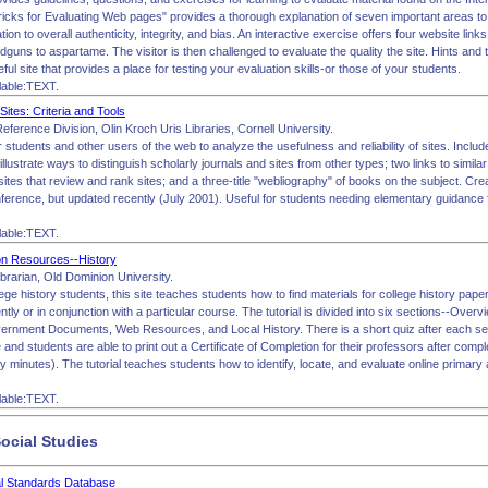
icks for Evaluating Web pages" provides a thorough explanation of seven important areas to e
iliation to overall authenticity, integrity, and bias. An interactive exercise offers four website lin
dguns to aspartame. The visitor is then challenged to evaluate the quality the site. Hints and t
eful site that provides a place for testing your evaluation skills-or those of your students.
lable:TEXT.
ites: Criteria and Tools
eference Division, Olin Kroch Uris Libraries, Cornell University.
r students and other users of the web to analyze the usefulness and reliability of sites. Includ
 illustrate ways to distinguish scholarly journals and sites from other types; two links to simil
sites that review and rank sites; and a three-title "webliography" of books on the subject. Cr
ference, but updated recently (July 2001). Useful for students needing elementary guidance f
lable:TEXT.
on Resources--History
ibrarian, Old Dominion University.
ollege history students, this site teaches students how to find materials for college history pa
ntly or in conjunction with a particular course. The tutorial is divided into six sections--Over
rnment Documents, Web Resources, and Local History. There is a short quiz after each sect
and students are able to print out a Certificate of Completion for their professors after complet
ty minutes). The tutorial teaches students how to identify, locate, and evaluate online prima
lable:TEXT.
ocial Studies
al Standards Database