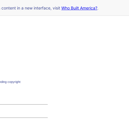
s content in a new interface, visit
Who Built America?
.
nding copyright