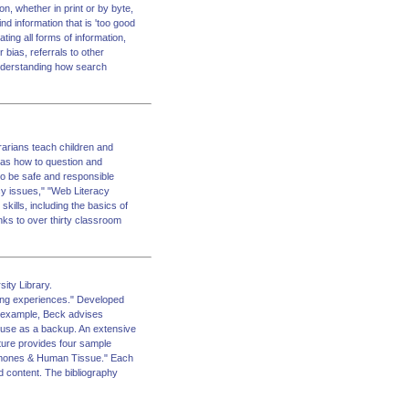
on, whether in print or by byte,
nd information that is 'too good
ating all forms of information,
 bias, referrals to other
 understanding how search
arians teach children and
l as how to question and
 to be safe and responsible
acy issues," "Web Literacy
ills, including the basics of
nks to over thirty classroom
ity Library.
ning experiences." Developed
r example, Beck advises
s use as a backup. An extensive
ature provides four sample
ormones & Human Tissue." Each
nd content. The bibliography