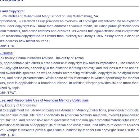
es and Copyright
, Law Professor, William and Mary School of Law, Williamsburg, VA.
ightforward, 6,000-word essay provides an overview of copyright law, followed by an explanat
ered under copyright law. Hardy then addresses various media, including public performance
val materials, and online libraries and archives, as well as the legal definition and interpretati
on traditional copyright issues rather than Internet, but Hardy's 1997 essay offers a clear, re
does address new media sources.
lable:TEXT.
h Course
 Scholarly Communications Advisor, University of Texas.
ly, approachable site offers a crash course in copyright law and its implications. The crash c
arn Copyright basics, especially in the distance learning context," and includes a test to ass
and ownership specifics as well as details on creating multimedia, copyright in the digital lib
ces, and online presentations. While some of this information is written specifically for teacher
xas, most is applicable to a broader audience. In addition, Harper provides links to more tha
nized by topic.
lable:TEXT.
 Use, and Responsible Use of American Memory Collections
y, Library of Congress.
ted to supplement the Library of Congress American Memory Collections, provides a thorough 
me sections of this site refer specifically to American Memory materials, overall it provides an
ight, fair use, and responsible use of governmental and non-governmental materials for educa
stitutional definition of copyright, its duration and implications, and links to relevant resource
oom Examples" answers pratical questions submitted by teachers on copyright issues in the 
lable:TEXT.