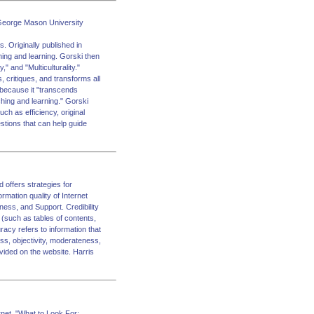
s George Mason University
. Originally published in
ching and learning. Gorski then
" and "Multiculturality."
 critiques, and transforms all
, because it "transcends
eaching and learning." Gorski
uch as efficiency, original
estions that can help guide
 offers strategies for
ormation quality of Internet
ess, and Support. Credibility
 (such as tables of contents,
racy refers to information that
ess, objectivity, moderateness,
ovided on the website. Harris
rnet. "What to Look For: