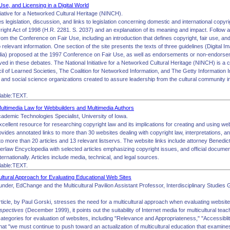
Use, and Licensing in a Digital World
tiative for a Networked Cultural Heritage (NINCH).
es legislation, discussion, and links to legislation concerning domestic and international copyrig
ight Act of 1998 (H.R. 2281. S. 2037) and an explanation of its meaning and impact. Follow a 
from the Conference on Fair Use, including an introduction that defines copyright, fair use, 
o relevant information. One section of the site presents the texts of three guidelines (Digital
ia) proposed at the 1997 Conference on Fair Use, as well as endorsements or non-endorse
olved in these debates. The National Initiative for a Networked Cultural Heritage (NINCH) is a c
 of Learned Societies, The Coalition for Networked Information, and The Getty Information Ins
 and social science organizations created to assure leadership from the cultural community in t
lable:TEXT.
ultimedia Law for Webbuilders and Multimedia Authors
cademic Technologies Specialist, University of Iowa.
excellent resource for researching copyright law and its implications for creating and using we
ovides annotated links to more than 30 websites dealing with copyright law, interpretations, an
to more than 20 articles and 13 relevant listservs. The website links include attorney Bened
rlaw Encyclopedia with selected articles emphasizing copyright issues, and official document
ternationally. Articles include media, technical, and legal sources.
lable:TEXT.
ultural Approach for Evaluating Educational Web Sites
under, EdChange and the Multicultural Pavilion Assistant Professor, Interdisciplinary Studie
rticle, by Paul Gorski, stresses the need for a multicultural approach when evaluating websites
rspectives
(December 1999), it points out the suitability of Internet media for multicultural tea
ategories for evaluation of websites, including "Relevance and Appropriateness," "Accessiblity,
at "we must continue to push toward an actualization of multicultural education that examines,