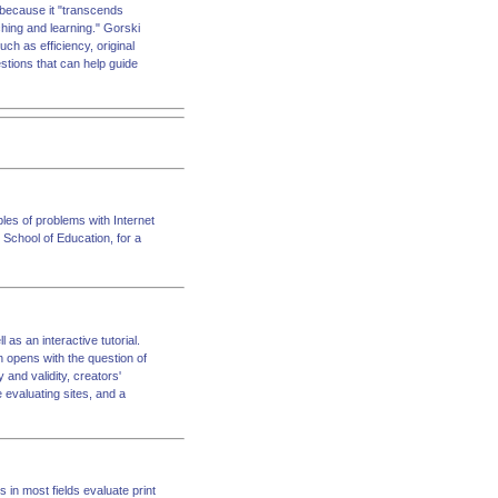
, because it "transcends
eaching and learning." Gorski
uch as efficiency, original
estions that can help guide
ples of problems with Internet
 School of Education, for a
 as an interactive tutorial.
n opens with the question of
 and validity, creators'
e evaluating sites, and a
 in most fields evaluate print