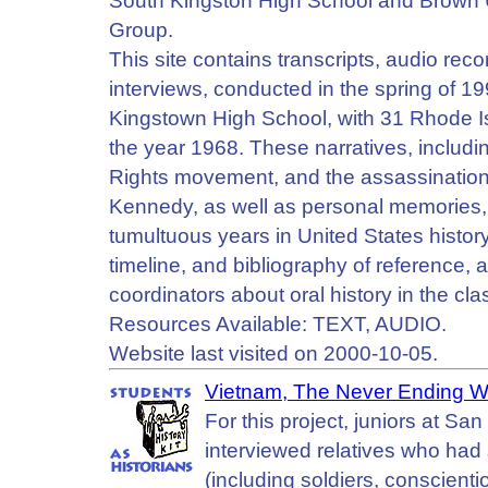
South Kingston High School and Brown U
Group.
This site contains transcripts, audio reco
interviews, conducted in the spring of 
Kingstown High School, with 31 Rhode Isl
the year 1968. These narratives, includi
Rights movement, and the assassination
Kennedy, as well as personal memories, a
tumultuous years in United States history
timeline, and bibliography of reference, a
coordinators about oral history in the cl
Resources Available: TEXT, AUDIO.
Website last visited on 2000-10-05.
Vietnam, The Never Ending W
For this project, juniors at S
interviewed relatives who had
(including soldiers, conscient