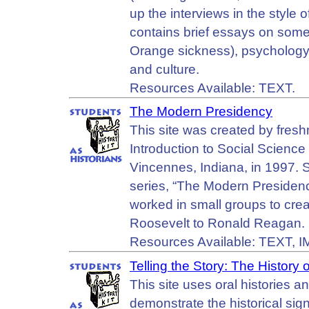
up the interviews in the style 
contains brief essays on some 
Orange sickness), psychology 
and culture.
Resources Available: TEXT.
The Modern Presidency
This site was created by fresh
Introduction to Social Science
Vincennes, Indiana, in 1997. 
series, “The Modern Presidenc
worked in small groups to cre
Roosevelt to Ronald Reagan.
Resources Available: TEXT, 
Telling the Story: The Histor
This site uses oral histories 
demonstrate the historical si