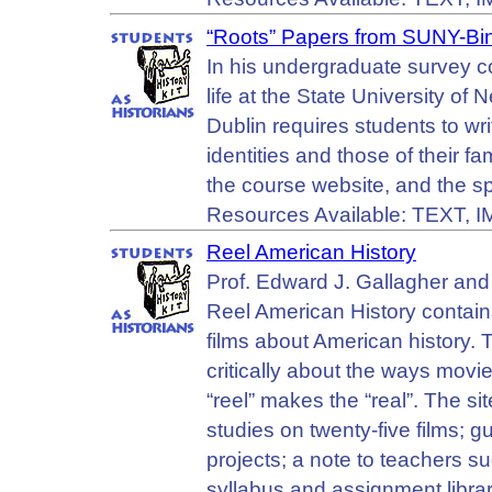
“Roots” Papers from SUNY-B
In his undergraduate survey c
life at the State University o
Dublin requires students to wri
identities and those of their f
the course website, and the s
Resources Available: TEXT,
Reel American History
Prof. Edward J. Gallagher and 
Reel American History contains
films about American history. T
critically about the ways movie
“reel” makes the “real”. The s
studies on twenty-five films; g
projects; a note to teachers su
syllabus and assignment librar