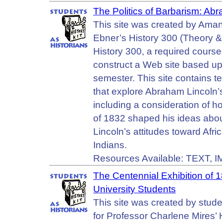
The Politics of Barbarism: Ab
This site was created by Ama
Ebner’s History 300 (Theory &
History 300, a required course
construct a Web site based upo
semester. This site contains t
that explore Abraham Lincoln’s
including a consideration of 
of 1832 shaped his ideas abou
Lincoln’s attitudes toward Afr
Indians.
Resources Available: TEXT, 
The Centennial Exhibition of 1
University Students
This site was created by stude
for Professor Charlene Mires’ H