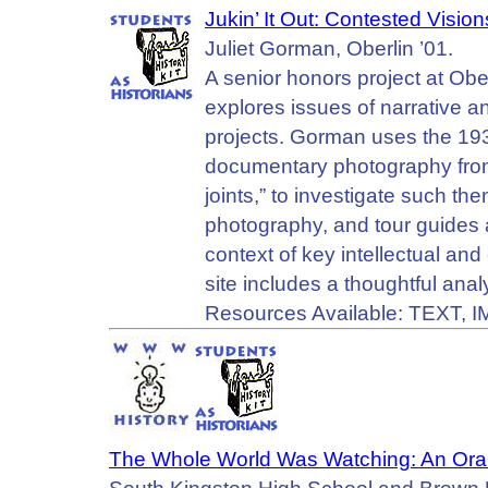
Jukin’ It Out: Contested Visio
Juliet Gorman, Oberlin ’01.
A senior honors project at Ober
explores issues of narrative a
projects. Gorman uses the 19
documentary photography from 
joints,” to investigate such th
photography, and tour guides 
context of key intellectual an
site includes a thoughtful anal
Resources Available: TEXT, 
The Whole World Was Watching: An Oral