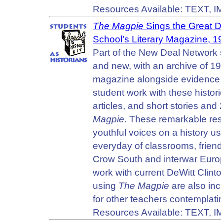
Resources Available: TEXT, 
The Magpie
Sings the Great D
School’s Literary Magazine, 
Part of the New Deal Network s
and new, with an archive of 19
magazine alongside evidence 
student work with these histo
articles, and short stories a
Magpie
. These remarkable res
youthful voices on a history us
everyday of classrooms, friends
Crow South and interwar Europ
work with current DeWitt Cli
using
The Magpie
are also inc
for other teachers contemplatin
Resources Available: TEXT, 