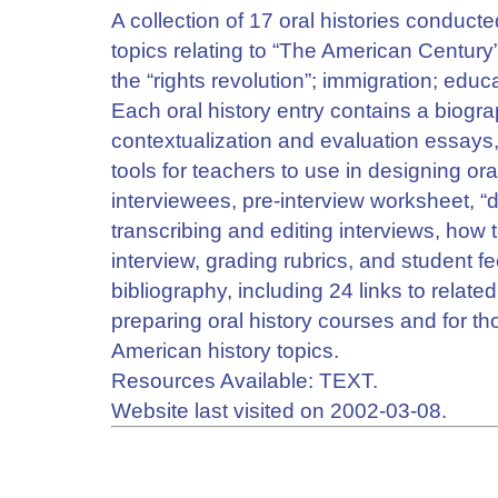
A collection of 17 oral histories conduc
topics relating to “The American Century
the “rights revolution”; immigration; edu
Each oral history entry contains a biograp
contextualization and evaluation essays,
tools for teachers to use in designing ora
interviewees, pre-interview worksheet, “d
transcribing and editing interviews, how t
interview, grading rubrics, and student fe
bibliography, including 24 links to related
preparing oral history courses and for t
American history topics.
Resources Available: TEXT.
Website last visited on 2002-03-08.