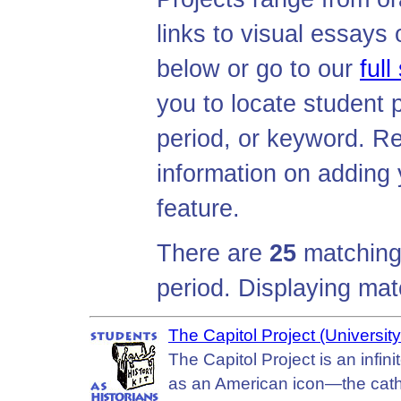
links to visual essays o
below or go to our
full
you to locate student p
period, or keyword. R
information on adding y
feature.
There are
25
matching 
period. Displaying ma
The Capitol Project (University 
The Capitol Project is an infini
as an American icon—the cathed