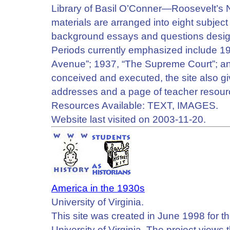
Library of Basil O’Conner—Roosevelt’s 
materials are arranged into eight subject
background essays and questions designe
Periods currently emphasized include 1
Avenue”; 1937, “The Supreme Court”; an
conceived and executed, the site also gi
addresses and a page of teacher resour
Resources Available: TEXT, IMAGES.
Website last visited on 2003-11-20.
America in the 1930s
University of Virginia.
This site was created in June 1998 for 
University of Virginia. The project views 