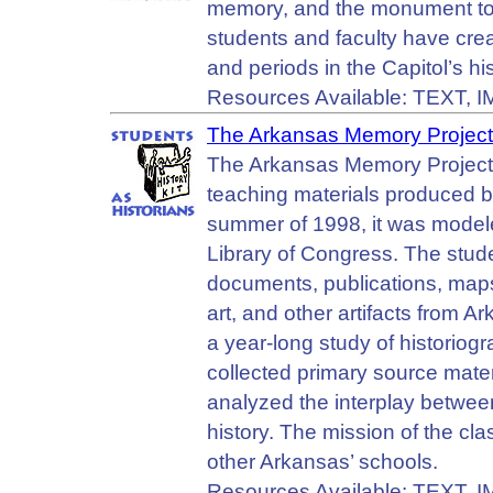
memory, and the monument to our
students and faculty have crea
and periods in the Capitol’s h
Resources Available: TEXT, 
The Arkansas Memory Project
The Arkansas Memory Project 
teaching materials produced b
summer of 1998, it was modele
Library of Congress. The studen
documents, publications, maps,
art, and other artifacts from A
a year-long study of historiog
collected primary source mater
analyzed the interplay betwee
history. The mission of the cl
other Arkansas’ schools.
Resources Available: TEXT, 