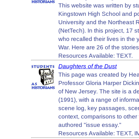
This website was written by s
Kingstown High School and po
University and the Northeast
(NetTech). In this project, 1
who recalled their lives in th
War. Here are 26 of the storie
Resources Available: TEXT.
Daughters of the Dust
This page was created by Heat
Professor Gloria Harper Dicki
of New Jersey. The site is a de
(1991), with a range of informa
scene log, key passages, scene 
context, comparisons to other f
authored "issue essay."
Resources Available: TEXT, 