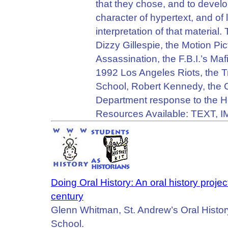
that they chose, and to devel
character of hypertext, and of 
interpretation of that material
Dizzy Gillespie, the Motion P
Assassination, the F.B.I.’s Ma
1992 Los Angeles Riots, the Tri
School, Robert Kennedy, the C
Department response to the H
Resources Available: TEXT, 
Doing Oral History: An oral history proje
century
Glenn Whitman, St. Andrew’s Oral Histor
School.