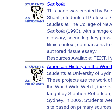
Sankofa
This page was created by Be
Shariff, students of Professor
Studies at The College of New J
Sankofa
(1993), with a range o
glossary, scene log, key passa
filmic context, comparisons to 
authored "issue essay."
Resources Available: TEXT,
American History on the Wor
Students at University of Sydne
These projects are the work 
the World Wide Web II, the se
taught by Stephen Robertson, i
Sydney, in 2002. Students wer
site based on primary sources