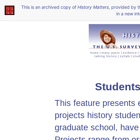
This is an archived copy of
History Matters
, provided by 
in a new int
home
|
many pasts
|
evidence
|
talking history
|
syllabi
|
stud
Students
This feature presents 
projects history studen
graduate school, have 
Projects range from or