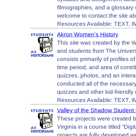
filmographies, and a glossary 
welcome to contact the site ab
Resources Available: TEXT, 
Akron Women’s History
This site was created by the 
and students from The Univers
consists primarily of profiles
time period, and area of contrib
quizzes, photos, and an intera
conducted all of the necessary
quizzes and other kid-friendly 
Resources Available: TEXT, 
Valley of the Shadow Student 
These projects were created by
Virginia in a course titled “Dig
projects are fully developed we