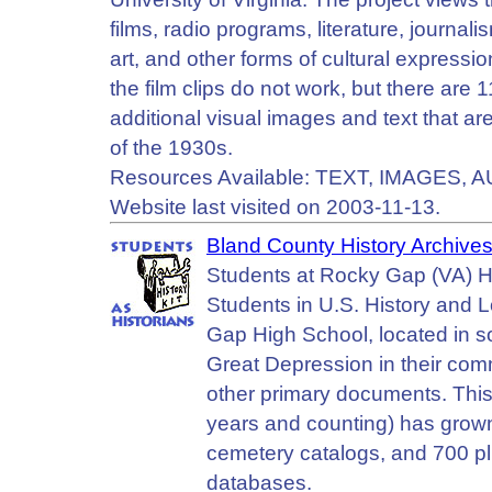
films, radio programs, literature, journal
art, and other forms of cultural expressio
the film clips do not work, but there are 
additional visual images and text that ar
of the 1930s.
Resources Available: TEXT, IMAGES, A
Website last visited on 2003-11-13.
Bland County History Archives
Students at Rocky Gap (VA) H
Students in U.S. History and 
Gap High School, located in s
Great Depression in their comm
other primary documents. Thi
years and counting) has grown
cemetery catalogs, and 700 plu
databases.