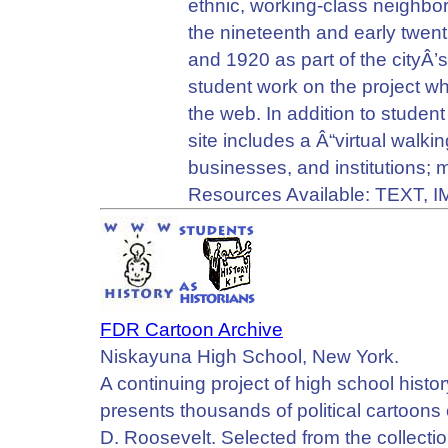
ethnic, working-class neighbor
the nineteenth and early twe
and 1920 as part of the cityÂ
student work on the project wh
the web. In addition to studen
site includes a Â“virtual walki
businesses, and institutions; m
Resources Available: TEXT, 
FDR Cartoon Archive
Niskayuna High School, New York.
A continuing project of high school histor
presents thousands of political cartoons
D. Roosevelt. Selected from the collecti