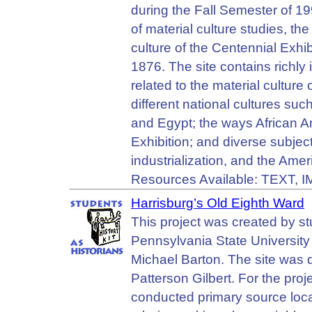
during the Fall Semester of 19
of material culture studies, t
culture of the Centennial Exhib
1876. The site contains richly 
related to the material culture 
different national cultures s
and Egypt; the ways African 
Exhibition; and diverse subjec
industrialization, and the Amer
Resources Available: TEXT, 
Harrisburg’s Old Eighth Ward
This project was created by s
Pennsylvania State University 
Michael Barton. The site was 
Patterson Gilbert. For the pro
conducted primary source local