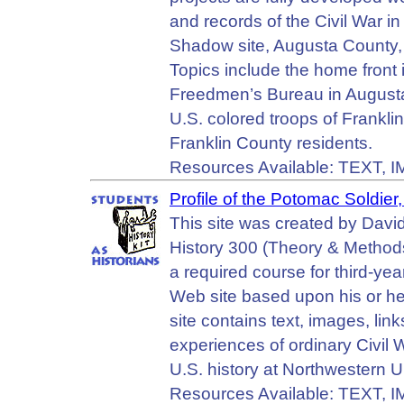
and records of the Civil War in
Shadow site, Augusta County, 
Topics include the home front
Freedmen’s Bureau in Augusta 
U.S. colored troops of Frankli
Franklin County residents.
Resources Available: TEXT, 
Profile of the Potomac Soldie
This site was created by Davi
History 300 (Theory & Methods
a required course for third-ye
Web site based upon his or her
site contains text, images, li
experiences of ordinary Civil 
U.S. history at Northwestern Un
Resources Available: TEXT, 