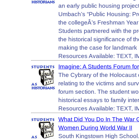
an early public housing project
Umbach’s “Public Housing: Prom
the collegeÂ’s Freshman Year
Students partnered with the p
the historical significance o
making the case for landmark 
Resources Available: TEXT, 
Imagine: A Students Forum for
The Cybrary of the Holocaust 
relating to the victims and sur
forum section. The student wo
historical essays to family inte
Resources Available: TEXT,
What Did You Do In The War G
Women During World War II
South Kingstown High School