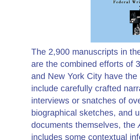
The 2,900 manuscripts in t
are the combined efforts of 
and New York City have the 
include carefully crafted nar
interviews or snatches of ov
biographical sketches, and un
documents themselves, the
includes some contextual inf