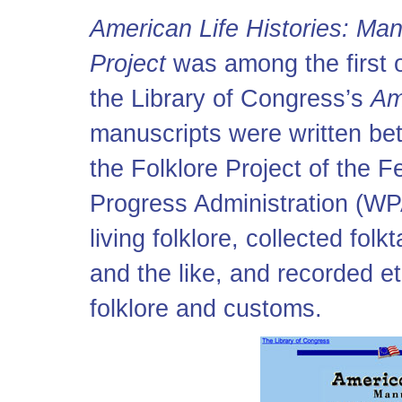
American Life Histories: Man
Project
was among the first of
the Library of Congress’s
Am
manuscripts were written be
the Folklore Project of the F
Progress Administration (WPA
living folklore, collected fol
and the like, and recorded et
folklore and customs.