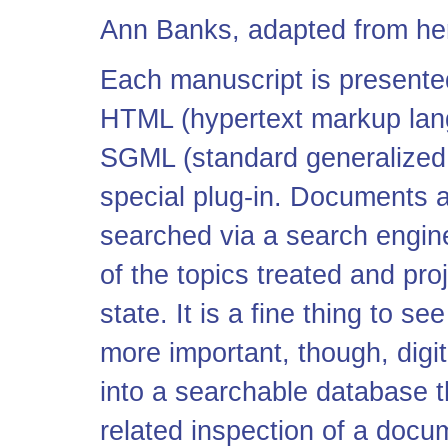
Ann Banks, adapted from h
Each manuscript is presented
HTML (hypertext markup langu
SGML (standard generalized 
special plug-in. Documents 
searched via a search engin
of the topics treated and pr
state. It is a fine thing to se
more important, though, digit
into a searchable database tha
related inspection of a docu