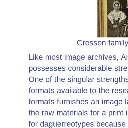
Cresson family
Like most image archives, A
possesses considerable stre
One of the singular strengths 
formats available to the res
formats furnishes an image 
the raw materials for a print
for daguerreotypes because a