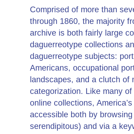
Comprised of more than sev
through 1860, the majority f
archive is both fairly large 
daguerreotype collections an
daguerreotype subjects: portr
Americans, occupational portr
landscapes, and a clutch of
categorization. Like many of
online collections, America’s
accessible both by browsing 
serendipitous) and via a key