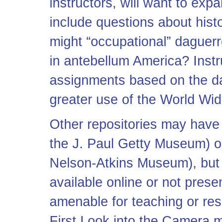
instructors, will want to exp
include questions about hist
might “occupational” daguer
in antebellum America? Instr
assignments based on the d
greater use of the World Wi
Other repositories may have 
the J. Paul Getty Museum) or
Nelson-Atkins Museum), but t
available online or not pres
amenable for teaching or re
First Look into the Camera may