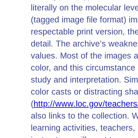
literally on the molecular l
(tagged image file format) i
respectable print version, th
detail. The archive’s weaknes
values. Most of the images a
color, and this circumstance 
study and interpretation. Si
color casts or distracting s
(
http://www.loc.gov/teacher
also links to the collection. 
learning activities, teachers,