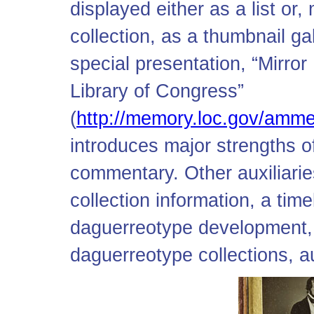
displayed either as a list or
collection, as a thumbnail ga
special presentation, “Mirro
Library of Congress”
(
http://memory.loc.gov/amm
introduces major strengths o
commentary. Other auxiliaries
collection information, a time
daguerreotype development, 
daguerreotype collections, a