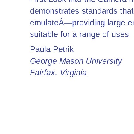
demonstrates standards that
emulateÂ—providing large en
suitable for a range of uses.
Paula Petrik
George Mason University
Fairfax, Virginia