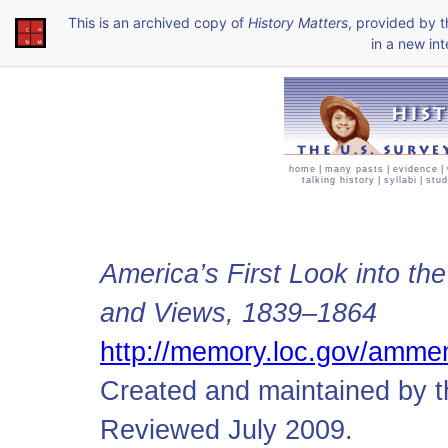
This is an archived copy of
History Matters
, provided by 
in a new int
home
|
many pasts
|
evidence
|
talking history
|
syllabi
|
stud
America’s First Look into th
and Views, 1839–1864
http://memory.loc.gov/amm
Created and maintained by t
Reviewed July 2009.