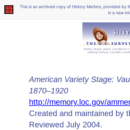
This is an archived copy of
History Matters
, provided by 
in a new int
home
|
many pasts
|
evidence
|
talking history
|
syllabi
|
stud
American Variety Stage: Vau
1870–1920
http://memory.loc.gov/amme
Created and maintained by t
Reviewed July 2004.