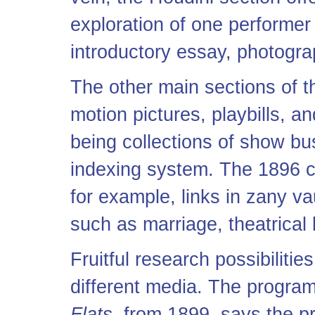
exploration of one performer
introductory essay, photogr
The other main sections of th
motion pictures, playbills, 
being collections of show bus
indexing system. The 1896 c
for example, links in zany va
such as marriage, theatrical 
Fruitful research possibilitie
different media. The program
Flats,
from 1899, says the pr