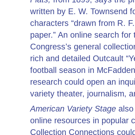
written by E. W. Townsend fo
characters “drawn from R. F. 
paper.” An online search for t
Congress’s general collecti
rich and detailed Outcault “Y
football season in McFadden
research could open an inqui
variety theater, journalism, 
American Variety Stage
also 
online resources in popular c
Collection Connections coul