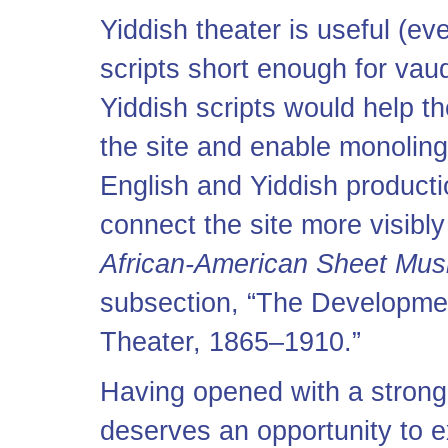
Yiddish theater is useful (ev
scripts short enough for vaud
Yiddish scripts would help th
the site and enable monoling
English and Yiddish productio
connect the site more visibly
African-American Sheet Mus
subsection, “The Developmen
Theater, 1865–1910.”
Having opened with a strong 
deserves an opportunity to ex