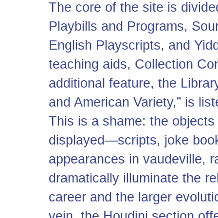
The core of the site is divid
Playbills and Programs, Sou
English Playscripts, and Yidd
teaching aids, Collection Con
additional feature, the Libr
and American Variety,” is lis
This is a shame: the objects 
displayed—scripts, joke boo
appearances in vaudeville, ra
dramatically illuminate the 
career and the larger evoluti
vein, the Houdini section off