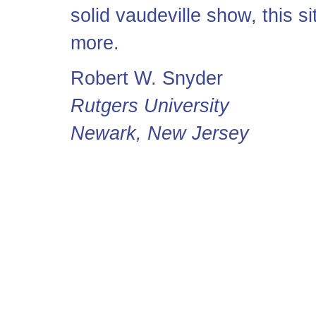
solid vaudeville show, this sit
more.
Robert W. Snyder
Rutgers University
Newark, New Jersey