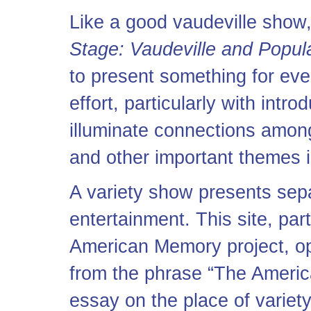
Like a good vaudeville show
Stage: Vaudeville and Popul
to present something for eve
effort, particularly with intr
illuminate connections among 
and other important themes i
A variety show presents sepa
entertainment. This site, par
American Memory project, ope
from the phrase “The America
essay on the place of variet