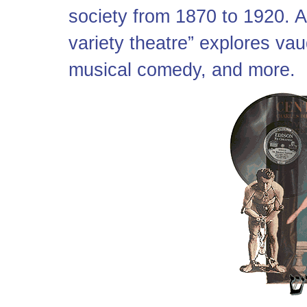
society from 1870 to 1920. A l
variety theatre” explores vau
musical comedy, and more.