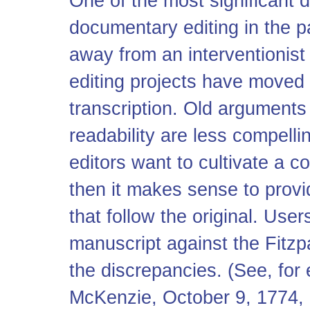
One of the most significant d
documentary editing in the p
away from an interventionist
editing projects have moved t
transcription. Old arguments
readability are less compellin
editors want to cultivate a c
then it makes sense to provi
that follow the original. U
manuscript against the Fitzpa
the discrepancies. (See, fo
McKenzie, October 9, 1774, 