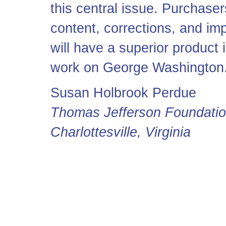
this central issue. Purchase
content, corrections, and im
will have a superior product 
work on George Washington
Susan Holbrook Perdue
Thomas Jefferson Foundati
Charlottesville, Virginia