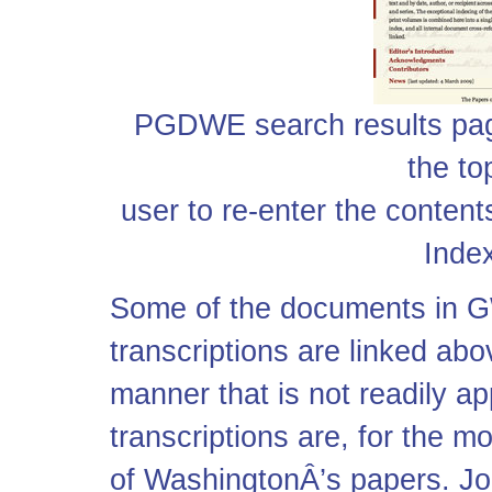
PGDWE search results pag
the to
user to re-enter the content
Index
Some of the documents in G
transcriptions are linked ab
manner that is not readily a
transcriptions are, for the mo
of WashingtonÂ’s papers. Joh