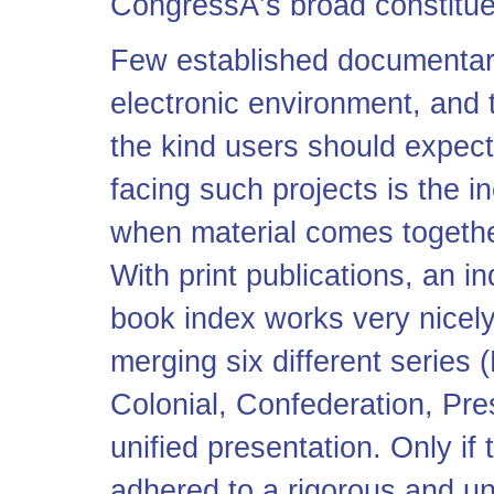
CongressÂ’s broad constitue
Few established documentary
electronic environment, and
the kind users should expect
facing such projects is the i
when material comes together
With print publications, an in
book index works very nicely.
merging six different series 
Colonial, Confederation, Pres
unified presentation. Only if 
adhered to a rigorous and u