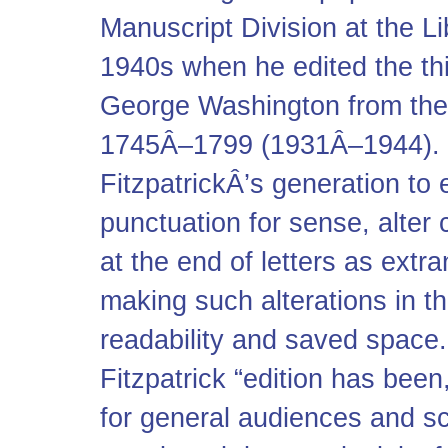
Manuscript Division at the L
1940s when he edited the thi
George Washington from the 
1745Â–1799 (1931Â–1944). I
FitzpatrickÂ’s generation to
punctuation for sense, alter 
at the end of letters as extr
making such alterations in t
readability and saved space
Fitzpatrick “edition has bee
for general audiences and sc