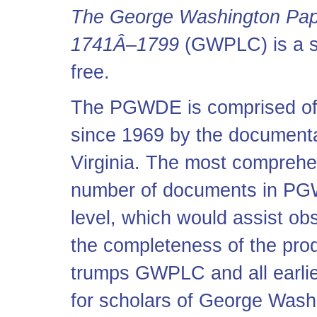
The George Washington Pape
1741Â–1799
(GWPLC) is a st
free.
The PGWDE is comprised of t
since 1969 by the documentar
Virginia. The most comprehens
number of documents in PGWD
level, which would assist ob
the completeness of the pr
trumps GWPLC and all earlier
for scholars of George Was