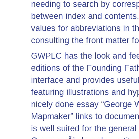
needing to search by corres
between index and contents.
values for abbreviations in t
consulting the front matter f
GWPLC has the look and fee
editions of the Founding Fath
interface and provides usefu
featuring illustrations and h
nicely done essay “George 
Mapmaker” links to documents
is well suited for the general