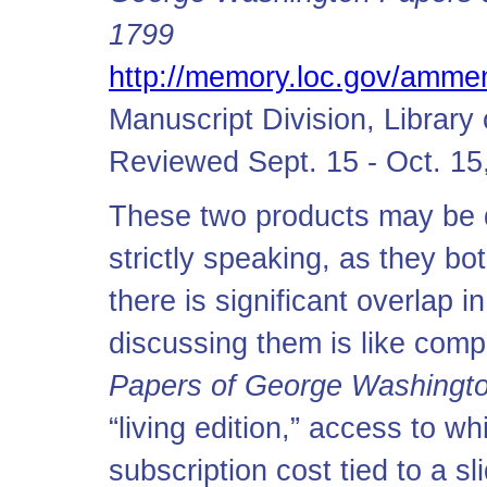
1799
http://memory.loc.gov/amm
Manuscript Division, Librar
Reviewed Sept. 15 - Oct. 15
These two products may be d
strictly speaking, as they b
there is significant overlap i
discussing them is like com
Papers of George Washington
“living edition,” access to w
subscription cost tied to a sl