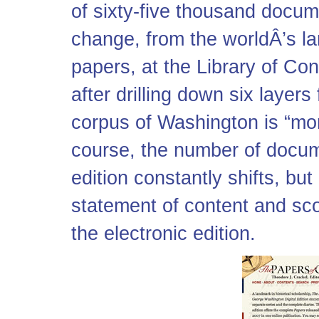
of sixty-five thousand docume
change, from the worldÂ’s la
papers, at the Library of C
after drilling down six layers
corpus of Washington is “mo
course, the number of docu
edition constantly shifts, but
statement of content and sc
the electronic edition.