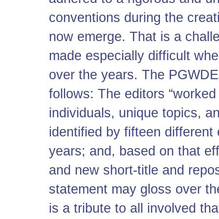
conventions during the creati
now emerge. That is a challe
made especially difficult wh
over the years. The PGWDE e
follows: The editors “worked
individuals, unique topics, 
identified by fifteen different
years; and, based on that eff
and new short-title and reposi
statement may gloss over the
is a tribute to all involved 