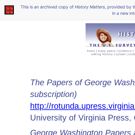
This is an archived copy of
History Matters
, provided by 
in a new int
home
|
many pasts
|
evidence
|
talking history
|
syllabi
|
stud
The Papers of George Washin
subscription)
http://rotunda.upress.virgin
University of Virginia Press, 
George Washington Papers a