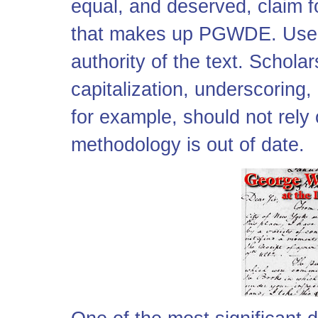
equal, and deserved, claim 
that makes up PGWDE. User
authority of the text. Schola
capitalization, underscoring,
for example, should not rel
methodology is out of date.