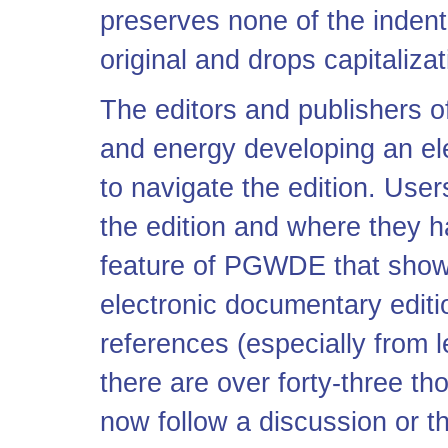
preserves none of the inden
original and drops capitaliza
The editors and publishers 
and energy developing an ele
to navigate the edition. Use
the edition and where they h
feature of PGWDE that show
electronic documentary editio
references (especially from le
there are over forty-three th
now follow a discussion or t