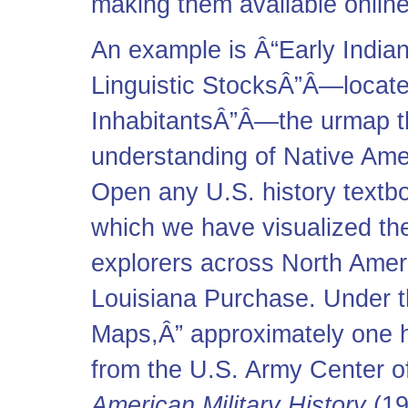
making them available online
An example is Â“Early Indian
Linguistic StocksÂ”Â—located
InhabitantsÂ”Â—the urmap t
understanding of Native Ame
Open any U.S. history textboo
which we have visualized th
explorers across North Ameri
Louisiana Purchase. Under th
Maps,Â” approximately one 
from the U.S. Army Center of 
American Military History
(19