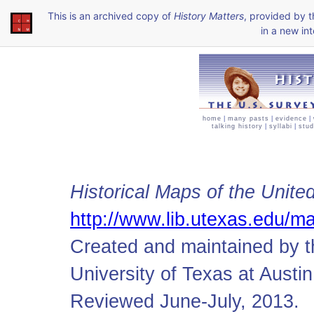
This is an archived copy of
History Matters
, provided by 
in a new int
home
|
many pasts
|
evidence
|
talking history
|
syllabi
|
stud
Historical Maps of the Unite
http://www.lib.utexas.edu/ma
Created and maintained by t
University of Texas at Austin
Reviewed June-July, 2013.