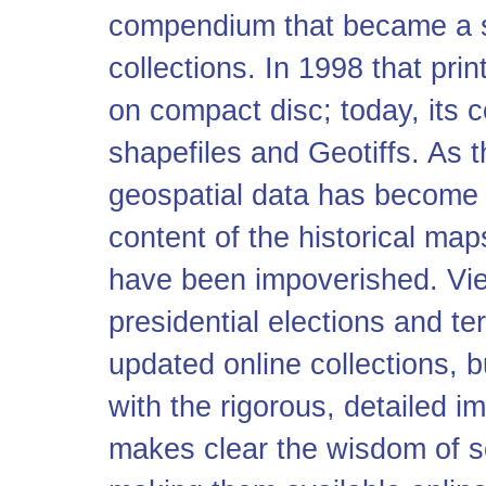
compendium that became a st
collections. In 1998 that pri
on compact disc; today, its 
shapefiles and Geo
tiff
s. As 
geospatial data has become 
content of the historical map
have been impoverished. View
presidential elections and ter
updated online collections, 
with the rigorous, detailed i
makes clear the wisdom of sc