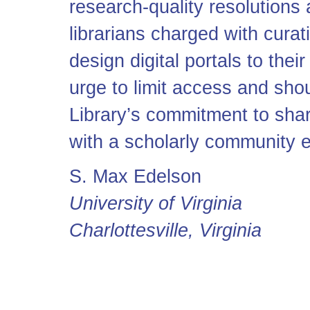
research-quality resolutions
librarians charged with cura
design digital portals to their
urge to limit access and sh
Library’s commitment to shar
with a scholarly community 
S. Max Edelson
University of Virginia
Charlottesville, Virginia