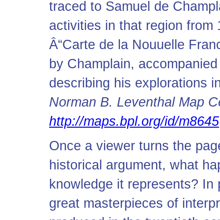
traced to Samuel de Champla
activities in that region fro
Â“Carte de la Nouuelle Franc
by Champlain, accompanied 
describing his explorations
Norman B. Leventhal Map Cen
http://maps.bpl.org/id/m8645
Once a viewer turns the page
historical argument, what ha
knowledge it represents? In p
great masterpieces of interpr