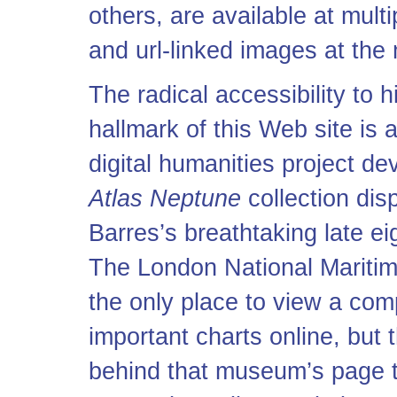
others, are available at mult
and
url
-linked images at the
The radical accessibility to h
hallmark of this Web site is
digital humanities project d
Atlas Neptune
collection dis
Barres’s breathtaking late ei
The London National Mariti
the only place to view a com
important charts online, but 
behind that museum’s page tha