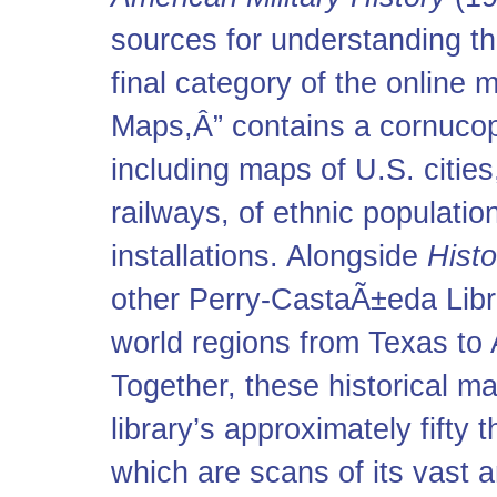
sources for understanding th
final category of the online m
Maps,Â” contains a cornucop
including maps of U.S. cities,
railways, of ethnic population
installations. Alongside
Histo
other Perry-CastaÃ±eda Libra
world regions from Texas to 
Together, these historical m
library’s approximately fifty
which are scans of its vast a