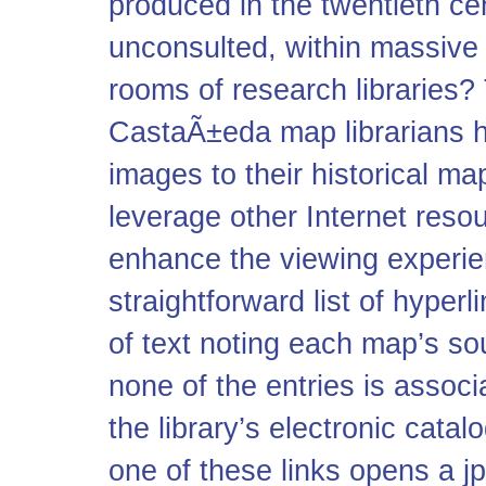
produced in the twentieth cen
unconsulted, within massive
rooms of research libraries?
CastaÃ±eda map librarians 
images to their historical m
leverage other Internet resou
enhance the viewing experien
straightforward list of hyperl
of text noting each map’s sou
none of the entries is associ
the library’s electronic cata
one of these links opens a
j