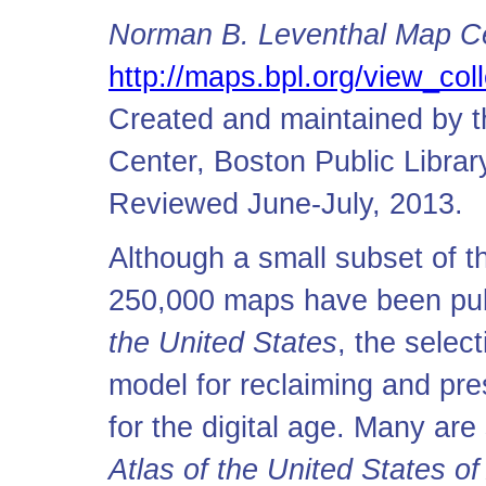
Norman B. Leventhal Map Cen
http://maps.bpl.org/view_coll
Created and maintained by 
Center, Boston Public Librar
Reviewed June-July, 2013.
Although a small subset of 
250,000 maps have been pub
the United States
, the selec
model for reclaiming and pre
for the digital age. Many a
Atlas of the United States o