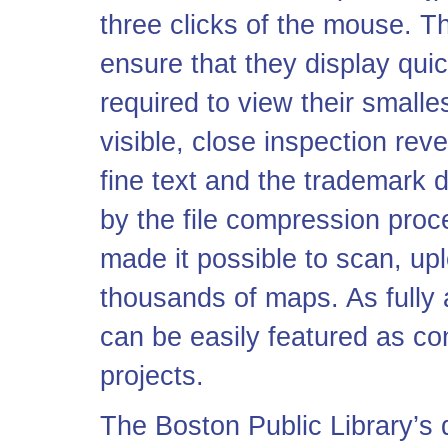
three clicks of the mouse. 
ensure that they display qui
required to view their smalles
visible, close inspection reve
fine text and the trademark d
by the file compression pro
made it possible to scan, up
thousands of maps. As fully
can be easily featured as con
projects.
The Boston Public Library’s d