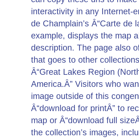
interactivity in any Interne
de Champlain’s Â“Carte de l
example, displays the map ab
description. The page also of
that goes to other collectio
Â“Great Lakes Region (North
America.Â” Visitors who want
image outside of this congeni
Â“download for printÂ” to re
map or Â“download full sizeÂ
the collection’s images, inc