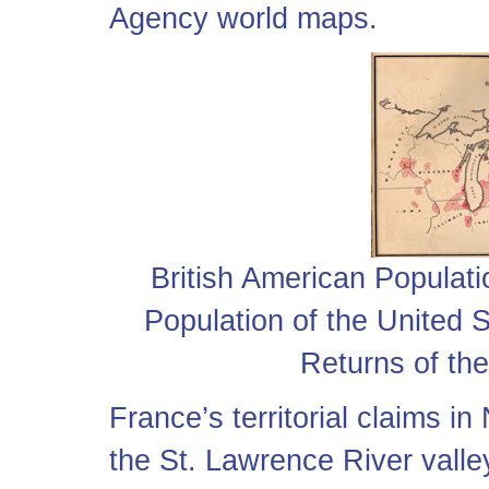
Agency world maps.
British American Populati
Population of the United S
Returns of th
France’s territorial claims in
the St. Lawrence River vall