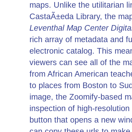
maps. Unlike the utilitarian l
CastaÃ±eda Library, the maps
Leventhal Map Center Digital
rich array of metadata and fu
electronic catalog. This mean
viewers can see all of the ma
from African American teach
to places from Boston to Sud
image, the Zoomify-based m
inspection of high-resolution
button that opens a new wi
can copy these
url
s to make 