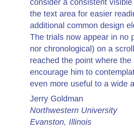
consider a consistent visibl
the text area for easier readi
additional common design ele
The trials now appear in no p
nor chronological) on a scro
reached the point where the s
encourage him to contemplat
even more useful to a wide 
Jerry Goldman
Northwestern University
Evanston, Illinois