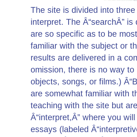
The site is divided into thre
interpret. The Â“searchÂ” is
are so specific as to be most
familiar with the subject or 
results are delivered in a co
omission, there is no way to 
objects, songs, or films.) Â“
are somewhat familiar with th
teaching with the site but ar
Â“interpret,Â” where you will 
essays (labeled Â“interpretiv