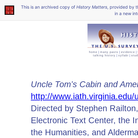
This is an archived copy of
History Matters
, provided by 
in a new int
home
|
many pasts
|
evidence
|
talking history
|
syllabi
|
stud
Uncle Tom’s Cabin and Ameri
http://www.iath.virginia.edu/u
Directed by Stephen Railton, 
Electronic Text Center, the 
the Humanities, and Alderman