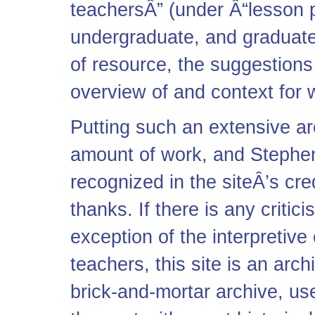
teachersÂ” (under Â“lesson p
undergraduate, and graduate
of resource, the suggestions
overview of and context for w
Putting such an extensive a
amount of work, and Stephen
recognized in the siteÂ’s cre
thanks. If there is any critici
exception of the interpretive
teachers, this site is an arch
brick-and-mortar archive, us