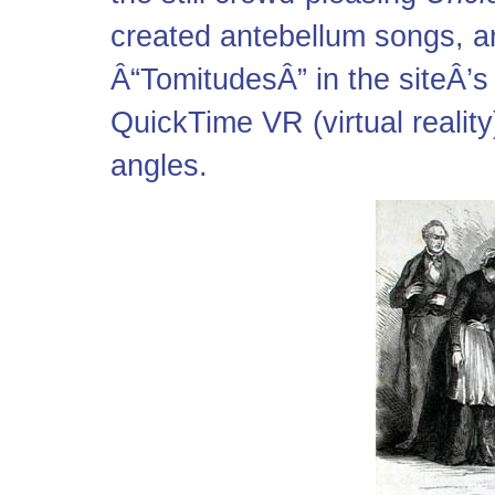
created antebellum songs, an
Â“TomitudesÂ” in the siteÂ’s 
QuickTime VR (virtual realit
angles.