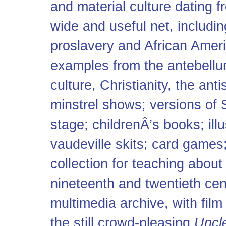
and material culture dating 
wide and useful net, includi
proslavery and African Amer
examples from the antebellum
culture, Christianity, the an
minstrel shows; versions of 
stage; childrenÂ’s books; ill
vaudeville skits; card game
collection for teaching about
nineteenth and twentieth cent
multimedia archive, with film
the still crowd-pleasing
Uncl