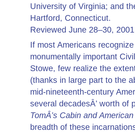
University of Virginia; and 
Hartford, Connecticut.
Reviewed June 28–30, 2001
If most Americans recogniz
monumentally important Civi
Stowe, few realize the exten
(thanks in large part to the 
mid-nineteenth-century Amer
several decadesÂ’ worth of p
TomÂ’s Cabin and American 
breadth of these incarnations 