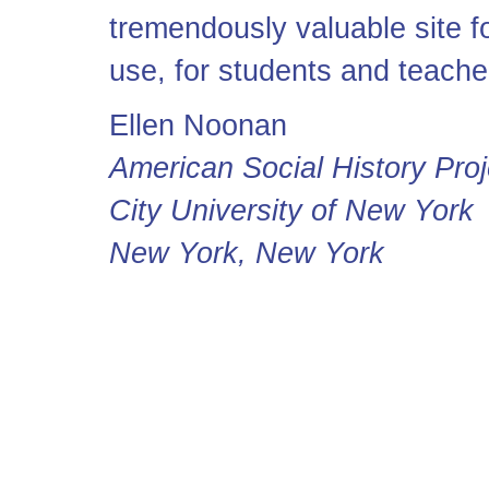
tremendously valuable site f
use, for students and teache
Ellen Noonan
American Social History Proj
City University of New York
New York, New York