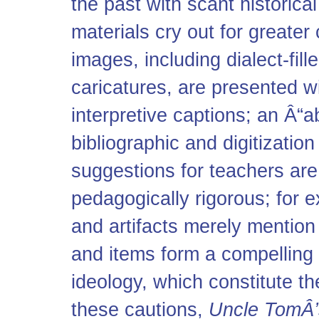
the past with scant historica
materials cry out for greate
images, including dialect-fill
caricatures, are presented w
interpretive captions; an Â“a
bibliographic and digitization
suggestions for teachers ar
pedagogically rigorous; for 
and artifacts merely mentio
and items form a compelling 
ideology, which constitute th
these cautions,
Uncle TomÂ’