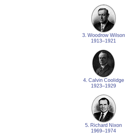
3. Woodrow Wilson
1913–1921
4. Calvin Coolidge
1923–1929
5. Richard Nixon
1969–1974