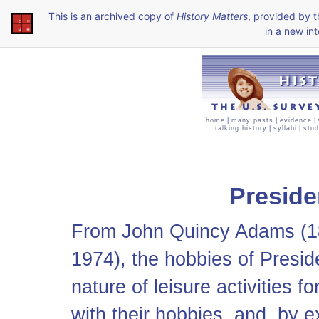
This is an archived copy of
History Matters
, provided by 
in a new int
home
|
many pasts
|
evidence
|
talking history
|
syllabi
|
stud
Preside
From John Quincy Adams (1
1974), the hobbies of Presi
nature of leisure activities 
with their hobbies, and, by e