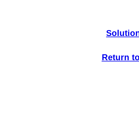
Solution
Return t