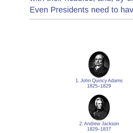
Even Presidents need to have
1. John Quincy Adams
1825–1829
2. Andrew Jackson
1829–1837