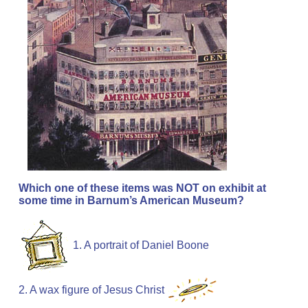
Which one of these items was NOT on exhibit at
some time in Barnum’s American Museum?
1. A portrait of Daniel Boone
2. A wax figure of Jesus Christ