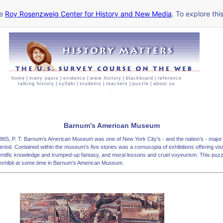
he
Roy Rosenzweig Center for History and New Media
. To explore thi
home
|
many pasts
|
evidence
|
www.history
|
blackboard
|
reference
talking history
|
syllabi
|
students
|
teachers
|
puzzle
|
about us
Barnum’s American Museum
 1865, P. T. Barnum’s American Museum was one of New York City’s - and the nation’s - major 
eriod. Contained within the museum’s five stories was a cornucopia of exhibitions offering visit
ientific knowledge and trumped-up fantasy, and moral lessons and cruel voyeurism. This puz
exhibit at some time in Barnum’s American Museum.