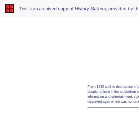
This is an archived copy of
History Matters
, provided by t
From 1842 until its destruction in
popular culture in the antebellum p
information and entertainment, sc
displayed asks which was not on 