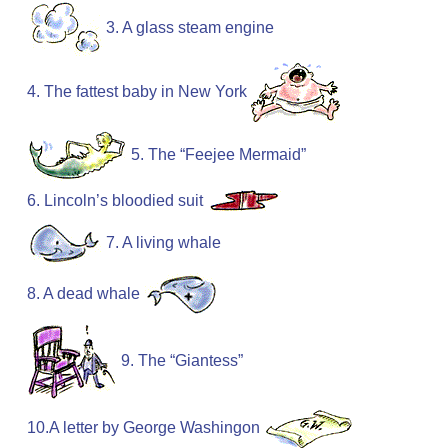
3. A glass steam engine
4. The fattest baby in New York
5. The “Feejee Mermaid”
6. Lincoln’s bloodied suit
7. A living whale
8. A dead whale
9. The “Giantess”
10.A letter by George Washingon