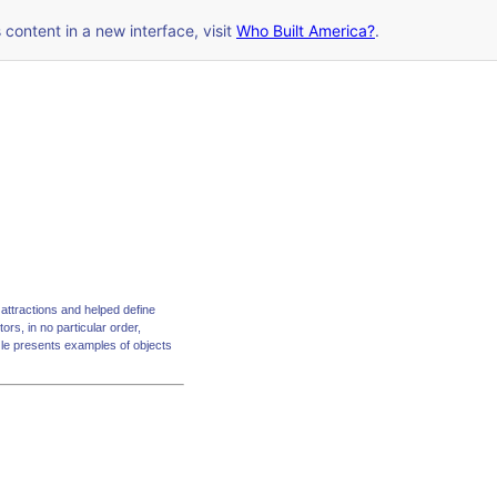
s content in a new interface, visit
Who Built America?
.
attractions and helped define
ors, in no particular order,
zle presents examples of objects