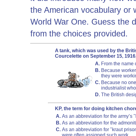
the American vocabulary or 
World War One. Guess the de
from the choices provided.
A tank, which was used by the British
Courcelette on September 15, 1916,
A.
From the name o
B.
Because workers
they were workin
C.
Because no one 
industrialist w
D.
The British des
KP, the term for doing kitchen chor
A.
As an abbreviation for the army’s "
B.
As an abbreviation for the admonit
C.
As an abbreviation for "kraut pr
were often assigned such work