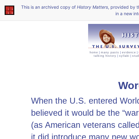
This is an archived copy of
History Matters
, provided by 
in a new int
home
|
many pasts
|
evidence
|
talking history
|
syllabi
|
stud
Wor
When the U.S. entered Wor
believed it would be the “wa
(as American veterans called 
it did introduce many new w