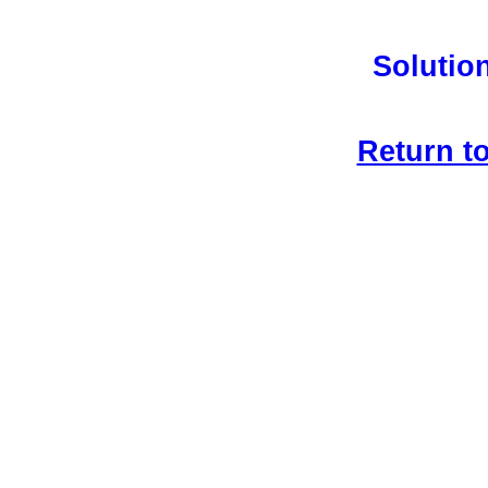
Solution
Return t