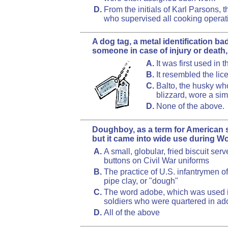
D.
From the initials of Karl Parsons,
who supervised all cooking operatio
A dog tag, a metal identification b
someone in case of injury or death,
A.
It was first used in
B.
It resembled the lic
C.
Balto, the husky who
blizzard, wore a sim
D.
None of the above.
Doughboy, as a term for American so
but it came into wide use during Wor
A.
A small, globular, fried biscuit serv
buttons on Civil War uniforms
B.
The practice of U.S. infantrymen of
pipe clay, or "dough"
C.
The word adobe, which was used in
soldiers who were quartered in ad
D.
All of the above