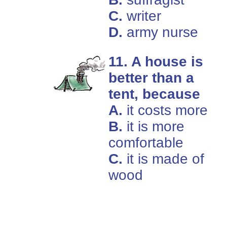
C.
writer
D.
army nurse
11. A house is
better than a
tent, because
A.
it costs more
B.
it is more
comfortable
C.
it is made of
wood