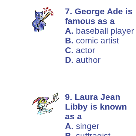
7. George Ade is
famous as a
A.
baseball player
B.
comic artist
C.
actor
D.
author
9. Laura Jean
Libby is known
as a
A.
singer
B.
suffragist