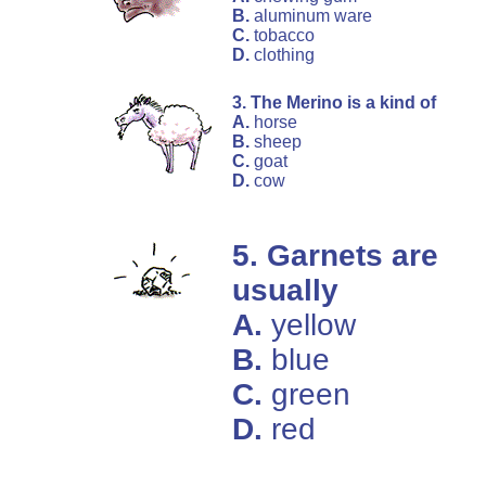
B.
aluminum ware
C.
tobacco
D.
clothing
3. The Merino is a kind of
A.
horse
B.
sheep
C.
goat
D.
cow
5. Garnets are
usually
A.
yellow
B.
blue
C.
green
D.
red