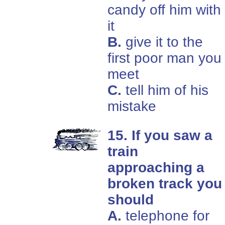
candy off him with
it
B.
give it to the
first poor man you
meet
C.
tell him of his
mistake
15. If you saw a
train
approaching a
broken track you
should
A.
telephone for