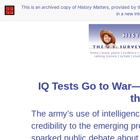
This is an archived copy of
History Matters
, provided by 
in a new int
home
|
many pasts
|
evidence
|
talking history
|
syllabi
|
stud
IQ Tests Go to War—
t
The army’s use of intelligen
credibility to the emerging p
sparked public debate about t