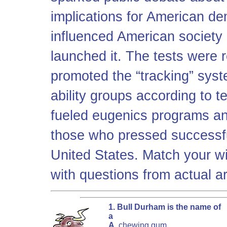
implications for American de
influenced American society 
launched it. The tests were 
promoted the “tracking” syst
ability groups according to te
fueled eugenics programs an
those who pressed successful
United States. Match your wi
with questions from actual ar
1. Bull Durham is the name of
a
A.
chewing gum