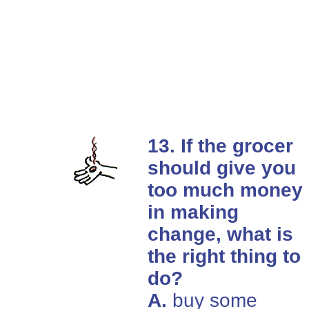
13. If the grocer
should give you
too much money
in making
change, what is
the right thing to
do?
A.
buy some