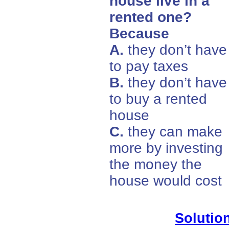
house live in a
rented one?
Because
A.
they don’t have
to pay taxes
B.
they don’t have
to buy a rented
house
C.
they can make
more by investing
the money the
house would cost
Solution