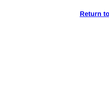
Return t