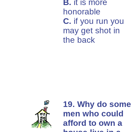
B.
it is more
honorable
C.
if you run you
may get shot in
the back
19. Why do some
men who could
afford to own a