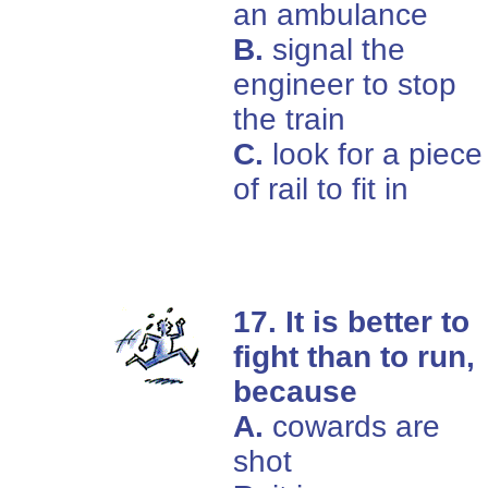
an ambulance
B.
signal the
engineer to stop
the train
C.
look for a piece
of rail to fit in
17. It is better to
fight than to run,
because
A.
cowards are
shot