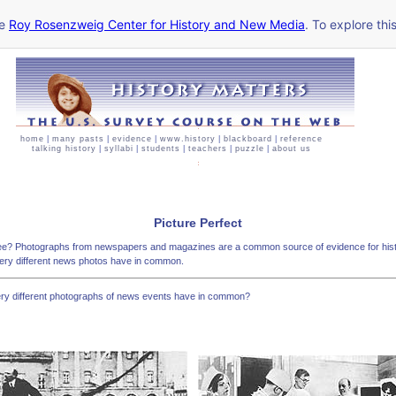
he
Roy Rosenzweig Center for History and New Media
. To explore thi
home
|
many pasts
|
evidence
|
www.history
|
blackboard
|
reference
talking history
|
syllabi
|
students
|
teachers
|
puzzle
|
about us
Picture Perfect
ee? Photographs from newspapers and magazines are a common source of evidence for histo
very different news photos have in common.
ery different photographs of news events have in common?