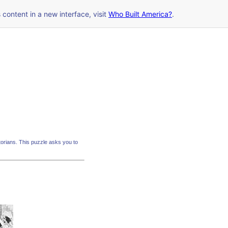
s content in a new interface, visit
Who Built America?
.
rians. This puzzle asks you to