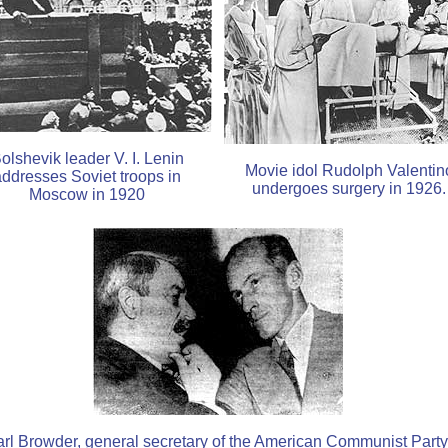
olshevik leader V. I. Lenin
Movie idol Rudolph Valentin
addresses Soviet troops in
undergoes surgery in 1926.
Moscow in 1920
rl Browder, general secretary of the American Communist Party