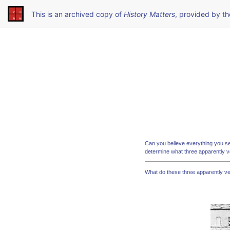
This is an archived copy of
History Matters
, provided by t
Can you believe everything you s
determine what three apparently 
What do these three apparently v