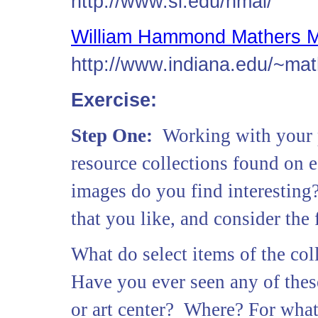
http://www.si.edu/nmai/
William Hammond Mathers 
http://www.indiana.edu/~mat
Exercise:
Step One:
Working with your p
resource collections found on
images do you find interesting
that you like, and consider the
What do select items of the co
Have you ever seen any of thes
or art center? Where? For wha