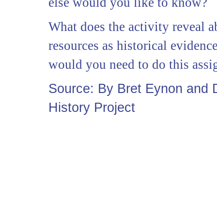
else would you like to know?
What does the activity reveal a
resources as historical eviden
would you need to do this ass
Source: By Bret Eynon and
History Project