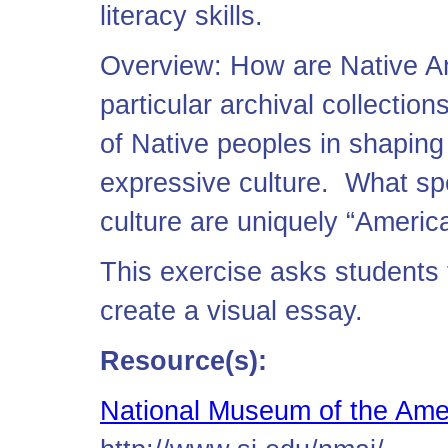
literacy skills.
Overview: How are Native Am
particular archival collectio
of Native peoples in shaping
expressive culture. What spe
culture are uniquely “Americ
This exercise asks students 
create a visual essay.
Resource(s):
National Museum of the Ame