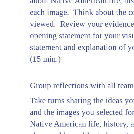
about Native American life, his
each image. Think about the co
viewed. Review your evidence a
opening statement for your visu
statement and explanation of y
(15 min.)
Group reflections with all team
Take turns sharing the ideas y
and the images you selected fo
Native American life, history, 