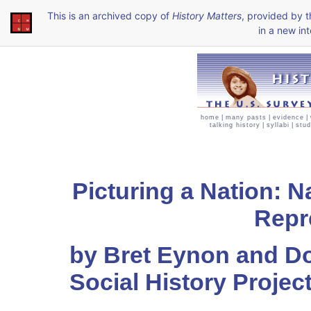
This is an archived copy of
History Matters
, provided by 
in a new int
home
|
many pasts
|
evidence
|
talking history
|
syllabi
|
stud
Picturing a Nation: 
Repr
by Bret Eynon and 
Social History Projec