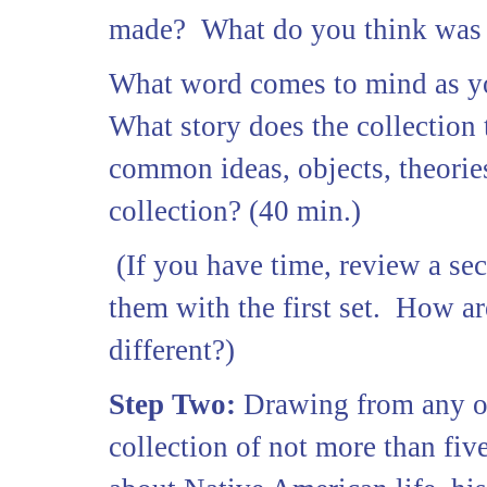
made? What do you think was th
What word comes to mind as yo
What story does the collection
common ideas, objects, theorie
collection? (40 min.)
(If you have time, review a se
them with the first set. How a
different?)
Step Two:
Drawing from any of 
collection of not more than fiv