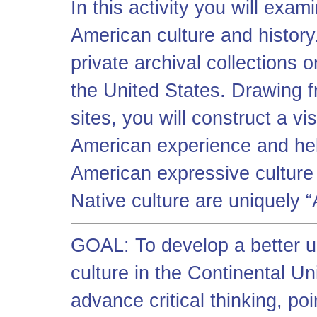
In this activity you will exa
American culture and history
private archival collections
the United States. Drawing 
sites, you will construct a vi
American experience and hel
American expressive culture 
Native culture are uniquely 
GOAL: To develop a better u
culture in the Continental U
advance critical thinking, poi