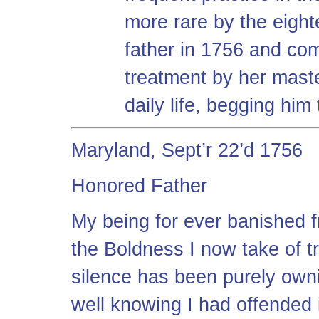
more rare by the eight
father in 1756 and comp
treatment by her maste
daily life, begging him
Maryland, Sept’r 22’d 1756
Honored Father
My being for ever banished f
the Boldness I now take of t
silence has been purely owni
well knowing I had offended i