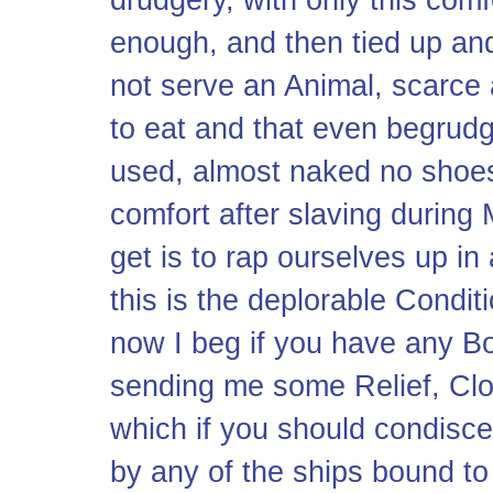
enough, and then tied up and
not serve an Animal, scarce 
to eat and that even begrud
used, almost naked no shoes
comfort after slaving during
get is to rap ourselves up i
this is the deplorable Condi
now I beg if you have any B
sending me some Relief, Cloth
which if you should condisc
by any of the ships bound t