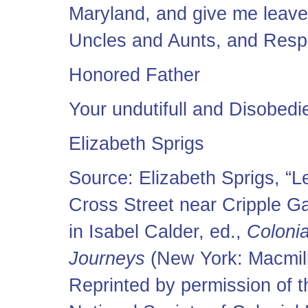
Maryland, and give me leave
Uncles and Aunts, and Respe
Honored Father
Your undutifull and Disobedi
Elizabeth Sprigs
Source: Elizabeth Sprigs, “Le
Cross Street near Cripple G
in Isabel Calder, ed.,
Colonia
Journeys
(New York: Macmil
Reprinted by permission of t