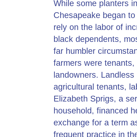
While some planters in
Chesapeake began to 
rely on the labor of i
black dependents, most
far humbler circumsta
farmers were tenants, r
landowners. Landles
agricultural tenants, l
Elizabeth Sprigs, a se
household, financed h
exchange for a term a
frequent practice in t