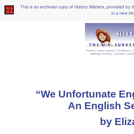
This is an archived copy of
History Matters
, provided by 
in a new int
home
|
many pasts
|
evidence
|
talking history
|
syllabi
|
stud
“We Unfortunate Eng
An English S
by Eli