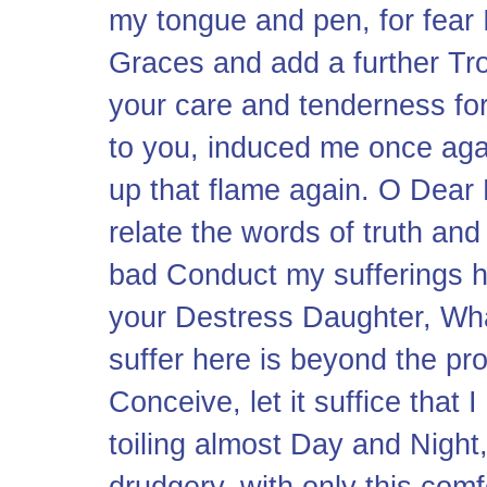
my tongue and pen, for fear 
Graces and add a further Tro
your care and tenderness for
to you, induced me once agai
up that flame again. O Dear 
relate the words of truth an
bad Conduct my sufferings he
your Destress Daughter, Wha
suffer here is beyond the pro
Conceive, let it suffice tha
toiling almost Day and Night
drudgery, with only this comf