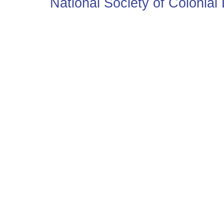
National Society of Colonia