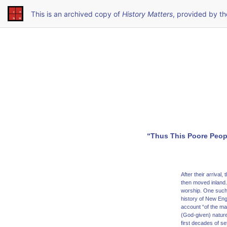
This is an archived copy of
History Matters
, provided by t
“Thus This Poore Peop
After their arriva
then moved inland.
worship. One such 
history of New Eng
account “of the ma
(God-given) nature
first decades of se