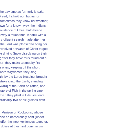
the day time as formerly is said;
ad, if it hold out, but as for
ll, sometimes they know not whether,
own for a known way, the Indians
rovidence of Christ hath beene
ay a touch thus, it befell with a
ry diligent search made after her
, the Lord was pleased to bring her
 resolved servants of Christ to goe
e driving Snow dissolving on their
l; after they have thus found out a
mber; they make a smoaky fire
le ones, keeping off the short
e poore Wigwames they sing
rth, by the Lords blessing, brought
trike it into the Earth, standing
sward] of the Earth be rotten, and
store of Fish in the spring time,
ch they plant in Hills five foote
dinarily five or six graines doth
 for Venison or Rockoons, whose
 none so barbarously bent (under
suffer the inconveniences together,
duties at their first comming in