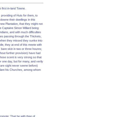
e first in-land Towne
.
 providing of Huts for them, to
downe their dwellings in this
new Plantation, that they might not
ne Captaine Simon Willard being
dians, and with much difficulties
es passing through the Thickets,
 when they missed they sunke into
le, they at end of this meete with
r bare skin in two or three houres;
thout further provision) have had
hose scent is very strong so that
r one day, but for many, and verily
rare sight never seene before)
to Plant his Churches, among whom
romote; That he with thee of