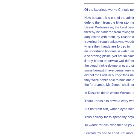
Of the laborious worke Christ’s peo
Now because it is one of the admira
defend them from the bitter storme
Desart Wildernesse, the Lord being 
thereby be hindered from taking th
acquainted with them, by reason of
traveling through unknowne woods
where their hands are forced to m
an uncertaine bottome in water, an
a scorching plaine, yet not so plai
if they be not otherwise well defen
the bloud trickle downe at every 
some herewith have beene very nere
did not the Lord incourage their n
they were never able to hold out, 
the forenamed Mr. Jones’ shall not
In Desart’s depth where Wolves a
There Jones sits down a wary wat
But not from him, whose eyes ne’re
Thus solitary for to spend thy day
To worke for him, who thee to joy wi
Leading thy son to Land, yet more