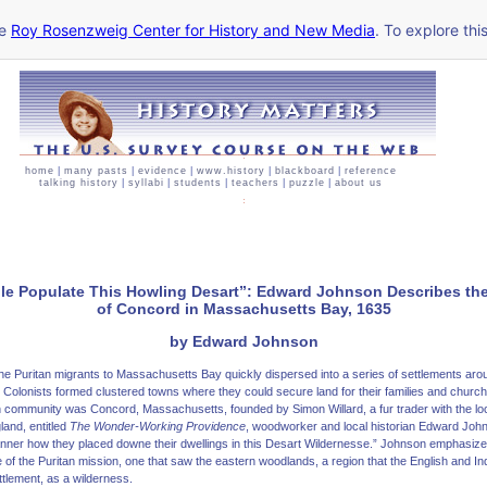
he
Roy Rosenzweig Center for History and New Media
. To explore thi
home
|
many pasts
|
evidence
|
www.history
|
blackboard
|
reference
talking history
|
syllabi
|
students
|
teachers
|
puzzle
|
about us
le Populate This Howling Desart”: Edward Johnson Describes th
of Concord in Massachusetts Bay, 1635
by Edward Johnson
l, the Puritan migrants to Massachusetts Bay quickly dispersed into a series of settlements ar
 Colonists formed clustered towns where they could secure land for their families and churche
community was Concord, Massachusetts, founded by Simon Willard, a fur trader with the loca
land, entitled
The Wonder-Working Providence
, woodworker and local historian Edward Joh
nner how they placed downe their dwellings in this Desart Wildernesse.” Johnson emphasized
 of the Puritan mission, one that saw the eastern woodlands, a region that the English and In
ttlement, as a wilderness.