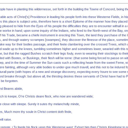
ple have in planting this wildernesse, set forth in the building the Towne of Concord, being th
ble acts of Christ[‘s] Providence in leading his people forth into these Westerne Fields, in his
s this place is subject unto, therefore here is a short Epitome of the manner how they placed 
pleased to hide from the Eyes of his people the difficulties they are to encounter withall in a 
e worke in hand; upon some inquiry of the Indians, who lived to the North-west of the Bay, o
 his Trade, became a chiefe instrument in erecting this Town, the land they purchase of the In
, and through watery scrampes [swampes], they discover the fitnesse of the place, sometim
ake way for their bodies passage, and their feete clambering over the crossed Trees, which
d wade up to the knees, tumbling sometimes higher and sometimes lower, wearied with this toi
ne, but that the ragged Bushes scratch their legs fouly, even to wearing their stockings to thei
ded with Bootes, or Buskings, their flesh will be torne: (that some being forced to passe on wi
step, and in the time of Summer the Sun casts such a reflecting heate from the sweet Feme, w
 fainting, although very able bodies to under-goe much travell, and this not to be indured fo
aturall parte (with hopes of a new and strange discovery, expecting every houre to see some 
and breake through: but above all, the thirsting desires these servants of Christ have had 
 be forgotten.
nd Beares abide,
ch to keepe, O’re Christs deare flock, who now are wandered wide;
 close with sleepe. Surely it sutes thy melancholly minde,
es, Much more thy soule in Christ content doth finde,
ll raise.
 remote, i To feede his flock upon this Westerne wast: Exhort him then Christs Kingdome to p