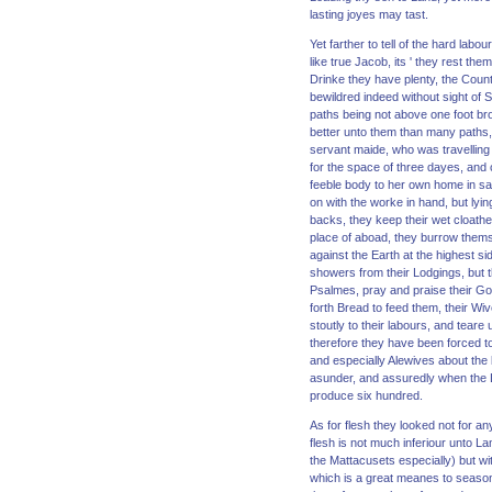
lasting joyes may tast.
Yet farther to tell of the hard lab
like true Jacob, its ' they rest the
Drinke they have plenty, the Countr
bewildred indeed without sight of
paths being not above one foot br
better unto them than many paths, 
servant maide, who was travelling 
for the space of three dayes, and 
feeble body to her own home in safe
on with the worke in hand, but lyi
backs, they keep their wet cloathes
place of aboad, they burrow themse
against the Earth at the highest si
showers from their Lodgings, but t
Psalmes, pray and praise their God
forth Bread to feed them, their Wive
stoutly to their labours, and teare
therefore they have been forced to 
and especially Alewives about the 
asunder, and assuredly when the Lo
produce six hundred.
As for flesh they looked not for a
flesh is not much inferiour unto L
the Mattacusets especially) but wi
which is a great meanes to season t