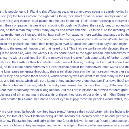
ours this people found in Planting this Wildernesse, after some dayes spent in search, toyling in 
m one [on] the Rocks where the night takes them, their short repast is some small pittance of Bre
ey being well watered in all places that yet are found out. Their farther hardship is to trave
 Sun, their compasse miscarrying in crouding through the Bushes, they sadly search up and d
oad, so that a man may travell many dayes and never find one. But to be sure the directing P
as might here be inserted, did not hast call my Pen away to more waighty matters; yet by the w
about three or foure miles from one Towne to another, loosing her selfe in the Woods, had ve
could not possible be found, then being given over as quite lost, after three dayes and nights
ty, to the great admiration of all that heard of it.2 This intricate worke no whit daunted these
ng in the open aire, while the watery Clouds poure down all the night season, and sometimes th
 warme with a continued fire, till the renewed morning give fresh opportunity of further travel
lves in the Earth for their first shelter under some Hill-side, casting the Earth aloft upon Ti
de, nd thus these poore servants of Christ provide shelter for themselves, their Wives and litt
he long raines penetrate through, to their great disturbance in the night season: yet in thes
, till they can provide them houses, which ordinarily was not wont to be with many till the Ea
s and little ones, which with sore labours they attaine every one that can lift a hawe [hoe] to s
 up the Rootes and Bushes, which the first yeare beares them a very thin crop, till the soard [
cut their bread very thin for a long season. But the Lord is pleased to provide for them great 
bignesse of a Herring; many thousands of these, they used to put under their Indian Corne, whi
rd created this Corne, hee had a speciall eye to supply these his peoples wants with it, for or
ny in those times (although now they have plenty) unlesse they could barter with the Indians
ambe, the toile of a new Plantation being like the labours of Hercules never at an end, yet are
th a new Plantation they ordinarily gather into Church-fellowship, so that Pastors and people 
he sore labours they undergoe, and verily the edge of their appetite was greater to spirituall 