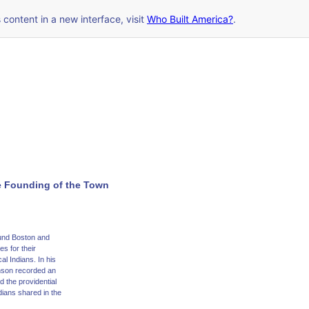
s content in a new interface, visit
Who Built America?
.
e Founding of the Town
ound Boston and
s for their
l Indians. In his
nson recorded an
 the providential
dians shared in the