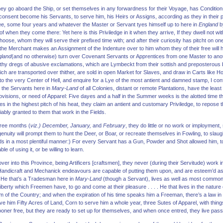
y go aboard the Ship, or set themselves in any forwardness for their Voyage, has Conditi
 consent become his Servants, to serve him, his Heirs or Assigns, according as they in their
ee, some four years and whatever the Master or Servant tyes himself up to here in
England
by
f when they come there: Yet here is this Priviledge in it when they arrive, If they dwell not w
oose, whom they will serve their prefixed time with; and after their curiosity has pitcht on one 
l, the Merchant makes an Assignment of the Indenture over to him whom they of their free will 
gland
(and no otherwise) turn over Covenant Servants or Apprentices from one Master to ano
ilthy dregs of abusive exclamations, which are Lymbeckt from their sottish and preposterous b
ch are transported over thither, are sold in open Market for Slaves, and draw in Carts like 
 to the very Center of Hell, and enquire for a Lye of the most antient and damned stamp, I conf
t the Servants here in
Mary-Land
of all Colonies, distant or remote Plantations, have the least
rovisions, or need of Apparel: Five dayes and a half in the Summer weeks is the alotted time th
in the highest pitch of his heat, they claim an antient and customary Priviledge, to repose 
iably granted to them that work in the Fields.
hree months (
viz.) December, January,
and
February
, they do little or no work or imployment
Ingenuity will prompt them to hunt the Deer, or Boar, or recreate themselves in Fowling, to sl
s in a most plentiful manner:) For every Servant has a Gun, Powder and Shot allowed him, to 
e of using it, or be willing to learn.
 into this Province, being Artificers [craftsmen], they never (during their Servitude) work in
Handicraft and Mechanick endeavours are capable of putting them upon, and are esteem’d as 
 He that’s a Tradesman here in
Mary-Land
(though a Servant), lives as well as most common
berty which Freemen have, to go and come at their pleasure . . . . He that lives in the nature 
 of the Country; and when the expiration of his time speaks him a Freeman, there’s a law in 
e him Fifty Acres of Land, Corn to serve him a whole year, three Sutes of Apparel, with thin
sooner free, but they are ready to set up for themselves, and when once entred, they live passi