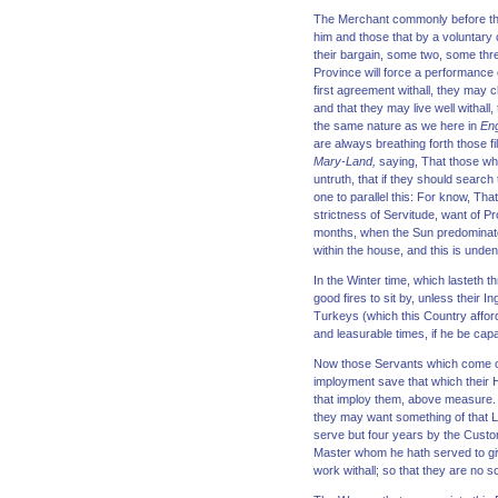
The Merchant commonly before the
him and those that by a voluntary
their bargain, some two, some thr
Province will force a performance o
first agreement withall, they may ch
and that they may live well withal
the same nature as we here in
En
are always breathing forth those f
Mary-Land,
saying, That those whi
untruth, that if they should search
one to parallel this: For know, Tha
strictness of Servitude, want of P
months, when the Sun predominates 
within the house, and this is unden
In the Winter time, which lasteth t
good fires to sit by, unless their 
Turkeys (which this Country afford
and leasurable times, if he be capabl
Now those Servants which come over
imployment save that which their 
that imploy them, above measure.
they may want something of that Li
serve but four years by the Custom
Master whom he hath served to giv
work withall; so that they are no 