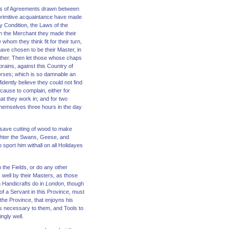
ons of Agreements drawn between
 primitive acquaintance have made
 Condition, the Laws of the
ith the Merchant they made their
whom they think fit for their turn,
have chosen to be their Master, in
ther. Then let those whose chaps
rains, against this Country of
Horses; which is so damnable an
idently believe they could not find
 cause to complain, either for
at they work in; and for two
themselves three hours in the day
, save cutting of wood to make
aughter the Swans, Geese, and
sport him withall on all Holidayes
 the Fields, or do any other
well by their Masters, as those
 Handicrafts do in
London
, though
of a Servant in this Province, must
the Province, that enjoyns his
gs necessary to them, and Tools to
ngly well.