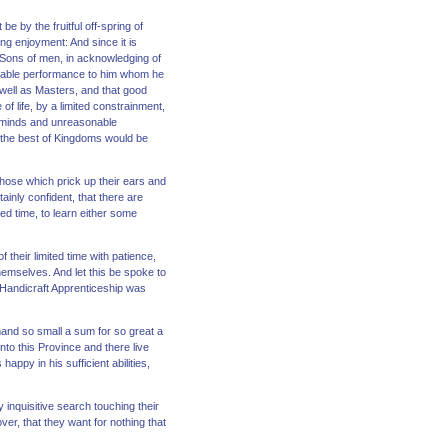
 by the fruitful off-spring of
ng enjoyment: And since it is
 Sons of men, in acknowledging of
asurable performance to him whom he
 well as Masters, and that good
f life, by a limited constrainment,
e minds and unreasonable
at the best of Kingdoms would be
 those which prick up their ears and
ainly confident, that there are
ed time, to learn either some
their limited time with patience,
emselves. And let this be spoke to
a Handicraft Apprenticeship was
and so small a sum for so great a
nto this Province and there live
ppy in his sufficient abilities,
inquisitive search touching their
er, that they want for nothing that