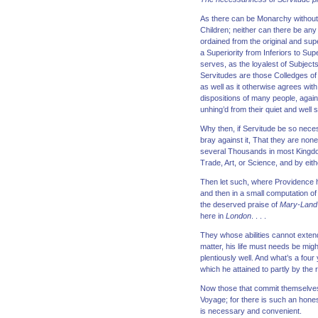
As there can be Monarchy without t
Children; neither can there be any
ordained from the original and su
a Superiority from Inferiors to Su
serves, as the loyalest of Subject
Servitudes are those Colledges of 
as well as it otherwise agrees wi
dispositions of many people, again
unhing’d from their quiet and well s
Why then, if Servitude be so necess
bray against it, That they are none
several Thousands in most Kingdoms
Trade, Art, or Science, and by eithe
Then let such, where Providence ha
and then in a small computation o
the deserved praise of
Mary-Land
here in
London
. . . .
They whose abilities cannot exten
matter, his life must needs be migh
plentiously well. And what’s a four
which he attained to partly by the 
Now those that commit themselves 
Voyage; for there is such an hones
is necessary and convenient.