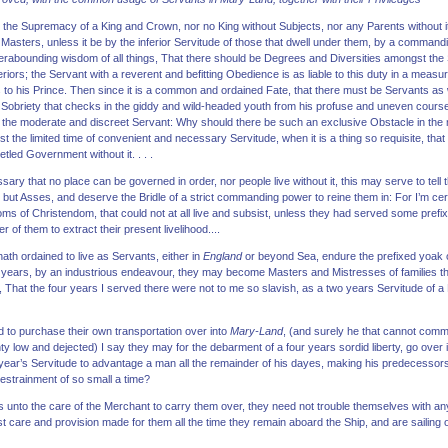
he Supremacy of a King and Crown, nor no King without Subjects, nor any Parents without it be
 Masters, unless it be by the inferior Servitude of those that dwell under them, by a commandi
perabounding wisdom of all things, That there should be Degrees and Diversities amongst the
periors; the Servant with a reverent and befitting Obedience is as liable to this duty in a me
s to his Prince. Then since it is a common and ordained Fate, that there must be Servants as
Sobriety that checks in the giddy and wild-headed youth from his profuse and uneven course o
th the moderate and discreet Servant: Why should there be such an exclusive Obstacle in th
st the limited time of convenient and necessary Servitude, when it is a thing so requisite, th
etled Government without it. . . .
ary that no place can be governed in order, nor people live without it, this may serve to tell
 but Asses, and deserve the Bridle of a strict commanding power to reine them in: For I’m cert
 of Christendom, that could not at all live and subsist, unless they had served some prefix
r of them to extract their present livelihood....
th ordained to live as Servants, either in
England
or beyond Sea, endure the prefixed yoak of 
f years, by an industrious endeavour, they may become Masters and Mistresses of families th
, That the four years I served there were not to me so slavish, as a two years Servitude of 
d to purchase their own transportation over into
Mary-Land
, (and surely he that cannot comm
ty low and dejected) I say they may for the debarment of a four years sordid liberty, go over i
 year’s Servitude to advantage a man all the remainder of his dayes, making his predecessors ha
restrainment of so small a time?
unto the care of the Merchant to carry them over, they need not trouble themselves with any 
t care and provision made for them all the time they remain aboard the Ship, and are sailing ov