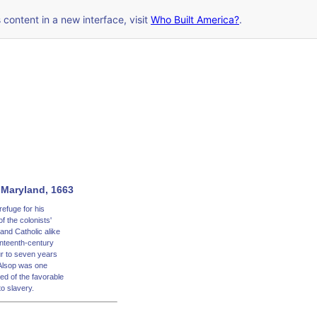
s content in a new interface, visit
Who Built America?
.
n Maryland, 1663
efuge for his
f the colonists'
and Catholic alike
enteenth-century
ur to seven years
Alsop was one
ed of the favorable
o slavery.