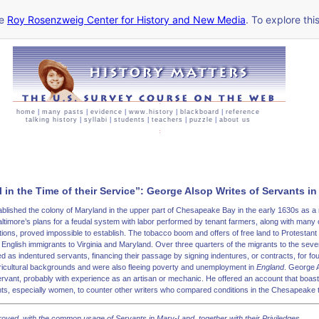
he
Roy Rosenzweig Center for History and New Media
. To explore thi
home
|
many pasts
|
evidence
|
www.history
|
blackboard
|
reference
talking history
|
syllabi
|
students
|
teachers
|
puzzle
|
about us
 in the Time of their Service”: George Alsop Writes of Servants i
ablished the colony of Maryland in the upper part of Chesapeake Bay in the early 1630s as a r
altimore’s plans for a feudal system with labor performed by tenant farmers, along with many o
tions, proved impossible to establish. The tobacco boom and offers of free land to Protestant 
English immigrants to Virginia and Maryland. Over three quarters of the migrants to the sev
 as indentured servants, financing their passage by signing indentures, or contracts, for fo
ricultural backgrounds and were also fleeing poverty and unemployment in
England
. George 
rvant, probably with experience as an artisan or mechanic. He offered an account that boast
ants, especially women, to counter other writers who compared conditions in the Chesapeake t
roved, with the common usage of Servants in
Mary-Land
, together with their Priviledges