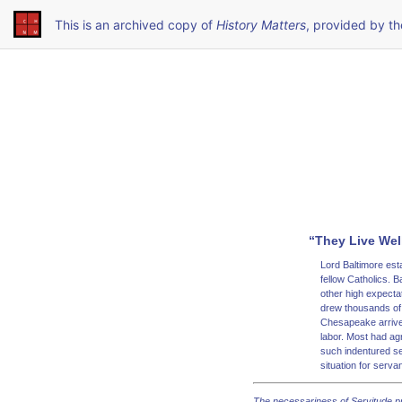
This is an archived copy of
History Matters
, provided by t
“They Live Well
Lord Baltimore est
fellow Catholics. B
other high expecta
drew thousands of 
Chesapeake arrived
labor. Most had ag
such indentured se
situation for serv
The necessariness of Servitude p