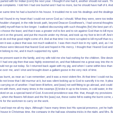
I parted with for Indian [corn] the next year. I thought if one had it, another should not want
 complaints. I told him I had one bushel and I had no more, but he should have half of it. And
 the same time he had a bushel in his house. It troubled me to see his dealings and the dealing
d I found in my heart that I could not serve God as I should. What they were, were too tedio
houlder charged, in the mile brook path, beyond Deacon Goodhewe’s, I had several thoughts
th] myself than to live longer. I walked discoursing with such thoughts [for] the best part of an
to choose the least; and that it was a greater evil to live and to sin against God than to kill my
et it on the ground, and put the muzzle under my throat, and took up my foot to let it off. An
ot do evil that good might come of it. And at that time I no more scrupled to kill myself than 
hen it was a place that was not much walked in. I was then much lost in my spirit, and, as I
 those were blessed that feared God and hoped in His mercy. I thought that I feared God and
t belong to me, and it much supported my spirit.
 present want in the family, and my wife told me she had nothing for the children. She desir
nd I had one pig then that was highly esteemed on, and that followed me a great way into the 
ould not go out today. So I returned back again with my pig; and when I came within less than
over me, and I shot and brought down a gallant goose in the very nick of time.
s burnt, as near as I can remember; and it was a most violent fire. At that time I could not bu
do not know that I did murmur at it, but was silent looking up to God to sanctify it to me. It ple
 carrying on of another. I had been ill before, and [was] not well fitting to go abroad, and co
nt with them, and many times in the swamps [I] broke in up to the knees, in cold water, in the w
ooked on as a special hand of God. A second providence was this: that, though my provisions we
 when the flowers fell down and the fire [was] out, these swine fell to eating the burnt corne, a
ork for the workmen to carry on the work.
 and kept me all my days. Although I have many times lost His special presence, yet he hath
 house in Christmas time, the company in the hall was showing tricks in the night, and Mrs. 