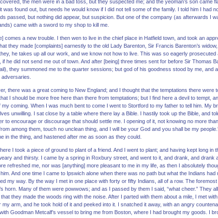
scovered, the men were in a bad toss, but they suspected me; and the yeoman’s son came flatt
that it was found out, but needs he would know if I did not tell some of the family. I told him I had 
s passed, but nothing did appear, but suspicion. But one of the company (as afterwards I w
nds) came with a sword to my shop to kill me.
] comes a new trouble. I then wen to live in the chief place in Hatfield town, and took an ap
t that they made [complaints] earnestly to the old Lady Barenton, Sir Francis Barenton’s wido
d they, he takes up all our work, and we know not how to live. This was so eagerly prosecuted 
 if he did not send me out of town. And after [being] three times sent for before Sir Thomas 
vail), they summoned me to the quarter sessions; but god of his goodness stood by me, and af
 adversaries.
er, there was a great coming to New England; and I thought that the temptations there were to
at I should be more free here than there from temptations; but I find here a devil to tempt, a
f my coming. When I was much bent to come I went to Stortford to my father to tell him. My 
 unwilling. I sat close by a table where there lay a Bible. I hastily took up the Bible, and to
her to encourage or discourage that should settle me. I opening of it, not knowing no more than t
rom among them, touch no unclean thing, and I will be your God and you shall be my people
 in the thing, and hastened after me as soon as they could.
re I took a piece of ground to plant of a friend. And I went to plant; and having kept long in 
eary and thirsty. I came by a spring in Roxbury street, and went to it, and drank, and drank
ore refreshed me, nor was [anything] more pleasant to me in my life, as then I absolutely thou
r him. And one time I came to Ipswich alone when there was no path but what the Indians had 
ed my way. By the way I met in one place with forty or fifty Indians, all of a row. The foremost
n’s horn. Many of them were powwows; and as I passed by them I said, “what cheer.” They all, 
 that they made the woods ring with the noise. After I parted with them about a mile, I met wit
 my arm, and he took hold of it and peeked into it. I snatched it away, with an angry counten
with Goodman Metcalf’s vessel to bring me from Boston, where I had brought my goods. I bro