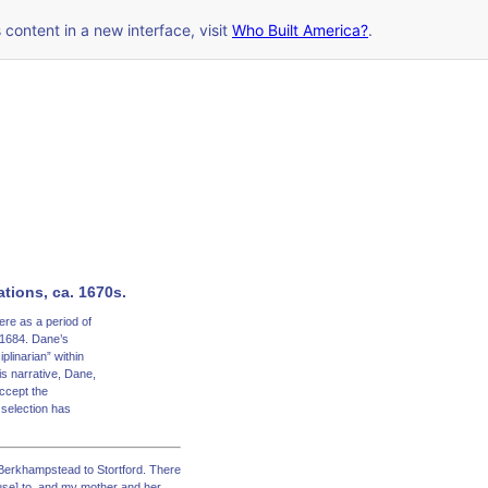
s content in a new interface, visit
Who Built America?
.
tions, ca. 1670s.
ere as a period of
 1684. Dane’s
plinarian” within
is narrative, Dane,
ccept the
 selection has
m Berkhampstead to Stortford. There
ouse] to, and my mother and her