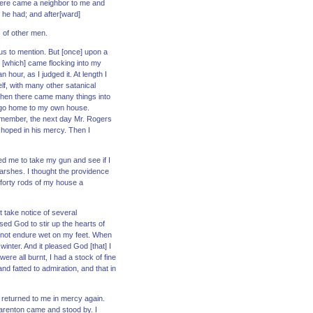
. There came a neighbor to me and
 he had; and after[ward]
s of other men.
us to mention. But [once] upon a
 [which] came flocking into my
 hour, as I judged it. At length I
self, with many other satanical
d then there came many things into
to go home to my own house.
 remember, the next day Mr. Rogers
 hoped in his mercy. Then I
ed me to take my gun and see if I
marshes. I thought the providence
 forty rods of my house a
t take notice of several
ased God to stir up the hearts of
uld not endure wet on my feet. When
inter. And it pleased God [that] I
re all burnt, I had a stock of fine
nd fatted to admiration, and that in
 returned to me in mercy again.
Barenton came and stood by. I