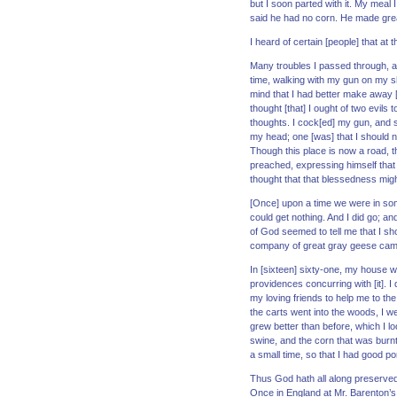
but I soon parted with it. My meal 
said he had no corn. He made great
I heard of certain [people] that at
Many troubles I passed through, an
time, walking with my gun on my s
mind that I had better make away [wi
thought [that] I ought of two evils 
thoughts. I cock[ed] my gun, and s
my head; one [was] that I should n
Though this place is now a road, t
preached, expressing himself that
thought that that blessedness migh
[Once] upon a time we were in some
could get nothing. And I did go; a
of God seemed to tell me that I sh
company of great gray geese came 
In [sixteen] sixty-one, my house wa
providences concurring with [it]. I 
my loving friends to help me to the
the carts went into the woods, I we
grew better than before, which I l
swine, and the corn that was burnt,
a small time, so that I had good p
Thus God hath all along preserved
Once in England at Mr. Barenton’s