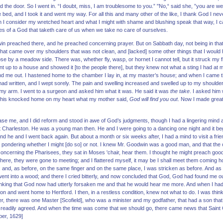
the door. So I went in. “I doubt, miss, I am troublesome to you.” "No,“ said she, ”you are welc
f the bed, and I took it and went my way. For all this and many other of the like, I thank God I 
I consider my wretched heart and what I might with shame and blushing speak that way, I ca
 of a God that taketh care of us when we take no care of ourselves.
in preached there, and he preached concerning prayer. But on Sabbath day, not being in that t
that came over my shoulders that was not clean, and [lacked] some other things that I would 
lose by a meadow side. There was, whether fly, wasp, or hornet I cannot tell, but it struck my
nt up to a house and showed it [to the people there], but they knew not what a sting I had at 
nd me out. I hastened home to the chamber I lay in, at my master’s house; and when I came t
ad written, and I wept sorely. The pain and swelling increased and swelled up to my shoulder
y arm. I went to a surgeon and asked him what it was. He said it was
the take
. I asked him
 This knocked home on my heart what my mother said,
God will find you out
. Now I made great
ease me, and I did reform and stood in awe of God’s judgments, though I had a lingering mind a
at Charleston. He was a young man then. He and I were going to a dancing one night and it bega
d he and I went back again. But about a month or six weeks after, I had a mind to visit a frie
le pondering whether I might [do so] or not. I knew Mr. Goodwin was a good man, and that the 
 concerning the Pharisees, they sat in Moses 'chair, hear them. I thought he might preach goo
ere, they were gone to meeting; and I flattered myself, it may be I shall meet them coming h
 and, as before, on the same finger and on the same place, I was stricken as before. And as 
went into a wood; and there I cried bitterly, and now concluded that God, God had found me out
hinking that God now had utterly forsaken me and that he would hear me more. And when I had 
tion and went home to Hertford. I then, in a restless condition, knew not what to do. I was think
after, there was one Master [Scofield], who was a minister and my godfather, that had a son tha
I readily agreed. And when the time was come that we should go, there came news that Saint
ber, 1629]