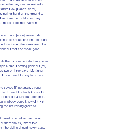
self either, my mother met with
sister How [Dane’s sister,
laying her hand on the ground to
e. I went and scrabbled with my
 [she] made good improvement
 a dream, and [upon] waking she
t his name) should preach [on] such
amed, so it was; the same man, the
t not but that she made good
ils that I should not do. Being now
on a time, I having gone out [for]
s two or three days. My father
I then thought in my heart, oh,
nd sewed [it] up again, through
t, for I thought nobody knew of it,
. I fetched it again, but upon more
ough nobody could know of it, yet
ing me restraining grace to
d dared do no other; yet I was
or thereabouts, I went to a
im if he did he should never baste