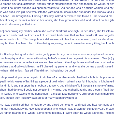
eing among any acquaintances, and my father staying longer than she thought he would, or him
ept. I doubt not but she laid open her wants to God, for she was a serious woman. And my 
 was but a little girl, she went into the yard and sat down in the sun under the window; and 
 her hand. She brought it in. I, being a little boy, asked her where she found it. She showed m
her. It being in the nick of time in her wants, she took great notice of it, and I doubt not but
t of God’s mercy at that time.
ce] concerning my mother. When she lived in Stortford, one night, in her sleep, she fell into
y father, and could not keep it out of her mind. And it was that such a minister (I have forgo
 on such a text. The thoughts of it did so take with her that she inquired; and, as she dre
my brother How heard him. I, then being so young, cannot remember every thing; but I doub
a little boy, being educated under godly parents, my conscience was very apt to tell me of ev
 much to play and to run out without my father’s consent and against his command. On[c]e [up]
ther saw me come home he took me and basted me. I then kept home and followed my busines
 me that God would bless me if I obeyed my parents, and what the contrary would issue in. 
hen I did amiss. I feared, if he did not, I should not be good.
he shopboard, ripping open a pair of britches of a gentleman who had had a hole in his pocket a
d into his knees of his linings a piece of gold, which, when I saw [it], I thought I might have i
d and hid it, and sat upon the shopboard to work; but, thinking of it, I thought it is none of mine
When I had done so I could not be quiet in my mind, but fetched it again, and thought [that] th
 my father, who gave it to the gentleman. I can’t but take notice of God’s goodness in then giv
ion, though then I slightly passed over many such providences.
tion. I was convinced that I should pray and dared do no other, and read and hear sermons an
nd that I thought lawful. Now [once] upon a time, when I was grown [to] eighteen years of age 
y father, hearing of it, when I came home told me, if I went again he would baste me. I told h