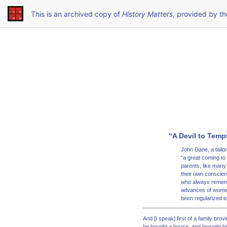
This is an archived copy of
History Matters
, provided by t
“A Devil to Temp
John Dane, a tailo
“a great coming to
parents, like many 
their own conscienc
who always remembe
advances of women,
been regularized to
And [I speak] first of a family pr
he bought a house, and brought his