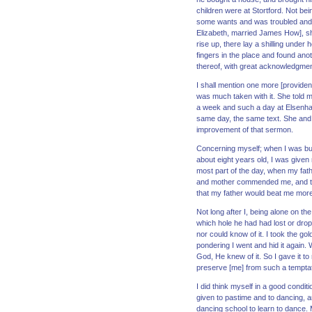
children were at Stortford. Not b
some wants and was troubled and w
Elizabeth, married James How], she
rise up, there lay a shilling under
fingers in the place and found anot
thereof, with great acknowledgmen
I shall mention one more [providen
was much taken with it. She told m
a week and such a day at Elsenham,
same day, the same text. She and 
improvement of that sermon.
Concerning myself; when I was but 
about eight years old, I was given
most part of the day, when my fa
and mother commended me, and told
that my father would beat me more w
Not long after I, being alone on t
which hole he had had lost or droppe
nor could know of it. I took the gol
pondering I went and hid it again. 
God, He knew of it. So I gave it to
preserve [me] from such a temptat
I did think myself in a good condi
given to pastime and to dancing, a
dancing school to learn to dance. M