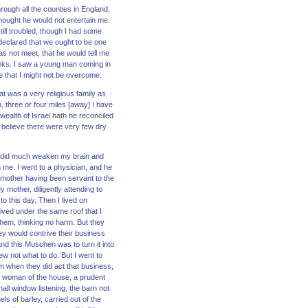
rough all the counties in England,
thought he would not entertain me.
ill troubled, though I had some
 declared that we ought to be one
as not meet, that he would tell me
eeks. I saw a young man coming in
e that I might not be overcome.
at was a very religious family as
, three or four miles [away] I have
ealth of Israel hath he reconciled
 I believe there were very few dry
ich did much weaken my brain and
 me. I went to a physician, and he
y mother having been servant to the
 mother, diligently attending to
o this day. Then I lived on
ved under the same roof that I
them, thinking no harm. But they
y would contrive their business
nd this Muschen was to turn it into
new not what to do. But I went to
 when they did act that business,
e woman of the house, a prudent
ll window listening, the barn not
s of barley, carried out of the