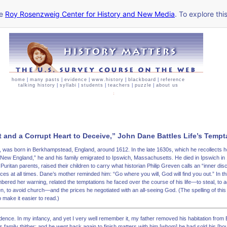
he
Roy Rosenzweig Center for History and New Media
. To explore thi
home
|
many pasts
|
evidence
|
www.history
|
blackboard
|
reference
talking history
|
syllabi
|
students
|
teachers
|
puzzle
|
about us
t and a Corrupt Heart to Deceive,” John Dane Battles Life’s Tempta
r, was born in Berkhampstead, England, around 1612. In the late 1630s, which he recollects h
 New England,” he and his family emigrated to Ipswich, Massachusetts. He died in Ipswich in
Puritan parents, raised their children to carry what historian Philip Greven calls an “inner disci
es at all times. Dane’s mother reminded him: “Go where you will, God will find you out.” In th
red her warning, related the temptations he faced over the course of his life—to steal, to a
 to avoid church—and the prices he negotiated with an all-seeing God. (The spelling of this
 make it easier to read.)
ovidence. In my infancy, and yet I very well remember it, my father removed his habitation fro
 family thither; and he went back again to finish matters with him [whom] he had sold his [h