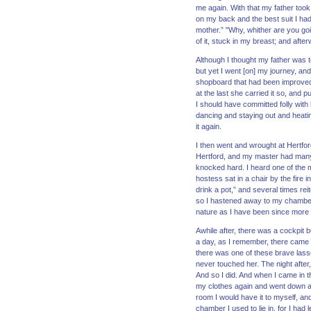
me again. With that my father took 
on my back and the best suit I ha
mother.” "Why, whither are you go
of it, stuck in my breast; and afte
Although I thought my father was 
but yet I went [on] my journey, an
shopboard that had been improved 
at the last she carried it so, and p
I should have committed folly with
dancing and staying out and heatin
it again.
I then went and wrought at Hertfor
Hertford, and my master had many 
knocked hard. I heard one of the ma
hostess sat in a chair by the fire 
drink a pot,” and several times rei
so I hastened away to my chamber. 
nature as I have been since more 
Awhile after, there was a cockpit 
a day, as I remember, there came on
there was one of these brave lasses 
never touched her. The night after
And so I did. And when I came in th
my clothes again and went down an
room I would have it to myself, an
chamber I used to lie in, for I had 