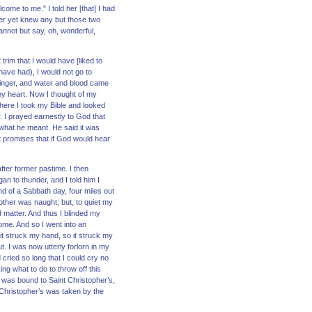
ome to me." I told her [that] I had
never yet knew any but those two
nnot but say, oh, wonderful,
rim that I would have [liked to
have had), I would not go to
 finger, and water and blood came
my heart. Now I thought of my
here I took my Bible and looked
. I prayed earnestly to God that
 what he meant. He said it was
 promises that if God would hear
fter former pastime. I then
n to thunder, and I told him I
nd of a Sabbath day, four miles out
other was naught; but, to quiet my
d matter. And thus I blinded my
ome. And so I went into an
it struck my hand, so it struck my
. I was now utterly forlorn in my
cried so long that I could cry no
ing what to do to throw off this
t was bound to Saint Christopher’s,
 Christopher’s was taken by the