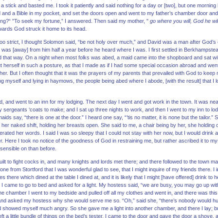
a stick and basted me. I took it patiently and said nothing for a day or [two], but one morning
d and a Bible in my pocket, and set the doors open and went to my father’s chamber door and
ing?“ "To seek my fortune,” I answered. Then said my mother, "
go where you will, God he wil
rwards God struck it home to its head.
too strict, I thought Solomon said, “be not holy over much,” and David was a man after God’
d was [away] from him half a year before he heard where I was. I first settled in Berkhampste
that way. On a night when most folks was abed, a maid came into the shopboard and sat wit
ut herself in such a posture, as that I made as if I had some special occasion abroad and went ou
 her. But I often thought that it was the prayers of my parents that prevailed with God to kee
g myself and lying in haymows, the people being abed where I abode, [with the result] that I
d, and went to an inn for my lodging. The next day I went and got work in the town. It was nea
sergeants ‘coats to make; and I sat up three nights to work, and then I went to my inn to lo
ids say, “there is one at the door.” I heard one say, “’tis no matter, it is none but the tailor.
in her naked shift, holding her breasts open. She said to me, a chair being by her, she holding 
terated her words. I said I was so sleepy that I could not stay with her now, but I would drink 
Here I took no notice of the goodness of God in restraining me, but rather ascribed it to my
sensible on than before.
built to fight cocks in, and many knights and lords met there; and there followed to the town 
e from Stortford that I was wonderful glad to see, that I might inquire of my friends there. I in
there which dined at the table I dined at, and it is likely that I might [have offered] drink to h
, I came to go to bed and asked for a light. My hostess said, “we are busy, you may go up wit
e chamber I went to my bedside and pulled off all my clothes and went in, and there was this f
d asked my hostess why she would serve me so. “Oh,” said she, “there’s nobody would hurt you
d showed myself much angry. So she gave me a light into another chamber, and there I lay; but
left a little bundle of things on the bed’s tester. I came to the door and gave the door a shove,