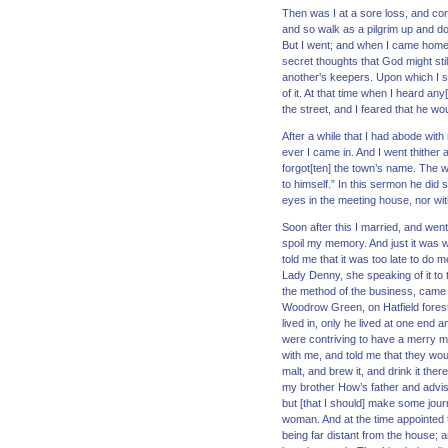
Then was I at a sore loss, and con
and so walk as a pilgrim up and do
But I went; and when I came home 
secret thoughts that God might stil
another’s keepers. Upon which I sp
of it. At that time when I heard 
the street, and I feared that he w
After a while that I had abode with
ever I came in. And I went thither 
forgot[ten] the town’s name. The w
to himself.” In this sermon he did 
eyes in the meeting house, nor wit
Soon after this I married, and wen
spoil my memory. And just it was 
told me that it was too late to do
Lady Denny, she speaking of it to 
the method of the business, came t
Woodrow Green, on Hatfield forest
lived in, only he lived at one end
were contriving to have a merry m
with me, and told me that they wou
malt, and brew it, and drink it the
my brother How’s father and advi
but [that I should] make some jou
woman. And at the time appointed t
being far distant from the house; 