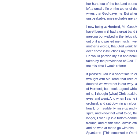
her hand out of the bed and opened 
left a small trifle on the tester o
wives that God gave me. But when 
unspeakable, unsearchable mercies
I now being at Hertford, Mr. Goodw
have] been in (I had a great band 
meeting but walked in the fields c
out of it and pained me much. I we
mother’s words, that God would fi
over some instructions my father h
He would pardon my sin and heal m
taken by the providence of God.
me this time I would reform.
It pleased God in a short time to 
wrought with Mr. Tead, that lives 
doubted we were not in our way; an
of Hertford; but I took a good whi
mind, I thought [what] Christ said
eyes and went. And when I came th
orchard, and sat down in an arbor;
heart; for I suddenly rose up and 
spirit, and knew not what to do, t
longer, I rose up in a forlorn condi
trouble; and at this time, awhile 
and he was at me to go with him. 
Spaniards. [This occurred in Octo