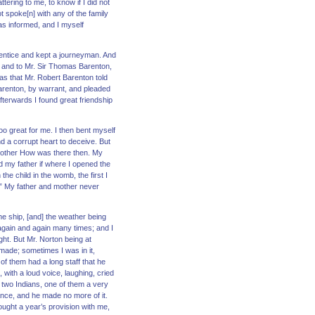
ering to me, to know if I did not
not spoke[n] with any of the family
as informed, and I myself
prentice and kept a journeyman. And
w, and to Mr. Sir Thomas Barenton,
as that Mr. Robert Barenton told
Barenton, by warrant, and pleaded
terwards I found great friendship
o great for me. I then bent myself
nd a corrupt heart to deceive. But
brother How was there then. My
ld my father if where I opened the
he child in the womb, the first I
.” My father and mother never
the ship, [and] the weather being
 again and again many times; and I
ght. But Mr. Norton being at
made; sometimes I was in it,
 of them had a long staff that he
with a loud voice, laughing, cried
h two Indians, one of them a very
ance, and he made no more of it.
ught a year’s provision with me,