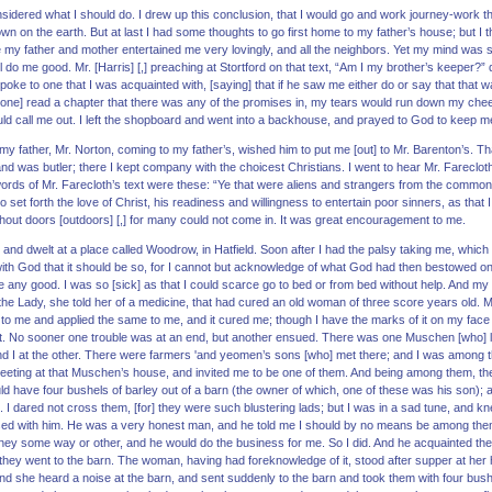
sidered what I should do. I drew up this conclusion, that I would go and work journey-work th
wn on the earth. But at last I had some thoughts to go first home to my father’s house; but I 
my father and mother entertained me very lovingly, and all the neighbors. Yet my mind was st
l do me good. Mr. [Harris] [,] preaching at Stortford on that text, “Am I my brother’s keeper?”
oke to one that I was acquainted with, [saying] that if he saw me either do or say that that w
any[one] read a chapter that there was any of the promises in, my tears would run down my ch
ould call me out. I left the shopboard and went into a backhouse, and prayed to God to keep m
 my father, Mr. Norton, coming to my father’s, wished him to put me [out] to Mr. Barenton’s. Th
and was butler; there I kept company with the choicest Christians. I went to hear Mr. Farecloth
ords of Mr. Farecloth’s text were these: “Ye that were aliens and strangers from the commonw
so set forth the love of Christ, his readiness and willingness to entertain poor sinners, as that
hout doors [outdoors] [,] for many could not come in. It was great encouragement to me.
t and dwelt at a place called Woodrow, in Hatfield. Soon after I had the palsy taking me, wh
with God that it should be so, for I cannot but acknowledge of what God had then bestowed on
 me any good. I was so [sick] as that I could scarce go to bed or from bed without help. And m
the Lady, she told her of a medicine, that had cured an old woman of three score years old. My
o me and applied the same to me, and it cured me; though I have the marks of it on my face t
. No sooner one trouble was at an end, but another ensued. There was one Muschen [who] li
 and I at the other. There were farmers 'and yeomen’s sons [who] met there; and I was among 
eeting at that Muschen’s house, and invited me to be one of them. And being among them, the
ld have four bushels of barley out of a barn (the owner of which, one of these was his son); a
re. I dared not cross them, [for] they were such blustering lads; but I was in a sad tune, and k
sed with him. He was a very honest man, and he told me I should by no means be among them
rney some way or other, and he would do the business for me. So I did. And he acquainted th
hey went to the barn. The woman, having had foreknowledge of it, stood after supper at her ha
and she heard a noise at the barn, and sent suddenly to the barn and took them with four bushel