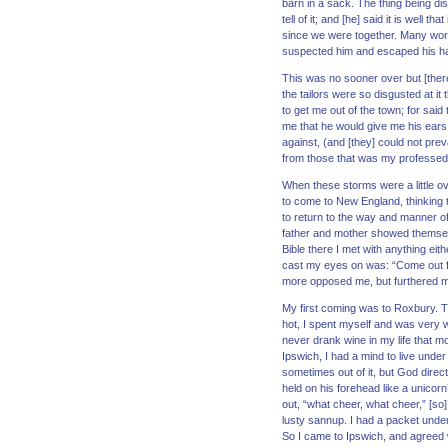
barn in a sack. The thing being di
tell of it; and [he] said it is well 
since we were together. Many word
suspected him and escaped his ha
This was no sooner over but [there
the tailors were so disgusted at i
to get me out of the town; for sai
me that he would give me his ears,
against, (and [they] could not pre
from those that was my professed
When these storms were a little ov
to come to New England, thinking th
to return to the way and manner o
father and mother showed themselves
Bible there I met with anything eit
cast my eyes on was: “Come out f
more opposed me, but furthered me
My first coming was to Roxbury. The
hot, I spent myself and was very w
never drank wine in my life that m
Ipswich, I had a mind to live unde
sometimes out of it, but God direct
held on his forehead like a unicor
out, “what cheer, what cheer,” [so]
lusty sannup. I had a packet under
So I came to Ipswich, and agreed 