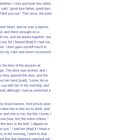
 betimes I rose and took two shirts
 said, “good-bye father, good-bye
l find you out
." This word, the point
s own heart, and he was a dancer:
ad, and there wrought on a
h me, and we jested together; but
t; for I feared [that] if I had not,
p me. I then gave myself much to
 lost my color and never recovered
r the time of the assizes at
dge. The door was locked, and I
” So they opened the door, and the
out her hand [said], “come, let us
a cup with her in the morning; and
self; although I had as wretched a
many brave lasses. And [once] upon
vited him to this inn to drink; and
er and she to me; but this I know, I
hout [one, for] the moon shines.”
ine lass in the bed. I slipped on
.” I told her [that] if I hired a
, in the morning, I went to that
 and this fine mistress reached out