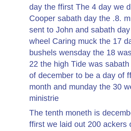
day the ffirst The 4 day we d
Cooper sabath day the .8. 
sent to John and sabath day
wheel Caring muck the 17 d
bushels wensday the 18 was
22 the high Tide was sabath
of december to be a day of 
month and munday the 30 we 
ministrie
The tenth moneth is decembe
ffirst we laid out 200 ackers 