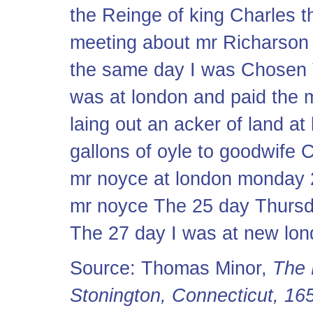
the Reinge of king Charles t
meeting about mr Richarson 
the same day I was Chosen T
was at london and paid the 
laing out an acker of land at
gallons of oyle to goodwife
mr noyce at london monday 2
mr noyce The 25 day Thursd
The 27 day I was at new lo
Source: Thomas Minor,
The 
Stonington, Connecticut, 1