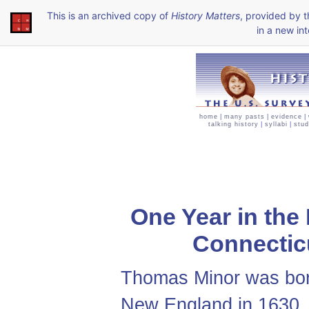
This is an archived copy of
History Matters
, provided by 
in a new int
home
|
many pasts
|
evidence
|
talking history
|
syllabi
|
stud
One Year in the
Connecticu
Thomas Minor was bor
New England in 1630. 