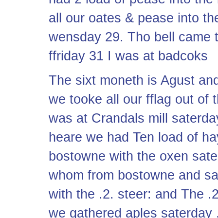
all our oates & pease into 
wensday 29. Tho bell came 
ffriday 31 I was at badcoks
The sixt moneth is Agust and 
we tooke all our fflag out of 
was at Crandals mill saterda
heare we had Ten load of h
bostowne with the oxen sat
whom from bostowne and sate
with the .2. steer: and The 
we gathered aples saterday .2