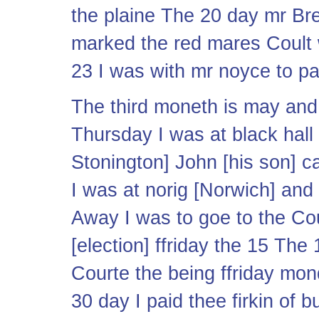
the plaine The 20 day mr Br
marked the red mares Coult 
23 I was with mr noyce to pa
The third moneth is may and h
Thursday I was at black hall 
Stonington] John [his son] ca
I was at norig [Norwich] and 
Away I was to goe to the Co
[election] ffriday the 15 The
Courte the being ffriday m
30 day I paid thee firkin of 