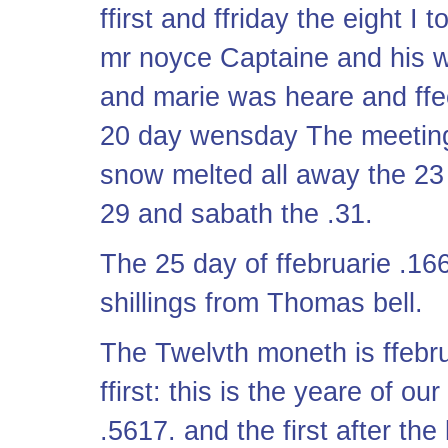
ffirst and ffriday the eight 
mr noyce Captaine and his w
and marie was heare and ffec
20 day wensday The meeting
snow melted all away the 23
29 and sabath the .31.
The 25 day of ffebruarie .16
shillings from Thomas bell.
The Twelvth moneth is ffebr
ffirst: this is the yeare of o
.5617. and the first after th