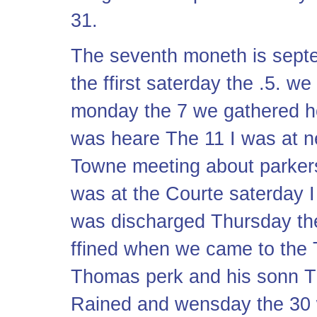
31.
The seventh moneth is sept
the ffirst saterday the .5. we
monday the 7 we gathered 
was heare The 11 I was at 
Towne meeting about parkers
was at the Courte saterday 
was discharged Thursday the
ffined when we came to the T
Thomas perk and his sonn T
Rained and wensday the 30 