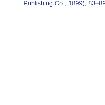
Publishing Co., 1899), 83–89