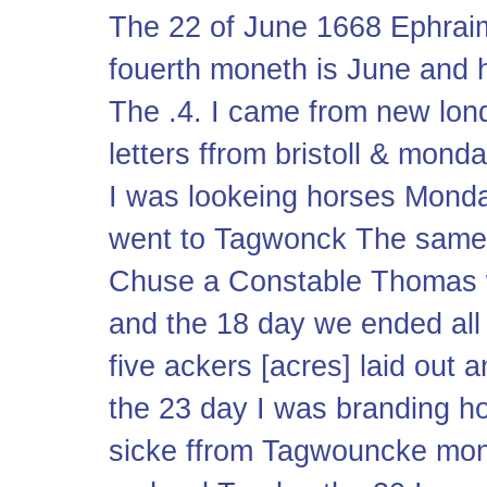
The 22 of June 1668 Ephrai
fouerth moneth is June and h
The .4. I came from new lon
letters ffrom bristoll & mond
I was lookeing horses Monda
went to Tagwonck The same 
Chuse a Constable Thomas 
and the 18 day we ended all
five ackers [acres] laid out
the 23 day I was branding 
sicke ffrom Tagwouncke mo