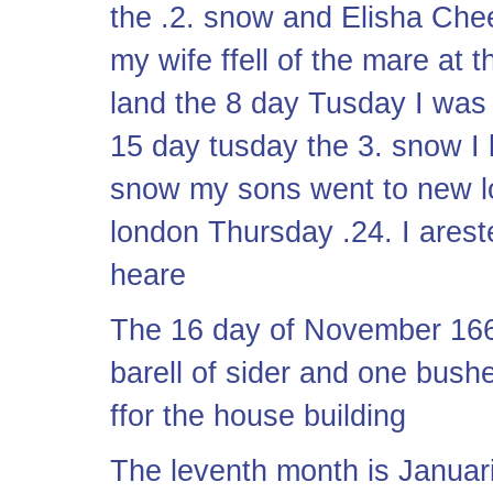
the .2. snow and Elisha Ch
my wife ffell of the mare at 
land the 8 day Tusday I was 
15 day tusday the 3. snow I
snow my sons went to new l
london Thursday .24. I ares
heare
The 16 day of November 166
barell of sider and one bush
ffor the house building
The leventh month is Januari