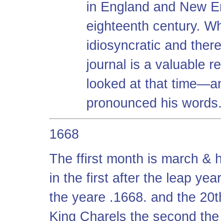
in England and New En
eighteenth century. Whi
idiosyncratic and theref
journal is a valuable r
looked at that time—a
pronounced his words
1668
The ffirst month is march & h
in the first after the leap y
the yeare .1668. and the 20th
King Charels the second the