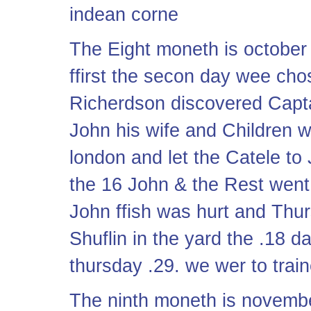
indean corne
The Eight moneth is october
ffirst the secon day wee chos
Richerdson discovered Capta
John his wife and Children 
london and let the Catele to
the 16 John & the Rest went
John ffish was hurt and Thu
Shuflin in the yard the .18 
thursday .29. we wer to trai
The ninth moneth is novembe