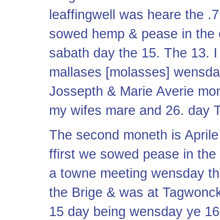
leaffingwell was heare the .7.
sowed hemp & pease in the o
sabath day the 15. The 13. I
mallases [molasses] wensd
Jossepth & Marie Averie mon
my wifes mare and 26. day T
The second moneth is April
ffirst we sowed pease in the
a towne meeting wensday the
the Brige & was at Tagwonck
15 day being wensday ye 16