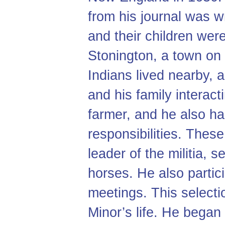
from his journal was wr
and their children were
Stonington, a town on 
Indians lived nearby, 
and his family interac
farmer, and he also ha
responsibilities. Thes
leader of the militia, 
horses. He also partic
meetings. This selecti
Minor’s life. He began