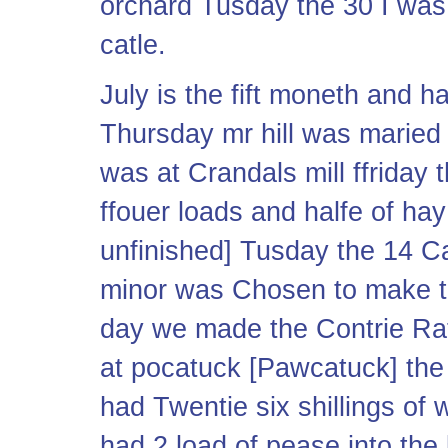
orchard Tusday the 30 I was
catle.
July is the fift moneth and h
Thursday mr hill was maried
was at Crandals mill ffriday t
ffouer loads and halfe of ha
unfinished] Tusday the 14 
minor was Chosen to make th
day we made the Contrie Ra
at pocatuck [Pawcatuck] the
had Twentie six shillings o
had 2 load of pease into the