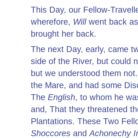
This Day, our Fellow-Travell
wherefore,
Will
went back as 
brought her back.
The next Day, early, came 
side of the River, but could 
but we understood them not.
the Mare, and had some Disc
The
English
, to whom he wa
and, That they threatened t
Plantations. These Two Fel
Shoccores
and
Achonechy I