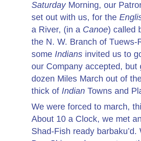
Saturday
Morning, our Patro
set out with us, for the
Engli
a River, (in a
Canoe
) called
the N. W. Branch of Tuews-R
some
Indians
invited us to g
our Company accepted, but g
dozen Miles March out of the
thick of
Indian
Towns and Pla
We were forced to march, thi
About 10 a Clock, we met a
Shad-Fish ready barbaku’d. 