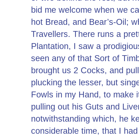
bid me welcome when we cam
hot Bread, and Bear’s-Oil; 
Travellers. There runs a pret
Plantation, I saw a prodigio
seen any of that Sort of Tim
brought us 2 Cocks, and pull’
plucking the lesser, but sing
Fowls in my Hand, to make i
pulling out his Guts and Liver
notwithstanding which, he ke
considerable time, that I ha