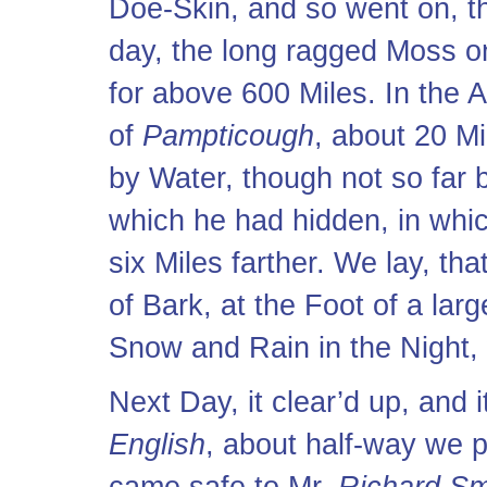
Doe-Skin, and so went on, 
day, the long ragged Moss o
for above 600 Miles. In the
of
Pampticough
, about 20 M
by Water, though not so far
which he had hidden, in whic
six Miles farther. We lay, th
of Bark, at the Foot of a lar
Snow and Rain in the Night,
Next Day, it clear’d up, and 
English
, about half-way we 