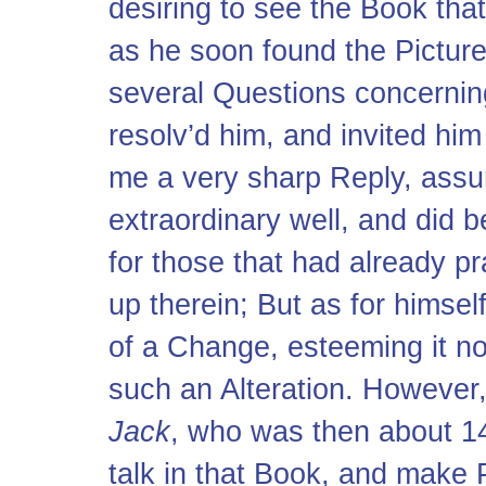
desiring to see the Book that
as he soon found the Pictur
several Questions concerning
resolv’d him, and invited hi
me a very sharp Reply, assu
extraordinary well, and did 
for those that had already p
up therein; But as for himsel
of a Change, esteeming it no
such an Alteration. However,
Jack
, who was then about 14
talk in that Book, and make 