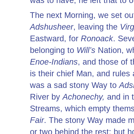
was to have, he left that to o
The next Morning, we set ou
Adshusheer
, leaving the
Virg
Eastward, for
Ronoack
. Sev
belonging to
Will’s
Nation, w
Enoe-Indians
, and those of 
is their chief Man, and rules
was a sad stony Way to
Ads
River by
Achonechy,
and in t
Streams, which empty thems
Fair
. The stony Way made me
or two behind the rest; but 