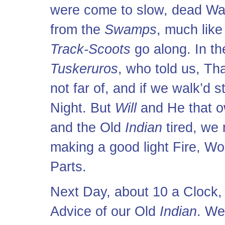
were come to slow, dead Wat
from the
Swamps
, much like
Track-Scoots
go along. In t
Tuskeruros
, who told us, T
not far of, and if we walk’d 
Night. But
Will
and He that o
and the Old
Indian
tired, we 
making a good light Fire, Woo
Parts.
Next Day, about 10 a Clock, 
Advice of our Old
Indian
. We