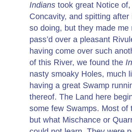
Indians
took great Notice of,
Concavity, and spitting after 
so doing, but they made me 
pass’d over a pleasant Rivule
having come over such anoth
of this River, we found the
I
nasty smoaky Holes, much l
having a great Swamp runnin
thereof. The Land here begin
some few Swamps. Most of
but what Mischance or Quarre
could not learn. They were no