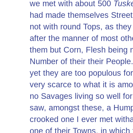
we met with about 500
Tusk
had made themselves Streets
not with round Tops, as the
after the manner of most ot
them but Corn, Flesh being no
Number of their their People.
yet they are too populous f
very scarce to what it is am
no Savages living so well for
saw, amongst these, a Hum
crooked one I ever met witha
one of their Towns, in which