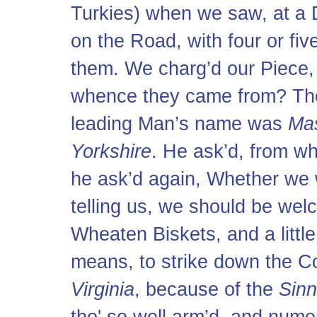
Turkies) when we saw, at a 
on the Road, with four or fiv
them. We charg’d our Piece,
whence they came from? The
leading Man’s name was
Ma
Yorkshire
. He ask’d, from 
he ask’d again, Whether we 
telling us, we should be wel
Wheaten Biskets, and a littl
means, to strike down the C
Virginia
, because of the
Sin