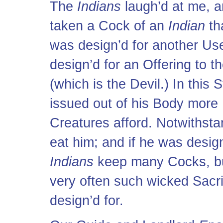
The
Indians
laugh’d at me, a
taken a Cock of an
Indian
th
was design’d for another Use
design’d for an Offering to t
(which is the Devil.) In this 
issued out of his Body mor
Creatures afford. Notwithsta
eat him; and if he was desig
Indians
keep many Cocks, bu
very often such wicked Sacri
design’d for.