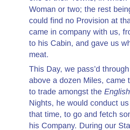
Woman or two; the rest bein
could find no Provision at t
came in company with us, fr
to his Cabin, and gave us wh
meat.
This Day, we pass’d through
above a dozen Miles, came t
to trade amongst the
English
Nights, he would conduct us 
that time, to go and fetch s
his Company. During our Sta