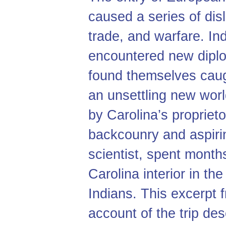
caused a series of dis
trade, and warfare. In
encountered new diplo
found themselves caug
an unsettling new wor
by Carolina’s proprieto
backcounry and aspirin
scientist, spent month
Carolina interior in t
Indians. This excerpt
account of the trip des