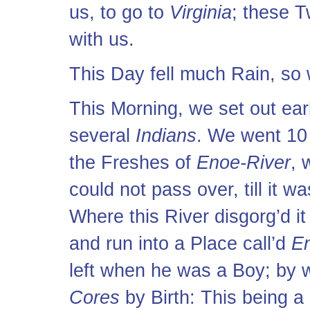
us, to go to
Virginia
; these T
with us.
This Day fell much Rain, so 
This Morning, we set out ear
several
Indians
. We went 10 
the Freshes of
Enoe-River
, 
could not pass over, till it w
Where this River disgorg’d it
and run into a Place call’d
E
left when he was a Boy; by w
Cores
by Birth: This being a