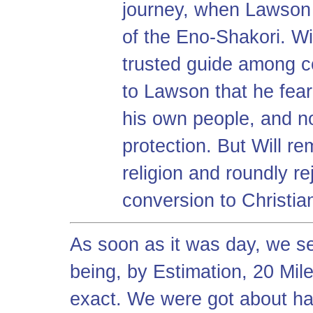
journey, when Lawson r
of the Eno-Shakori. W
trusted guide among co
to Lawson that he fea
his own people, and 
protection. But Will re
religion and roundly r
conversion to Christian
As soon as it was day, we se
being, by Estimation, 20 Miles
exact. We were got about ha