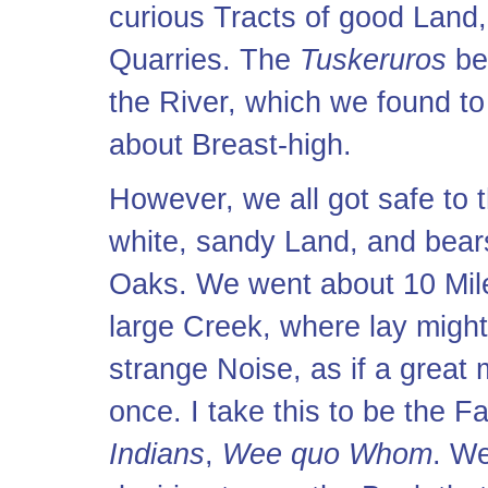
curious Tracts of good Land
Quarries. The
Tuskeruros
be
the River, which we found to
about Breast-high.
However, we all got safe to 
white, sandy Land, and bear
Oaks. We went about 10 Mile
large Creek, where lay migh
strange Noise, as if a great
once. I take this to be the F
Indians
,
Wee quo Whom
. We