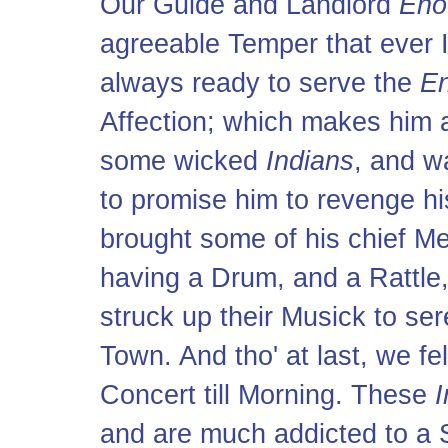
Our Guide and Landlord
Eno
agreeable Temper that ever I
always ready to serve the
En
Affection; which makes him 
some wicked
Indians
, and w
to promise him to revenge hi
brought some of his chief Me
having a Drum, and a Rattle,
struck up their Musick to se
Town. And tho' at last, we fel
Concert till Morning. These
I
and are much addicted to a 