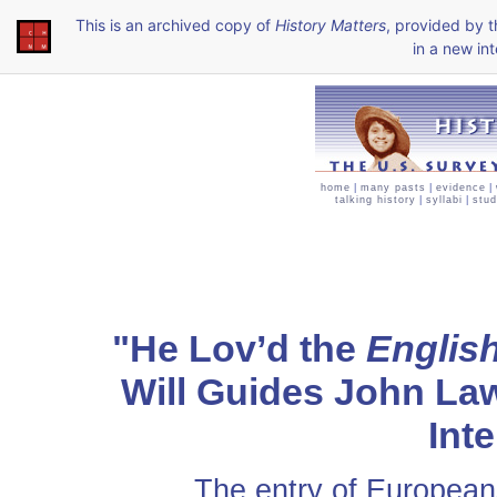
This is an archived copy of
History Matters
, provided by 
in a new int
home
|
many pasts
|
evidence
|
talking history
|
syllabi
|
stud
"He Lov’d the
Englis
Will Guides John La
Inte
The entry of Europeans