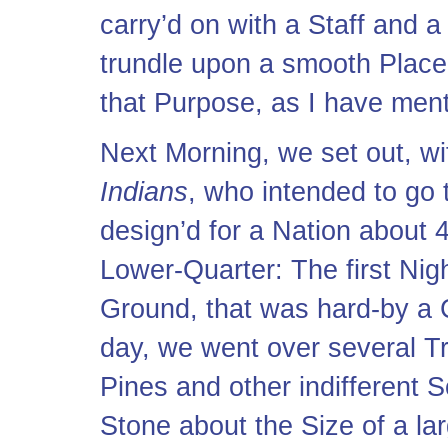
carry’d on with a Staff and 
trundle upon a smooth Place
that Purpose, as I have ment
Next Morning, we set out, wi
Indians
, who intended to go 
design’d for a Nation about 
Lower-Quarter: The first Nigh
Ground, that was hard-by a 
day, we went over several Tr
Pines and other indifferent S
Stone about the Size of a la