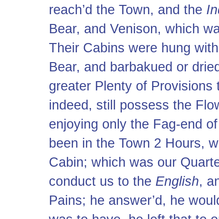
reach’d the Town, and the
In
Bear, and Venison, which was
Their Cabins were hung with 
Bear, and barbakued or drie
greater Plenty of Provisions
indeed, still possess the Fl
enjoying only the Fag-end of
been in the Town 2 Hours, 
Cabin; which was our Quarte
conduct us to the
English
, a
Pains; he answer’d, he would