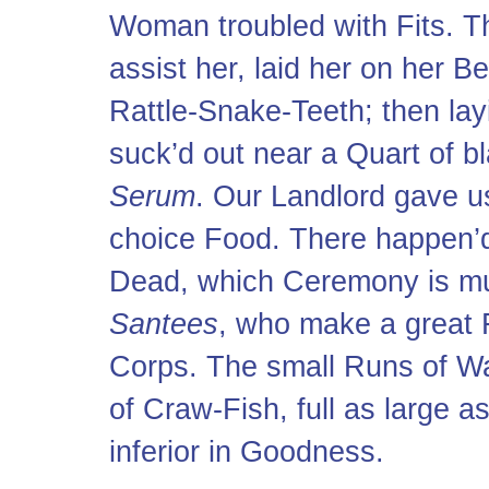
Woman troubled with Fits. T
assist her, laid her on her B
Rattle-Snake-Teeth; then lay
suck’d out near a Quart of b
Serum
. Our Landlord gave us
choice Food. There happen’d 
Dead, which Ceremony is muc
Santees
, who make a great F
Corps. The small Runs of Wa
of Craw-Fish, full as large a
inferior in Goodness.