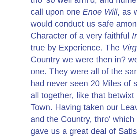
tho' so well arm’d, and num
call upon one
Enoe Will
, as
would conduct us safe amo
Character of a very faithful
I
true by Experience. The
Vir
Country we were then in? we 
one. They were all of the sa
had never seen 20 Miles of s
all together, like that betwi
Town. Having taken our Leav
and the Country, thro' which 
gave us a great deal of Sati