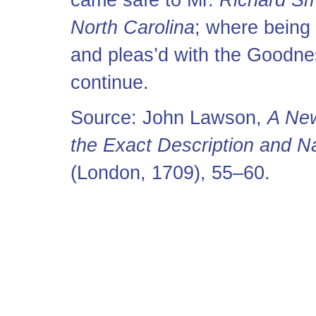
came safe to Mr.
Richard Sm
North Carolina
; where being 
and pleas’d with the Goodnes
continue.
Source: John Lawson,
A New
the Exact Description and Na
(London, 1709), 55–60.