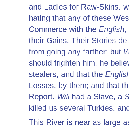
and Ladles for Raw-Skins, w
hating that any of these We
Commerce with the
English
,
their Gains. Their Stories de
from going any farther; but
W
should frighten him, he beli
stealers; and that the
Englis
Losses, by them; and that thi
Report.
Will
had a Slave, a
S
killed us several Turkies, a
This River is near as large 