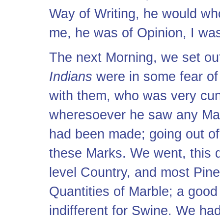
Way of Writing, he would whol
me, he was of Opinion, I was
The next Morning, we set out 
Indians
were in some fear of
with them, who was very cun
wheresoever he saw any Mark
had been made; going out of 
these Marks. We went, this d
level Country, and most Pine
Quantities of Marble; a good
indifferent for Swine. We ha