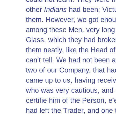
other
Indians
had been; Vict
them. However, we got enough
among these Men, very long 
Glass, which they had broke
them neatly, like the Head of
can’t tell. We had not been 
two of our Company, that h
came up to us, having receiv
who was very cautious, and 
certifie him of the Person, e
had left the Trader, and one