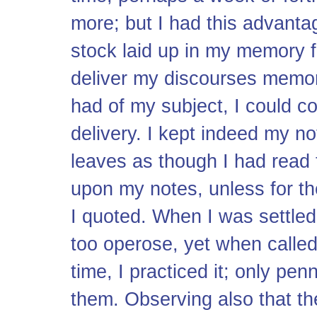
more; but I had this advantag
stock laid up in my memory fo
deliver my discourses memorit
had of my subject, I could c
delivery. I kept indeed my n
leaves as though I had read 
upon my notes, unless for th
I quoted. When I was settled 
too operose, yet when called 
time, I practiced it; only pe
them. Observing also that t