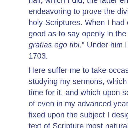
hall; which I did, the latter 
endeavoring to prove the divi
holy Scriptures. When I had
good as to say openly in the 
gratias ego tibi
." Under him 
1703.
Here suffer me to take occa
studying my sermons, which 
time for it, and which upon
of even in my advanced year
fixed upon the subject I des
text of Scripture most natural