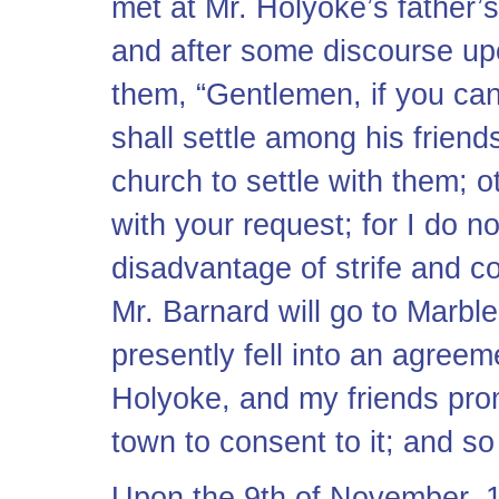
met at Mr. Holyoke’s father’s
and after some discourse up
them, “Gentlemen, if you ca
shall settle among his friends
church to settle with them; 
with your request; for I do no
disadvantage of strife and co
Mr. Barnard will go to Marble
presently fell into an agreem
Holyoke, and my friends prom
town to consent to it; and so
Upon the 9th of November, 1