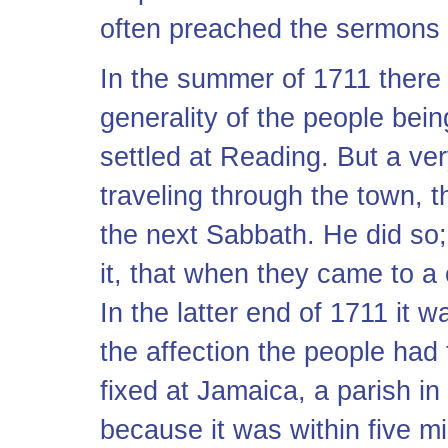
often preached the sermons 
In the summer of 1711 there 
generality of the people being
settled at Reading. But a ve
traveling through the town, t
the next Sabbath. He did so
it, that when they came to a 
In the latter end of 1711 it 
the affection the people had
fixed at Jamaica, a parish i
because it was within five m