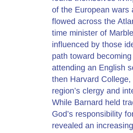
of the European wars 
flowed across the Atla
time minister of Marb
influenced by those ide
path toward becoming 
attending an English 
then Harvard College, 
region’s clergy and integ
While Barnard held trad
God’s responsibility for
revealed an increasing 