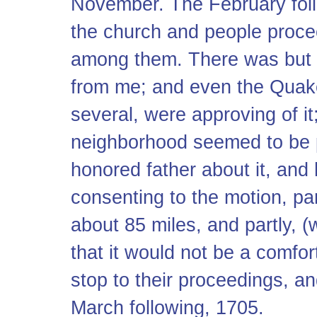
November. The February foll
the church and people procee
among them. There was but 
from me; and even the Quake
several, were approving of it
neighborhood seemed to be pl
honored father about it, an
consenting to the motion, pa
about 85 miles, and partly, (
that it would not be a comfor
stop to their proceedings, an
March following, 1705.