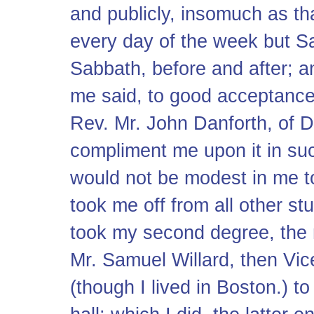
and publicly, insomuch as t
every day of the week but Sa
Sabbath, before and after; 
me said, to good acceptance.
Rev. Mr. John Danforth, of 
compliment me upon it in su
would not be modest in me t
took me off from all other s
took my second degree, the
Mr. Samuel Willard, then Vic
(though I lived in Boston.) t