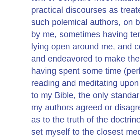
practical discourses as treat
such polemical authors, on b
by me, sometimes having ten
lying open around me, and 
and endeavored to make thei
having spent some time (perh
reading and meditating upon 
to my Bible, the only standa
my authors agreed or disagre
as to the truth of the doctrin
set myself to the closest me