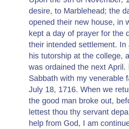
desire, to Marblehead; the da
opened their new house, in w
kept a day of prayer for the 
their intended settlement. In
his tutorship at the college,
was ordained the next April. I
Sabbath with my venerable fa
July 18, 1716. When we retur
the good man broke out, befo
lettest thou thy servant depa
help from God, I am continue