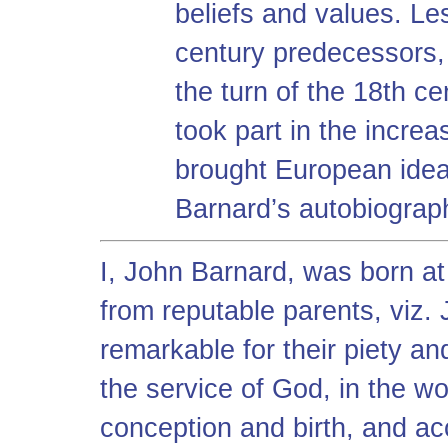
beliefs and values. Les
century predecessors,
the turn of the 18th c
took part in the increa
brought European idea
Barnard’s autobiograp
I, John Barnard, was born a
from reputable parents, viz.
remarkable for their piety 
the service of God, in the wo
conception and birth, and ac