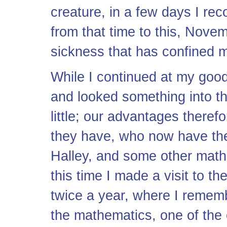
creature, in a few days I rec
from that time to this, Nove
sickness that has confined 
While I continued at my good
and looked something into t
little; our advantages there
they have, who now have the
Halley, and some other mathe
this time I made a visit to th
twice a year, where I rememb
the mathematics, one of th