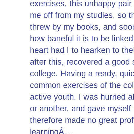
exercises, this unhappy pair
me off from my studies, so th
threw by my books, and soon
how baneful it is to be link
heart had I to hearken to the
after this, recovered a good 
college. Having a ready, qu
common exercises of the col
active youth, I was hurried a
or another, and gave myself t
therefore made no great profi
learningÂ….