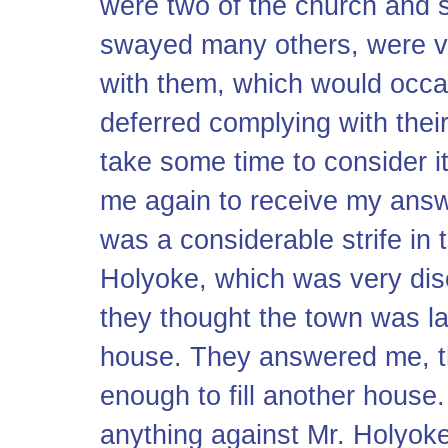
were two of the church and 
swayed many others, were ve
with them, which would occa
deferred complying with thei
take some time to consider i
me again to receive my answe
was a considerable strife in t
Holyoke, which was very dis
they thought the town was l
house. They answered me, t
enough to fill another house.
anything against Mr. Holyoke