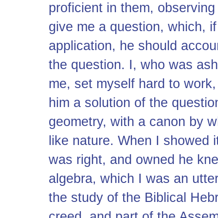
proficient in them, observin
give me a question, which, i
application, he should acco
the question. I, who was as
me, set myself hard to work, 
him a solution of the questi
geometry, with a canon by wh
like nature. When I showed it
was right, and owned he knew
algebra, which I was an utter
the study of the Biblical Heb
creed, and part of the Assem