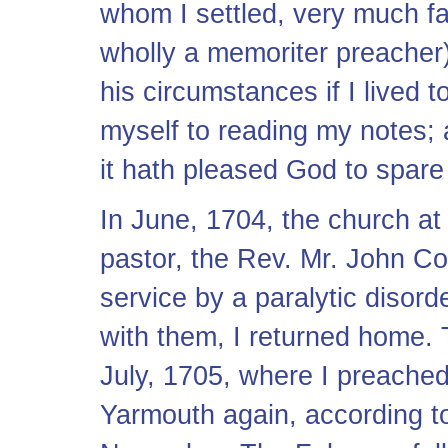
whom I settled, very much fa
wholly a memoriter preacher)
his circumstances if I lived 
myself to reading my notes; a
it hath pleased God to spare
In June, 1704, the church at 
pastor, the Rev. Mr. John Co
service by a paralytic disor
with them, I returned home.
July, 1705, where I preached 
Yarmouth again, according to