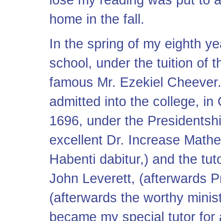
lose my reading was put to a
home in the fall.
In the spring of my eighth y
school, under the tuition of 
famous Mr. Ezekiel Cheever.
admitted into the college, in
1696, under the Presidentshi
excellent Dr. Increase Mathe
Habenti dabitur,) and the tu
John Leverett, (afterwards Pr
(afterwards the worthy minis
became my special tutor for 