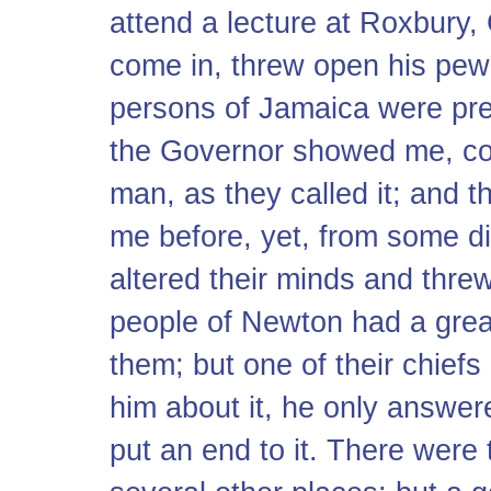
attend a lecture at Roxbury
come in, threw open his pew
persons of Jamaica were pre
the Governor showed me, co
man, as they called it; and t
me before, yet, from some di
altered their minds and threw
people of Newton had a great
them; but one of their chief
him about it, he only answer
put an end to it. There were 