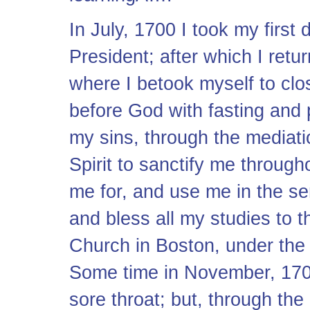
In July, 1700 I took my first
President; after which I ret
where I betook myself to clo
before God with fasting and p
my sins, through the mediatio
Spirit to sanctify me througho
me for, and use me in the ser
and bless all my studies to t
Church in Boston, under the 
Some time in November, 1702
sore throat; but, through the