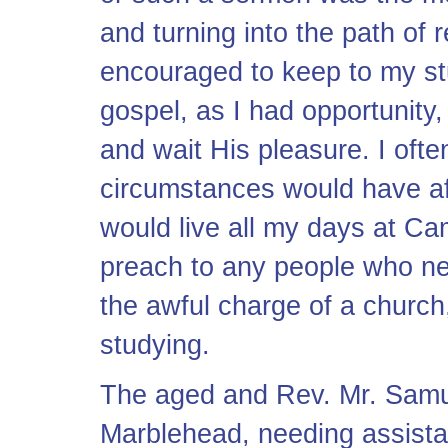
and turning into the path of r
encouraged to keep to my stu
gospel, as I had opportunity
and wait His pleasure. I ofte
circumstances would have aff
would live all my days at Ca
preach to any people who n
the awful charge of a church
studying.
The aged and Rev. Mr. Samue
Marblehead, needing assista