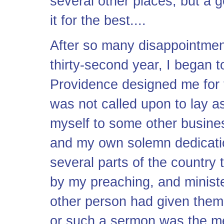
several other places; but a
it for the best....
After so many disappointmen
thirty-second year, I began 
Providence designed me for t
was not called upon to lay a
myself to some other busines
and my own solemn dedicatio
several parts of the country
by my preaching, and ministe
other person had given them
or such a sermon was the me