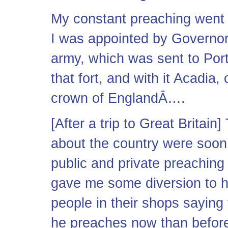
My constant preaching went o
I was appointed by Governor
army, which was sent to Port
that fort, and with it Acadia
crown of EnglandÂ….
[After a trip to Great Britain
about the country were soon
public and private preaching
gave me some diversion to he
people in their shops saying
he preaches now than before