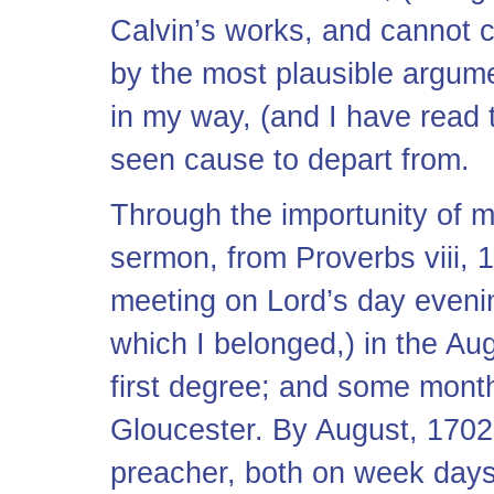
Calvin’s works, and cannot c
by the most plausible argumen
in my way, (and I have read 
seen cause to depart from.
Through the importunity of my
sermon, from Proverbs viii, 
meeting on Lord’s day evening
which I belonged,) in the Au
first degree; and some month
Gloucester. By August, 1702
preacher, both on week days 