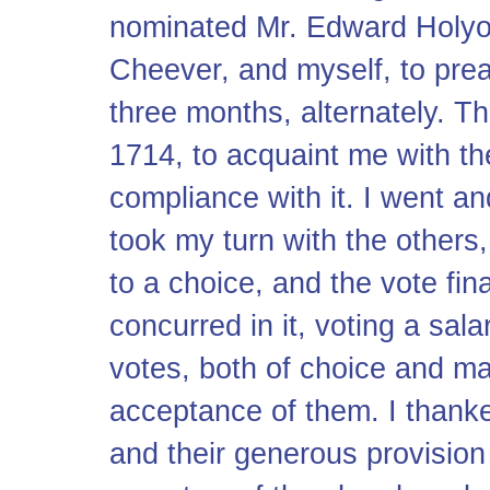
nominated Mr. Edward Holyo
Cheever, and myself, to prea
three months, alternately. 
1714, to acquaint me with th
compliance with it. I went a
took my turn with the others,
to a choice, and the vote fin
concurred in it, voting a sa
votes, both of choice and m
acceptance of them. I thanke
and their generous provision