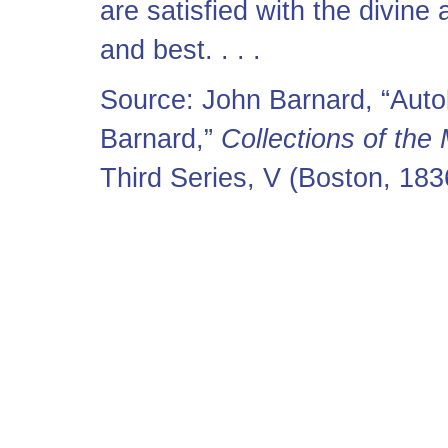
are satisfied with the divine
and best. . . .
Source: John Barnard, “Auto
Barnard,”
Collections of the
Third Series, V (Boston, 18