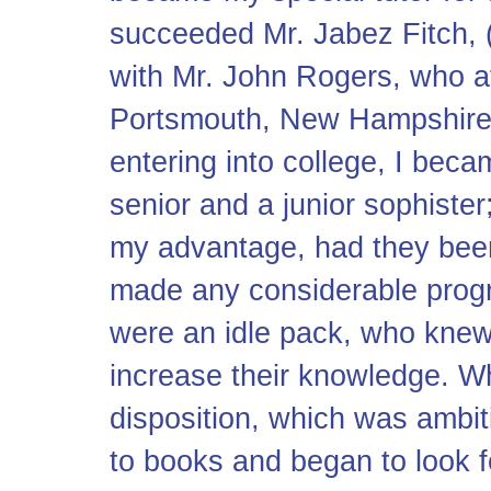
succeeded Mr. Jabez Fitch, (
with Mr. John Rogers, who at 
Portsmouth, New Hampshire
entering into college, I beca
senior and a junior sophiste
my advantage, had they been
made any considerable progres
were an idle pack, who knew 
increase their knowledge. W
disposition, which was ambiti
to books and began to look f