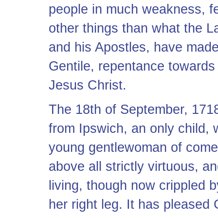
people in much weakness, fe
other things than what the L
and his Apostles, have made
Gentile, repentance towards
Jesus Christ.
The 18th of September, 171
from Ipswich, an only child,
young gentlewoman of comel
above all strictly virtuous, 
living, though now crippled b
her right leg. It has pleased