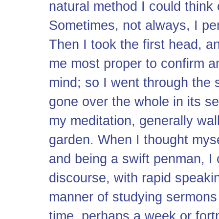
natural method I could think 
Sometimes, not always, I pe
Then I took the first head, 
me most proper to confirm and 
mind; so I went through the
gone over the whole in its sev
my meditation, generally wal
garden. When I thought myself
and being a swift penman, I 
discourse, with rapid speakin
manner of studying sermons co
time, perhaps a week or for