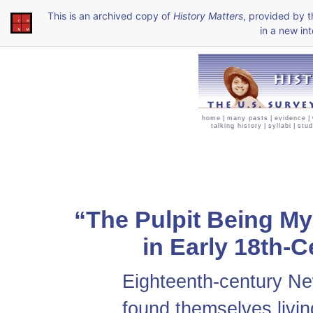
This is an archived copy of
History Matters
, provided by 
in a new int
home
|
many pasts
|
evidence
|
talking history
|
syllabi
|
stud
“The Pulpit Being My
in Early 18th-
Eighteenth-century Ne
found themselves livin