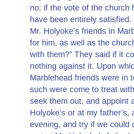
no; if the vote of the church
have been entirely satisfied
Mr. Holyoke’s friends in Mar
for him, as well as the church
with them?” They said if it 
nothing against it. Upon whic
Marblehead friends were in
such were come to treat with
seek them out, and appoint a
Holyoke’s or at my father’s,
evening, and try if we could