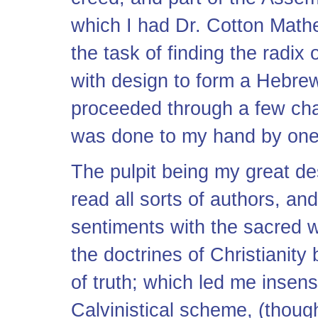
which I had Dr. Cotton Mathe
the task of finding the radix
with design to form a Hebre
proceeded through a few cha
was done to my hand by one of
The pulpit being my great des
read all sorts of authors, an
sentiments with the sacred 
the doctrines of Christianity 
of truth; which led me insensi
Calvinistical scheme, (thoug