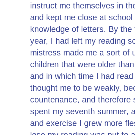
instruct me themselves in the 
and kept me close at school 
knowledge of letters. By the 
year, I had left my reading sc
mistress made me a sort of 
children that were older than
and in which time I had read
thought me to be weakly, bec
countenance, and therefore s
spent my seventh summer, an
and exercise I grew more fle