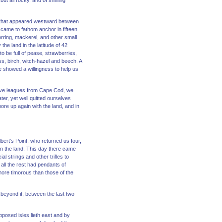
 but all rocky, and of shining
nd that appeared westward between
 came to fathom anchor in fifteen
rring, mackerel, and other small
the land in the latitude of 42
o be full of pease, strawberries,
s, birch, witch-hazel and beech. A
e showed a willingness to help us
elve leagues from Cape Cod, we
ter, yet well quitted ourselves
re up again with the land, and in
lbert’s Point, who returned us four,
hin the land. This day there came
al strings and other trifles to
f all the rest had pendants of
more timorous than those of the
beyond it; between the last two
pposed isles lieth east and by