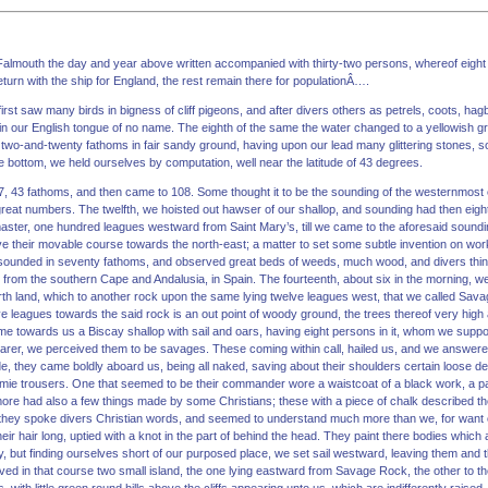
 Falmouth the day and year above written accompanied with thirty-two persons, whereof eight
turn with the ship for England, the rest remain there for populationÂ….
irst saw many birds in bigness of cliff pigeons, and after divers others as petrels, coots, h
 in our English tongue of no name. The eighth of the same the water changed to a yellowish 
two-and-twenty fathoms in fair sandy ground, having upon our lead many glittering stones,
 bottom, we held ourselves by computation, well near the latitude of 43 degrees.
7, 43 fathoms, and then came to 108. Some thought it to be the sounding of the westernmost 
 great numbers. The twelfth, we hoisted out hawser of our shallop, and sounding had then eig
aster, one hundred leagues westward from Saint Mary’s, till we came to the aforesaid soundin
 their movable course towards the north-east; a matter to set some subtle invention on wor
 sounded in seventy fathoms, and observed great beds of weeds, much wood, and divers thin
 from the southern Cape and Andalusia, in Spain. The fourteenth, about six in the morning, we 
north land, which to another rock upon the same lying twelve leagues west, that we called S
ve leagues towards the said rock is an out point of woody ground, the trees thereof very high 
e towards us a Biscay shallop with sail and oars, having eight persons in it, whom we suppos
arer, we perceived them to be savages. These coming within call, hailed us, and we answere
, they came boldly aboard us, being all naked, saving about their shoulders certain loose de
 dimmie trousers. One that seemed to be their commander wore a waistcoat of a black work, a pa
ore had also a few things made by some Christians; these with a piece of chalk described t
they spoke divers Christian words, and seemed to understand much more than we, for want
eir hair long, uptied with a knot in the part of behind the head. They paint there bodies which
 but finding ourselves short of our purposed place, we set sail westward, leaving them and t
d in that course two small island, the one lying eastward from Savage Rock, the other to the 