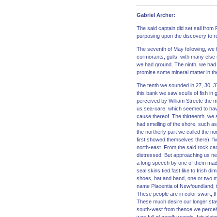
Gabriel Archer:
The said captain did set sail from
purposing upon the discovery to re
The seventh of May following, we f
cormorants, gulls, with many else
we had ground. The ninth, we had 
promise some mineral matter in the
The tenth we sounded in 27, 30, 3
this bank we saw sculls of fish in
perceived by William Streete the m
us sea-oare, which seemed to have
cause thereof. The thirteenth, we
had smelling of the shore, such as
the northerly part we called the 
first showed themselves there); fi
north-east. From the said rock cam
distressed. But approaching us ne
a long speech by one of them made
seal skins tied fast like to Irish
shoes, hat and band, one or two m
name Placentia of Newfoundland; 
These people are in color swart, th
These much desire our longer stay,
south-west from thence we perceive