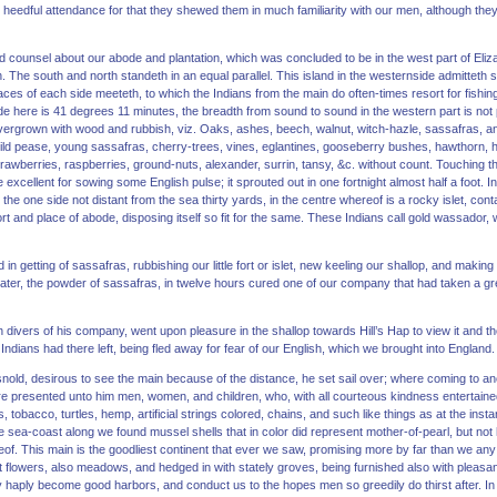
 heedful attendance for that they shewed them in much familiarity with our men, although th
 counsel about our abode and plantation, which was concluded to be in the west part of Eliza
n. The south and north standeth in an equal parallel. This island in the westernside admittet
aces of each side meeteth, to which the Indians from the main do often-times resort for fishin
ude here is 41 degrees 11 minutes, the breadth from sound to sound in the western part is not 
overgrown with wood and rubbish, viz. Oaks, ashes, beech, walnut, witch-hazle, sassafras, an
d pease, young sassafras, cherry-trees, vines, eglantines, gooseberry bushes, hawthorn, ho
rawberries, raspberries, ground-nuts, alexander, surrin, tansy, &c. without count. Touching the 
excellent for sowing some English pulse; it sprouted out in one fortnight almost half a foot. In 
n the one side not distant from the sea thirty yards, in the centre whereof is a rocky islet, cont
t and place of abode, disposing itself so fit for the same. These Indians call gold wassador, w
in getting of sassafras, rubbishing our little fort or islet, new keeling our shallop, and making
water, the powder of sassafras, in twelve hours cured one of our company that had taken a great
th divers of his company, went upon pleasure in the shallop towards Hill’s Hap to view it and 
Indians had there left, being fled away for fear of our English, which we brought into England.
nold, desirous to see the main because of the distance, he set sail over; where coming to an
e presented unto him men, women, and children, who, with all courteous kindness entertained 
, tobacco, turtles, hemp, artificial strings colored, chains, and such like things as at the in
the sea-coast along we found mussel shells that in color did represent mother-of-pearl, but no
f. This main is the goodliest continent that ever we saw, promising more by far than we any d
ant flowers, also meadows, and hedged in with stately groves, being furnished also with pleasan
 haply become good harbors, and conduct us to the hopes men so greedily do thirst after. In 