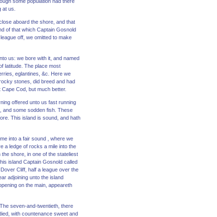
hough some population had there
 at us.
 close aboard the shore, and that
 end of that which Captain Gosnold
 league off, we omitted to make
nto us: we bore with it, and named
of latitude. The place most
erries, eglantines, &c. Here we
 rocky stones, did breed and had
t Cape Cod, but much better.
ning offered unto us fast running
s, and some sodden fish. These
ore. This island is sound, and hath
ame into a fair sound , where we
 a ledge of rocks a mile into the
he shore, in one of the stateliest
his island Captain Gosnold called
over Cliff, half a league over the
ar adjoining unto the island
an opening on the main, appeareth
 The seven-and-twentieth, there
odied, with countenance sweet and