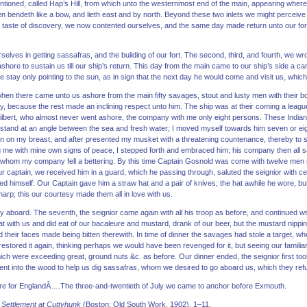
re mentioned, called Hap’s Hill, from which unto the westernmost end of the main, appearing where
n bendeth like a bow, and lieth east and by north. Beyond these two inlets we might perceive
s taste of discovery, we now contented ourselves, and the same day made return unto our fort
selves in getting sassafras, and the building of our fort. The second, third, and fourth, we 
shore to sustain us till our ship’s return. This day from the main came to our ship’s side a cano
e stay only pointing to the sun, as in sign that the next day he would come and visit us, which
, when there came unto us ashore from the main fifty savages, stout and lusty men with thei
y, because the rest made an inclining respect unto him. The ship was at their coming a leag
Gilbert, who almost never went ashore, the company with me only eight persons. These Indi
a stand at an angle between the sea and fresh water; I moved myself towards him seven or e
hen on my breast, and after presented my musket with a threatening countenance, thereby to si
me with mine own signs of peace, I stepped forth and embraced him; his company then all s
h whom my company fell a bettering. By this time Captain Gosnold was come with twelve men
r captain, we received him in a guard, which he passing through, saluted the seignior with c
d himself. Our Captain gave him a straw hat and a pair of knives; the hat awhile he wore, bu
harp; this our courtesy made them all in love with us.
dly aboard. The seventh, the seignior came again with all his troop as before, and continued wi
at with us and did eat of our bacaleure and mustard, drank of our beer, but the mustard nippi
d their faces made being bitten therewith. In time of dinner the savages had stole a target, wh
restored it again, thinking perhaps we would have been revenged for it, but seeing our familiarit
hich were exceeding great, ground nuts &c. as before. Our dinner ended, the seignior first too
went into the wood to help us dig sassafras, whom we desired to go aboard us, which they r
bore for EnglandÂ….The three-and-twentieth of July we came to anchor before Exmouth.
 Settlement at Cuttyhunk
(Boston: Old South Work, 1902), 1–11.