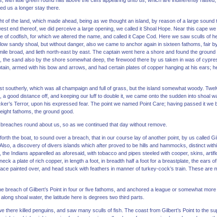
s, with little green round hills above the cliffs appearing unto us, which are indifferently raised,
d us a longer stay there.
ght of the land, which made ahead, being as we thought an island, by reason of a large sou
 west end thereof, we did perceive a large opening, we called it Shoal Hope. Near this cape we
 of codfish, for which we altered the name, and called it Cape Cod. Here we saw sculls of he
 low sandy shoal, but without danger, also we came to anchor again in sixteen fathoms, fair by 
mile broad, and lieth north-east by east. The captain went here a shore and found the ground t
e, the sand also by the shore somewhat deep, the firewood there by us taken in was of cypres
tain, armed with his bow and arrows, and had certain plates of copper hanging at his ears; h
st southerly, which was all champaign and full of grass, but the island somewhat woody. Tw
 a good distance off, and keeping our luff to double it, we came onto the sudden into shoal wa
ker’s Terror, upon his expressed fear. The point we named Point Care; having passed it we bo
n eight fathoms, the ground good.
reaches round about us, so as we continued that day without remove.
forth the boat, to sound over a breach, that in our course lay of another point, by us called Gi
 Also, a discovery of divers islands which after proved to be hills and hammocks, distinct wit
 the Indians apparelled as aforesaid, with tobacco and pipes steeled with cooper, skins, artifici
ck a plate of rich copper, in length a foot, in breadth half a foot for a breastplate, the ears o
face painted over, and head stuck with feathers in manner of turkey-cock’s train. These are 
e breach of Gilbert’s Point in four or five fathoms, and anchored a league or somewhat more 
 along shoal water, the latitude here is degrees two third parts.
we there killed penguins, and saw many sculls of fish. The coast from Gilbert’s Point to the su