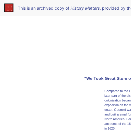
This is an archived copy of
History Matters
, provided by t
“We Took Great Store o
Compared to the Fr
later part of the s
colonization began
expedition on the 
coast. Gosnold was
and built a small f
North America. Fou
accounts of the 16
in 1625.