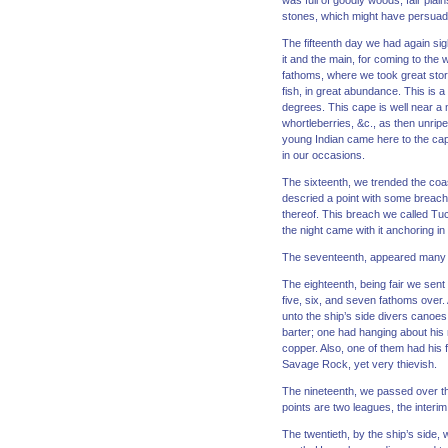
was full of goodly woods, fair plain
stones, which might have persuade
The fifteenth day we had again si
it and the main, for coming to the
fathoms, where we took great store
fish, in great abundance. This is a
degrees. This cape is well near a 
whortleberries, &c., as then unrip
young Indian came here to the cap
in our occasions.
The sixteenth, we trended the coa
descried a point with some breach,
thereof. This breach we called Tuc
the night came with it anchoring i
The seventeenth, appeared many b
The eighteenth, being fair we sent 
five, six, and seven fathoms over.
unto the ship’s side divers canoes,
barter; one had hanging about his ne
copper. Also, one of them had his 
Savage Rock, yet very thievish.
The nineteenth, we passed over th
points are two leagues, the interim
The twentieth, by the ship’s side, 