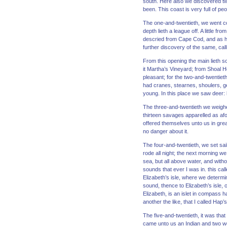
south. Here also we discovered t
been. This coast is very full of p
The one-and-twentieth, we went coa
depth lieth a league off. A little 
descried from Cape Cod, and as he 
further discovery of the same, call
From this opening the main lieth 
it Martha’s Vineyard; from Shoal Ho
pleasant; for the two-and-twentiet
had cranes, stearnes, shoulers, g
young. In this place we saw deer:
The three-and-twentieth we weighed
thirteen savages apparelled as af
offered themselves unto us in grea
no danger about it.
The four-and-twentieth, we set sai
rode all night; the next morning w
sea, but all above water, and with
sounds that ever I was in. this ca
Elizabeth’s isle, where we determi
sound, thence to Elizabeth’s isle, 
Elizabeth, is an islet in compass h
another the like, that I called Hap
The five-and-twentieth, it was th
came unto us an Indian and two wo