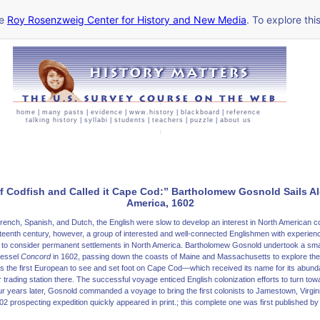
he
Roy Rosenzweig Center for History and New Media
. To explore thi
home
|
many pasts
|
evidence
|
www.history
|
blackboard
|
reference
talking history
|
syllabi
|
students
|
teachers
|
puzzle
|
about us
f Codfish and Called it Cape Cod:” Bartholomew Gosnold Sails A
America, 1602
ench, Spanish, and Dutch, the English were slow to develop an interest in North American co
ixteenth century, however, a group of interested and well-connected Englishmen with experienc
 to consider permanent settlements in North America. Bartholomew Gosnold undertook a sma
vessel
Concord
in 1602, passing down the coasts of Maine and Massachusetts to explore the 
 the first European to see and set foot on Cape Cod—which received its name for its abun
ur trading station there. The successful voyage enticed English colonization efforts to turn towa
r years later, Gosnold commanded a voyage to bring the first colonists to Jamestown, Virgin
02 prospecting expedition quickly appeared in print.; this complete one was first published 