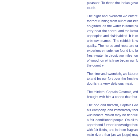
pleasant. To these the Indian gave
touch.
The eight-and-twentieth we entered
thereof running from out of our ke
so girded, as the water in some pl
very near the shore, and the latit
unpeopled and disinhabited. It is 
unknown names. The rubbish is wil
quality. The herbs and roots are st
experience made, we found it to be 
fresh water, in circuit two miles, o
of wood, on which we began our for
the country.
The nine-and-twentieth, we labored 
to and fro our fort over the fresh 
dog fish, a very delicious meat.
The thirtieth, Captain Gosnold, wi
brought with him a canoe that four 
The one-and-thirtieth, Captain Gos
his company, and immediately ther
wild beasts, which may be rich furs
a fair-conditioned people. On all 
apprehend further knowledge thereo
with fair fields, and in them fragr
main rivers that (as we judge) may