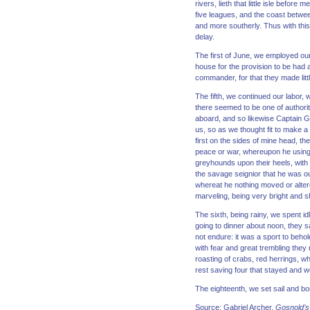
rivers, lieth that little isle befo
five leagues, and the coast betwee
and more southerly. Thus with thi
delay.
The first of June, we employed our
house for the provision to be had a
commander, for that they made littl
The fifth, we continued our labor
there seemed to be one of authorit
aboard, and so likewise Captain 
us, so as we thought fit to make 
first on the sides of mine head, t
peace or war, whereupon he using 
greyhounds upon their heels, wit
the savage seignior that he was ou
whereat he nothing moved or altere
marveling, being very bright and s
The sixth, being rainy, we spent i
going to dinner about noon, they s
not endure: it was a sport to behol
with fear and great trembling they 
roasting of crabs, red herrings, w
rest saving four that stayed and 
The eighteenth, we set sail and 
Source: Gabriel Archer,
Gosnold’s