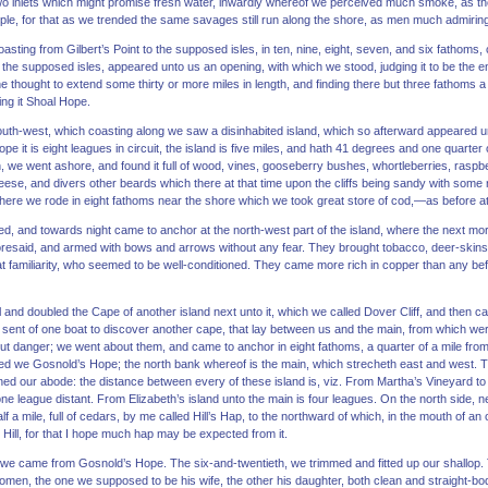
wo inlets which might promise fresh water, inwardly whereof we perceived much smoke, as t
eople, for that as we trended the same savages still run along the shore, as men much admiring
sting from Gilbert’s Point to the supposed isles, in ten, nine, eight, seven, and six fathoms,
from the supposed isles, appeared unto us an opening, with which we stood, judging it to be the
thought to extend some thirty or more miles in length, and finding there but three fathoms a
ing it Shoal Hope.
south-west, which coasting along we saw a disinhabited island, which so afterward appeared u
pe it is eight leagues in circuit, the island is five miles, and hath 41 degrees and one quarter 
h, we went ashore, and found it full of wood, vines, gooseberry bushes, whortleberries, raspb
eese, and divers other beards which there at that time upon the cliffs being sandy with some
 here we rode in eight fathoms near the shore which we took great store of cod,—as before a
, and towards night came to anchor at the north-west part of the island, where the next mor
oresaid, and armed with bows and arrows without any fear. They brought tobacco, deer-skin
t familiarity, who seemed to be well-conditioned. They came more rich in copper than any bef
l and doubled the Cape of another island next unto it, which we called Dover Cliff, and then c
e sent of one boat to discover another cape, that lay between us and the main, from which were
out danger; we went about them, and came to anchor in eight fathoms, a quarter of a mile from t
lled we Gosnold’s Hope; the north bank whereof is the main, which strecheth east and west. T
ned our abode: the distance between every of these island is, viz. From Martha’s Vineyard to D
one league distant. From Elizabeth’s island unto the main is four leagues. On the north side, ne
alf a mile, full of cedars, by me called Hill’s Hap, to the northward of which, in the mouth of 
’s Hill, for that I hope much hap may be expected from it.
at we came from Gosnold’s Hope. The six-and-twentieth, we trimmed and fitted up our shallop.
men, the one we supposed to be his wife, the other his daughter, both clean and straight-b