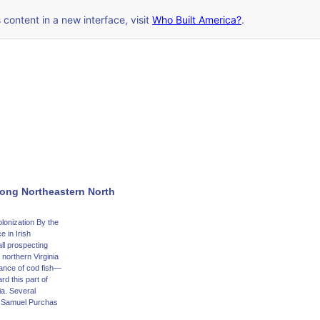
s content in a new interface, visit
Who Built America?
.
long Northeastern North
lonization By the
e in Irish
ll prospecting
northern Virginia
dance of cod fish—
rd this part of
ia. Several
by Samuel Purchas