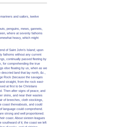
 mariners and sailors, twelve
agbuts, penguins, mews, gannets,
green, where at seventy fathoms
 somewhat heavy, which might
end of Saint John’s Island; upon
hty fathoms without any current
gs, continually passed fleeting by
k, for comprehending the true
gs else floating by us, when as we
descried land that lay north, &c.,
avage Rock (because the savages
and straight, from the rock east-
ed at first to be Christians
d. Then after signs of peace, and
er skins, and near their wastes
ir of breeches, cloth stockings,
he coast thereabouts, and could
 of language could comprehend.
 are strong and well proportioned.
heir coast. About sixteen leagues
southward of it; the coast we left