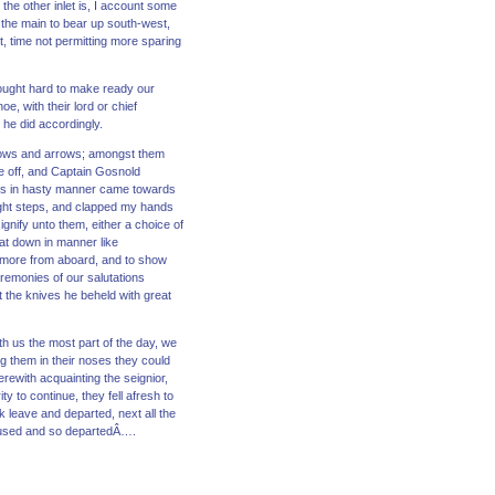
 the other inlet is, I account some
 the main to bear up south-west,
, time not permitting more sparing
wrought hard to make ready our
e, with their lord or chief
 he did accordingly.
r bows and arrows; amongst them
ue off, and Captain Gosnold
ans in hasty manner came towards
ight steps, and clapped my hands
gnify unto them, either a choice of
at down in manner like
 more from aboard, and to show
eremonies of our salutations
t the knives he beheld with great
th us the most part of the day, we
ng them in their noses they could
erewith acquainting the seignior,
y to continue, they fell afresh to
k leave and departed, next all the
efused and so departedÂ….