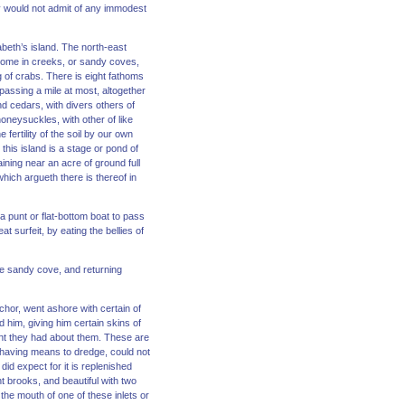
ey would not admit of any immodest
beth’s island. The north-east
h some in creeks, or sandy coves,
g of crabs. There is eight fathoms
passing a mile at most, altogether
d cedars, with divers others of
neysuckles, with other of like
fertility of the soil by our own
this island is a stage or pond of
aining near an acre of ground full
hich argueth there is thereof in
 a punt or flat-bottom boat to pass
 surfeit, by eating the bellies of
the sandy cove, and returning
chor, went ashore with certain of
him, giving him certain skins of
stant they had about them. These are
t having means to dredge, could not
id expect for it is replenished
t brooks, and beautiful with two
the mouth of one of these inlets or