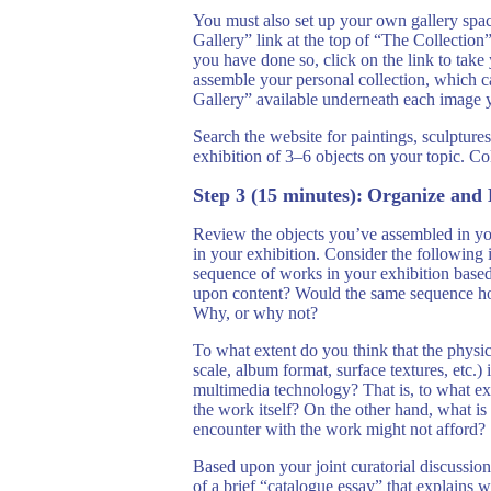
You must also set up your own gallery spac
Gallery” link at the top of “The Collectio
you have done so, click on the link to take
assemble your personal collection, which 
Gallery” available underneath each image y
Search the website for paintings, sculptures 
exhibition of 3–6 objects on your topic. Co
Step 3 (15 minutes):
Organize and 
Review the objects you’ve assembled in yo
in your exhibition. Consider the following
sequence of works in your exhibition base
upon content? Would the same sequence hold
Why, or why not?
To what extent do you think that the physic
scale, album format, surface textures, etc
multimedia technology? That is, to what ex
the work itself? On the other hand, what is
encounter with the work might not afford?
Based upon your joint curatorial discussions
of a brief “catalogue essay” that explains w