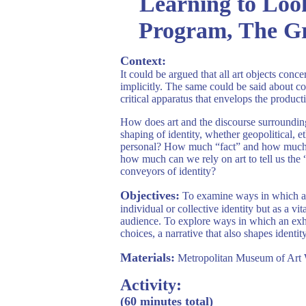
Learning to Loo
Program, The G
Context:
It could be argued that all art objects conce
implicitly. The same could be said about col
critical apparatus that envelops the producti
How does art and the discourse surrounding 
shaping of identity, whether geopolitical, et
personal? How much “fact” and how much “fi
how much can we rely on art to tell us the 
conveyors of identity?
Objectives:
To examine ways in which art
individual or collective identity but as a vit
audience. To explore ways in which an exhib
choices, a narrative that also shapes identity
Materials:
Metropolitan Museum of Art 
Activity:
(60 minutes total)