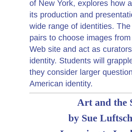
of New York, explores how a
its production and presentati
wide range of identities. The
pairs to choose images from
Web site and act as curators
identity. Students will grappl
they consider larger questio
American identity.
Art and the 
by Sue Luftsch