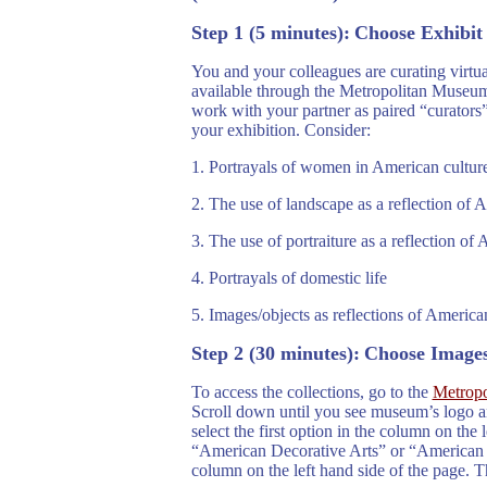
Step
1 (5 minutes):
Choose Exhibi
You and your colleagues are curating virtu
available through the Metropolitan Museum 
work with your partner as paired “curators”
your exhibition. Consider:
1. Portrayals of women in American cultur
2. The use of landscape as a reflection of 
3.
The use of portraiture as a reflection of 
4.
Portrayals of domestic life
5. Images/objects as reflections of American
Step 2 (30 minutes):
Choose Image
To access the collections, go to the
Metropo
Scroll down until you see museum’s logo an
select the first option in the column on the
“American Decorative Arts” or “American Pa
column on the left hand side of the page. T