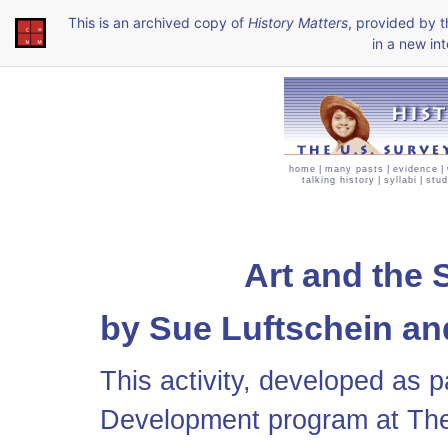
This is an archived copy of
History Matters
, provided by 
in a new int
home
|
many pasts
|
evidence
|
talking history
|
syllabi
|
stud
Art and the 
by Sue Luftschein an
This activity, developed as p
Development program at The 