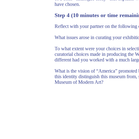
have chosen.
Step 4 (10 minutes or time remaini
Reflect with your partner on the following 
What issues arose in curating your exhibi
To what extent were your choices in select
curatorial choices made in producing the W
different had you worked with a much large
What is the vision of “America” promoted 
this identity distinguish this museum fro
Museum of Modern Art?