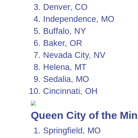
Denver, CO
Independence, MO
Buffalo, NY
Baker, OR
Nevada City, NV
Helena, MT
Sedalia, MO
Cincinnati, OH
Queen City of the Mi
Springfield, MO