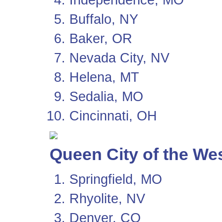
Buffalo, NY
Baker, OR
Nevada City, NV
Helena, MT
Sedalia, MO
Cincinnati, OH
Queen City of the We
Springfield, MO
Rhyolite, NV
Denver, CO