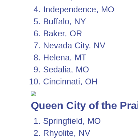
Independence, MO
Buffalo, NY
Baker, OR
Nevada City, NV
Helena, MT
Sedalia, MO
Cincinnati, OH
Queen City of the Pra
Springfield, MO
Rhyolite, NV