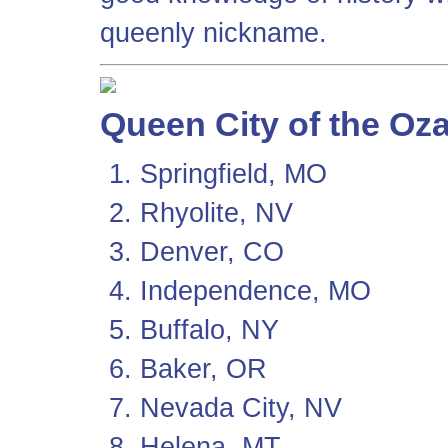
queenly nickname.
Queen City of the Oz
Springfield, MO
Rhyolite, NV
Denver, CO
Independence, MO
Buffalo, NY
Baker, OR
Nevada City, NV
Helena, MT