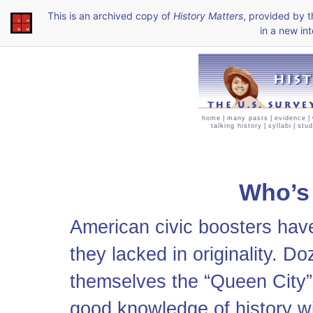
This is an archived copy of
History Matters
, provided by 
in a new int
home
|
many pasts
|
evidence
|
talking history
|
syllabi
|
stud
Who’s
American civic boosters hav
they lacked in originality. D
themselves the “Queen City” o
good knowledge of history wil