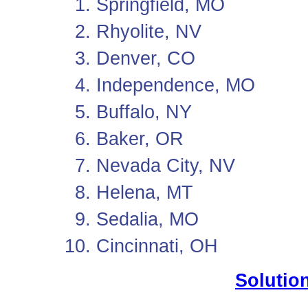
Springfield, MO
Rhyolite, NV
Denver, CO
Independence, MO
Buffalo, NY
Baker, OR
Nevada City, NV
Helena, MT
Sedalia, MO
Cincinnati, OH
Solution