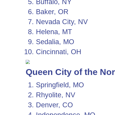
Buffalo, NY
Baker, OR
Nevada City, NV
Helena, MT
Sedalia, MO
Cincinnati, OH
Queen City of the No
Springfield, MO
Rhyolite, NV
Denver, CO
Independence, MO