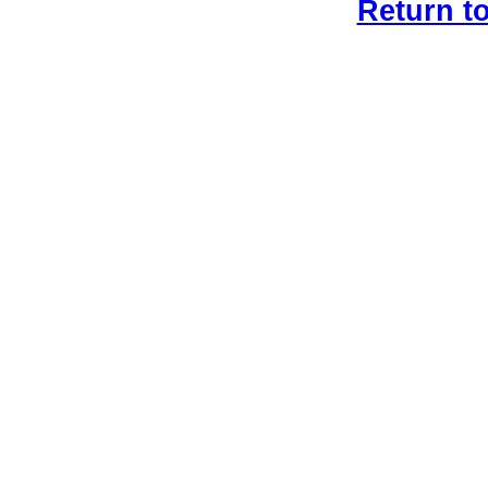
Return t