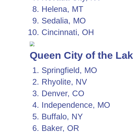
Helena, MT
Sedalia, MO
Cincinnati, OH
Queen City of the La
Springfield, MO
Rhyolite, NV
Denver, CO
Independence, MO
Buffalo, NY
Baker, OR