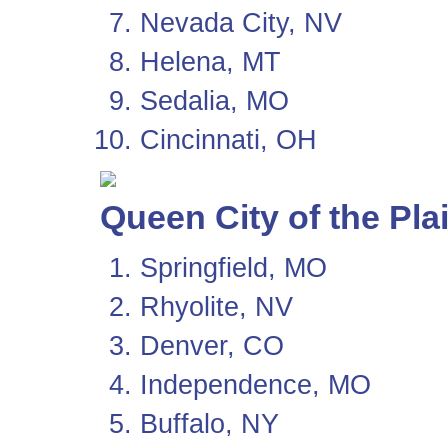
Nevada City, NV
Helena, MT
Sedalia, MO
Cincinnati, OH
Queen City of the Pla
Springfield, MO
Rhyolite, NV
Denver, CO
Independence, MO
Buffalo, NY