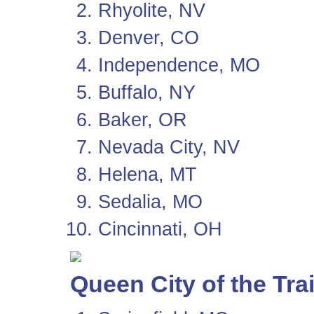
Rhyolite, NV
Denver, CO
Independence, MO
Buffalo, NY
Baker, OR
Nevada City, NV
Helena, MT
Sedalia, MO
Cincinnati, OH
Queen City of the Trai