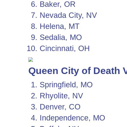
Baker, OR
Nevada City, NV
Helena, MT
Sedalia, MO
Cincinnati, OH
Queen City of Death V
Springfield, MO
Rhyolite, NV
Denver, CO
Independence, MO