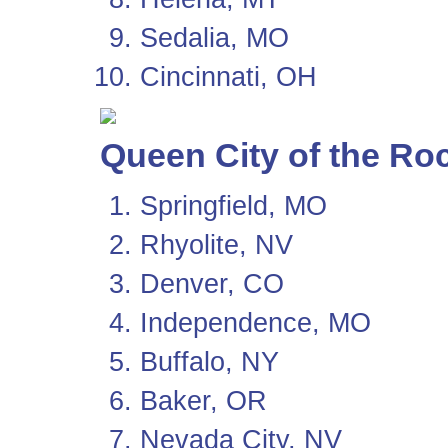
Sedalia, MO
Cincinnati, OH
Queen City of the Ro
Springfield, MO
Rhyolite, NV
Denver, CO
Independence, MO
Buffalo, NY
Baker, OR
Nevada City, NV