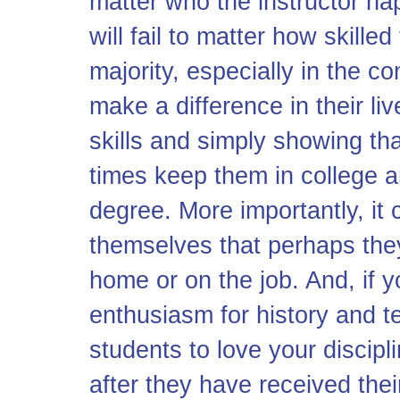
matter who the instructor ha
will fail to matter how skilled
majority, especially in the c
make a difference in their liv
skills and simply showing t
times keep them in college a
degree. More importantly, it
themselves that perhaps the
home or on the job. And, if y
enthusiasm for history and t
students to love your discip
after they have received thei