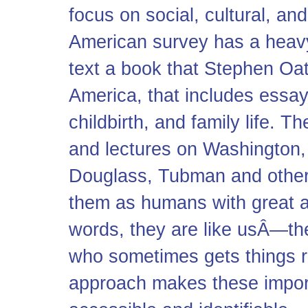
focus on social, cultural, and 
American survey has a heavy
text a book that Stephen Oate
America, that includes essay
childbirth, and family life. T
and lectures on Washington, 
Douglass, Tubman and others,
them as humans with great a
words, they are like usÂ—t
who sometimes gets things ri
approach makes these impo