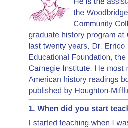
He is the assist
the Woodbridge
Community Coll
graduate history program at
last twenty years, Dr. Erric
Educational Foundation, the 
Carnegie Institute. He most 
American history readings b
published by Houghton-Miffli
1. When did you start tea
I started teaching when I wa