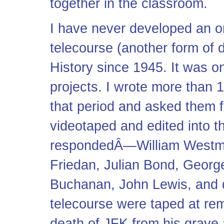
together in the classroom.
I have never developed an on
telecourse (another form of 
History since 1945. It was 
projects. I wrote more than 1
that period and asked them f
videotaped and edited into 
respondedÂ—William Westmor
Friedan, Julian Bond, Geor
Buchanan, John Lewis, and d
telecourse were taped at re
death of JFK from his grave