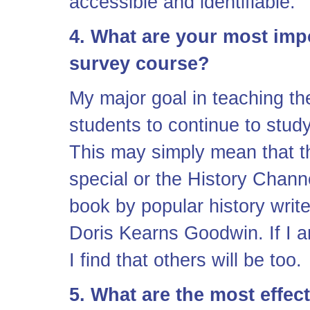
accessible and identifiable.
4. What are your most impo
survey course?
My major goal in teaching the
students to continue to study
This may simply mean that t
special or the History Chann
book by popular history wri
Doris Kearns Goodwin. If I a
I find that others will be too.
5. What are the most effec