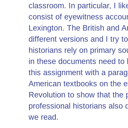
classroom. In particular, I l
consist of eyewitness accounts
Lexington. The British and A
different versions and I try t
historians rely on primary s
in these documents need to b
this assignment with a parag
American textbooks on the e
Revolution to show that the 
professional historians also 
we read.