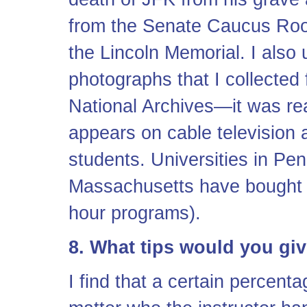
from the Senate Caucus Room,
the Lincoln Memorial. I also 
photographs that I collected
National Archives—it was real
appears on cable television 
students. Universities in Pe
Massachusetts have bought ri
hour programs).
8. What tips would you giv
I find that a certain percent