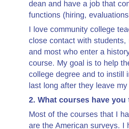
dean and have a job that com
functions (hiring, evaluation
I love community college tea
close contact with students, 
and most who enter a history
course. My goal is to help th
college degree and to instill i
last long after they leave m
2. What courses have you
Most of the courses that I h
are the American surveys. I