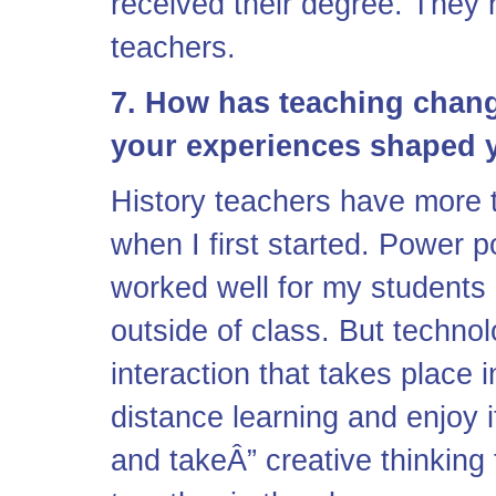
received their degree. They h
teachers.
7. How has teaching chan
your experiences shaped 
History teachers have more t
when I first started. Power po
worked well for my students
outside of class. But technol
interaction that takes place 
distance learning and enjoy 
and takeÂ” creative thinking