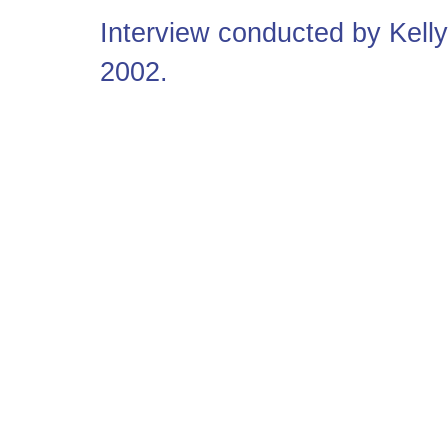
Interview conducted by Kel
2002.