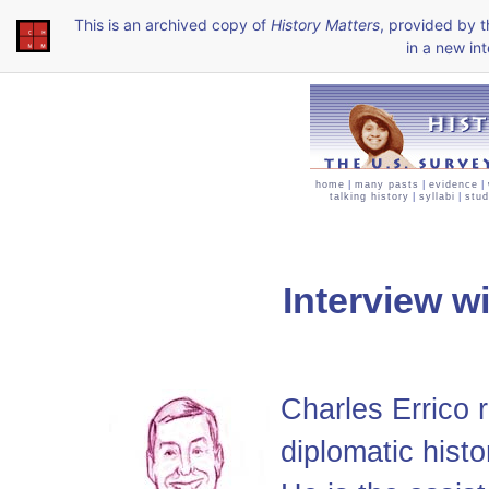
This is an archived copy of
History Matters
, provided by 
in a new int
home
|
many pasts
|
evidence
|
talking history
|
syllabi
|
stud
Interview w
Charles Errico 
diplomatic histo