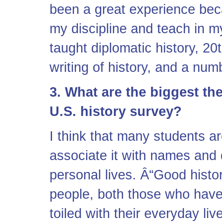
been a great experience bec
my discipline and teach in m
taught diplomatic history, 20
writing of history, and a num
3. What are the biggest th
U.S. history survey?
I think that many students ar
associate it with names and 
personal lives. Â“Good histo
people, both those who have
toiled with their everyday l