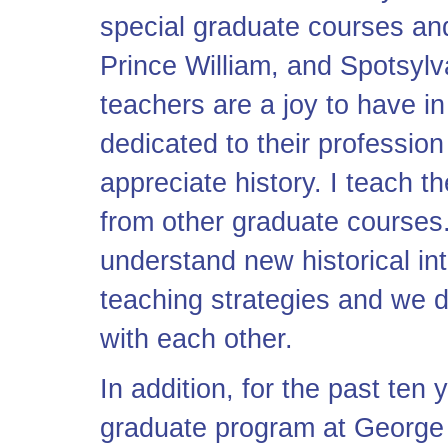
special graduate courses and
Prince William, and Spotsylva
teachers are a joy to have i
dedicated to their profession
appreciate history. I teach t
from other graduate courses.
understand new historical int
teaching strategies and we 
with each other.
In addition, for the past ten 
graduate program at George