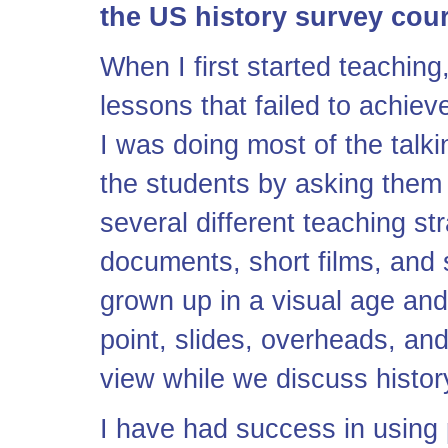
the US history survey cou
When I first started teaching
lessons that failed to achie
I was doing most of the talki
the students by asking them q
several different teaching s
documents, short films, and 
grown up in a visual age and
point, slides, overheads, an
view while we discuss histor
I have had success in using