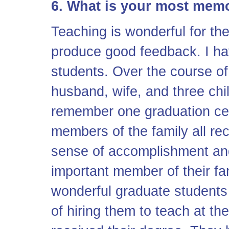
6. What is your most mem
Teaching is wonderful for t
produce good feedback. I h
students. Over the course of
husband, wife, and three chi
remember one graduation cer
members of the family all rec
sense of accomplishment and
important member of their fa
wonderful graduate students
of hiring them to teach at th