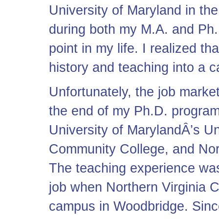
University of Maryland in th
during both my M.A. and Ph.
point in my life. I realized t
history and teaching into a c
Unfortunately, the job market
the end of my Ph.D. program,
University of MarylandÂ’s Un
Community College, and Nor
The teaching experience was
job when Northern Virginia
campus in Woodbridge. Since