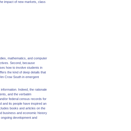
 the impact of new markets, class
studies, mathematics, and computer
jectives. Second, because
es how to involve students in
fers the kind of deep details that
e Jim Crow South in emergent
information. Indeed, the rationale
ments, and the verbatim
 and/or federal census records for
d and its people have inspired an
ncludes books and articles on the
and business and economic history
es ongoing development and