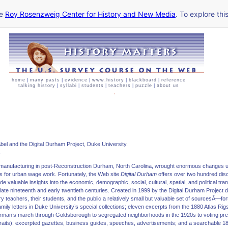
he
Roy Rosenzweig Center for History and New Media
. To explore thi
home
|
many pasts
|
evidence
|
www.history
|
blackboard
|
reference
talking history
|
syllabi
|
students
|
teachers
|
puzzle
|
about us
bel and the Digital Durham Project, Duke University.
.
o manufacturing in post-Reconstruction Durham, North Carolina, wrought enormous changes 
s for urban wage work. Fortunately, the Web site
Digital Durham
offers over two hundred di
 valuable insights into the economic, demographic, social, cultural, spatial, and political tr
ate nineteenth and early twentieth centuries. Created in 1999 by the Digital Durham Project dir
teachers, their students, and the public a relatively small but valuable set of sourcesÂ—f
ly letters in Duke University’s special collections; eleven excerpts from the 1880 Atlas Rig
rman’s march through Goldsborough to segregated neighborhoods in the 1920s to voting preci
traits); excerpted gazettes, business guides, speeches, advertisements; and a searchable 1