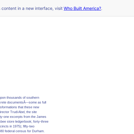
s content in a new interface, visit
Who Built America?
.
upon thousands of southern
screte documentsÂ—some as full
ansformations that these new
ector Trudi Abel, the site
orty-one excerpts from the James
sbee store ledgerbook; forty-three
ncts in 1975); fifty-two
880 federal census for Durham.