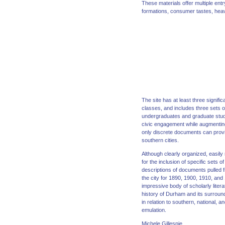
These materials offer multiple ent
formations, consumer tastes, heav
The site has at least three signif
classes, and includes three sets 
undergraduates and graduate stude
civic engagement while augmenting t
only discrete documents can provid
southern cities.
Although clearly organized, easily
for the inclusion of specific sets
descriptions of documents pulled f
the city for 1890, 1900, 1910, and
impressive body of scholarly litera
history of Durham and its surroun
in relation to southern, national,
emulation.
Michele Gillespie