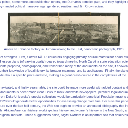
ry points, some more accessible than others, into Durham’s complex past, and they highlight
y-handed political maneuverings, gendered realities, and Jim Crow racism.
American Tobacco factory in Durham looking to the East, panoramic photograph, 1926.
icant strengths. First, it offers KÂ–12 educators engaging primary-source material for social 
of lesson plans (of varying quality) geared toward meeting North Carolina state education ob
nts prepared, photographed, and transcribed many of the documents on the site, it showcas
heir knowledge of local history, its broader meanings, and its applications. Finally, the site of
e about a specific place and time, making it a great crash course in the complexities of th
 navigated, and highly searchable, the site could be made more useful with added context and 
 of documents is never made clear. Links to black and white newspapers, pertinent legal docu
rom Duke University’s special collections would be particularly beneficial. Population graphs
 1920 would generate better opportunities for assessing change over time. Because this perio
ture over the last half century, the Web site ought to provide an annotated bibliography that i
ds; African American history, working-class history, and women’s history in the New South; 
 and global markets. These suggestions aside,
Digital Durham
is an important site that deserv