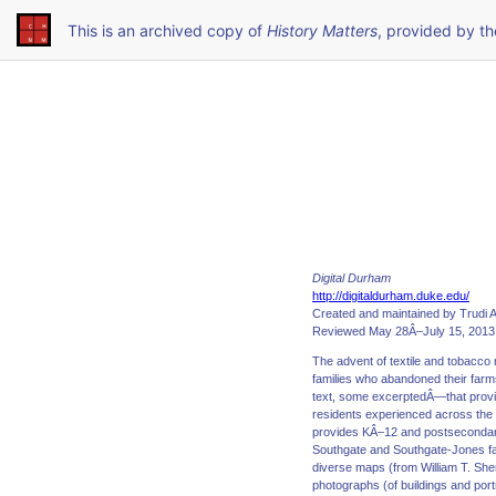
This is an archived copy of
History Matters
, provided by t
Digital Durham
http://digitaldurham.duke.edu/
Created and maintained by Trudi A
Reviewed May 28Â–July 15, 2013
The advent of textile and tobacc
families who abandoned their farm
text, some excerptedÂ—that provide
residents experienced across the l
provides KÂ–12 and postsecondary 
Southgate and Southgate-Jones fami
diverse maps (from William T. She
photographs (of buildings and por