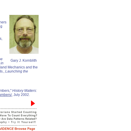
hers
ng
s,
he
Gary J. Kornblith
 in
gland Mechanics and the
ds.,
Launching the
umbers,"
History Matters:
numbers/
, July 2002.