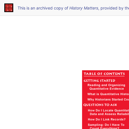
This is an archived copy of
History Matters
, provided by t