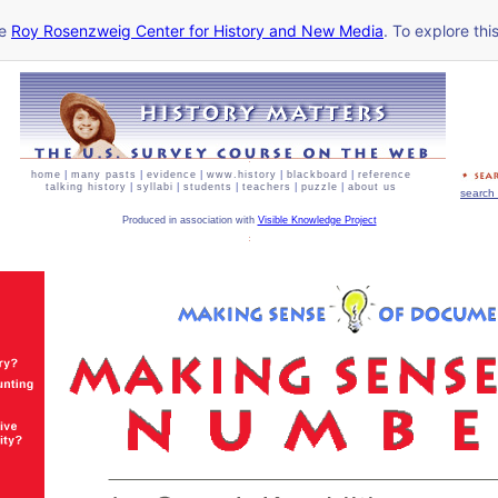
he
Roy Rosenzweig Center for History and New Media
. To explore thi
home
|
many pasts
|
evidence
|
www.history
|
blackboard
|
reference
talking history
|
syllabi
|
students
|
teachers
|
puzzle
|
about us
search 
Produced in association with
Visible Knowledge Project