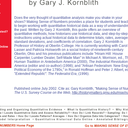
Does the very thought of quantitative analysis make you shake in your
shoes? Making Sense of Numbers provides a place for students and teac
to begin working with quantitative historical data as a way of understandi
the past. Written by Gary J. Kornblith, this guide offers an overview of
quantitative methods, how historians use historical data, and step-by-step
instructions using actual historical data to determine totals, rates, average
standard deviations, and coefficients of correlation. Gary J. Kornblith is
Professor of History at Oberlin College. He is currently working with Carol
Lasser and Patricia Holsworth on a social history of nineteenth-century
Oberlin, Ohio and his previous publications include "Hiram Hill: House
Carpenter, Lumber Dealer, Self-Made Man" in Michael A. Morrison, ed.,
T
Human Tradition in Antebellum America
(2000),
The Industrial Revolution
America
(editor and co-author) (1998); and "Artisan Federalism: New En
Political Economy of the 1790s," in Ronald Hoffman and Peter J. Albert, e
"
Extended Republic
"
: The Federalist Era
, (1996).
Published online July 2002. Cite as: Gary Kornblith, "Making Sense of N
The U.S. Survey Course on the Web
,
http://historymatters.gmu.edu/mse/