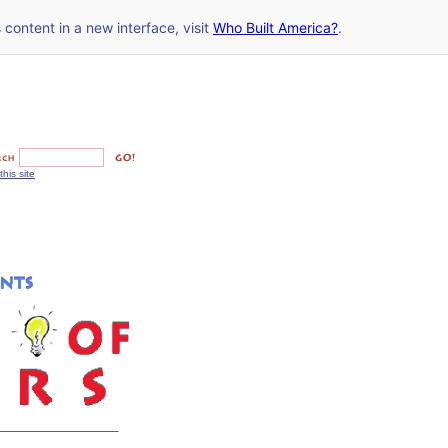
s content in a new interface, visit
Who Built America?
.
this site