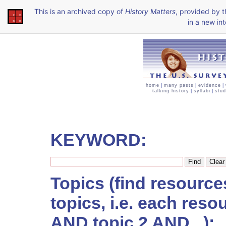
This is an archived copy of
History Matters
, provided by 
in a new int
home
|
many pasts
|
evidence
|
talking history
|
syllabi
|
stud
KEYWORD:
Topics (find resourc
topics, i.e. each reso
AND topic 2 AND...):