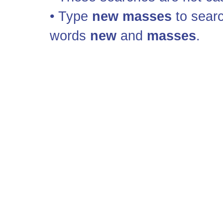
• Type
new masses
to searc
words
new
and
masses
.