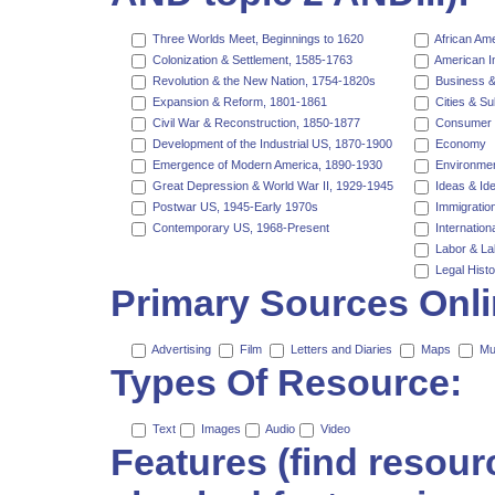
Three Worlds Meet, Beginnings to 1620
African Am
Colonization & Settlement, 1585-1763
American I
Revolution & the New Nation, 1754-1820s
Business &
Expansion & Reform, 1801-1861
Cities & S
Civil War & Reconstruction, 1850-1877
Consumer 
Development of the Industrial US, 1870-1900
Economy
Emergence of Modern America, 1890-1930
Environmen
Great Depression & World War II, 1929-1945
Ideas & Ide
Postwar US, 1945-Early 1970s
Immigration
Contemporary US, 1968-Present
Internationa
Labor & L
Legal Histo
Primary Sources Onli
Advertising
Film
Letters and Diaries
Maps
Mu
Types Of Resource:
Text
Images
Audio
Video
Features (find resou