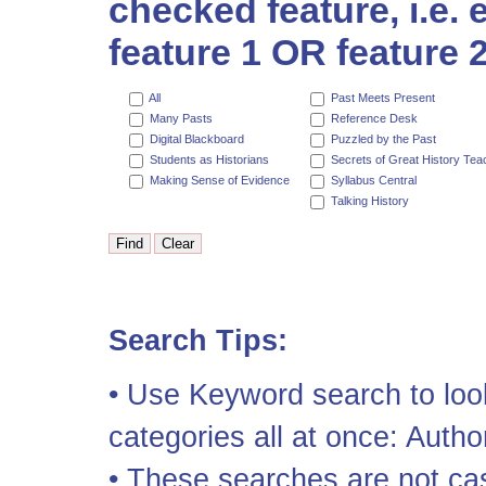
checked feature, i.e.
feature 1 OR feature 2
All
Past Meets Present
Many Pasts
Reference Desk
Digital Blackboard
Puzzled by the Past
Students as Historians
Secrets of Great History Tea
Making Sense of Evidence
Syllabus Central
Talking History
Search Tips:
• Use Keyword search to look
categories all at once: Author
• These searches are not cas