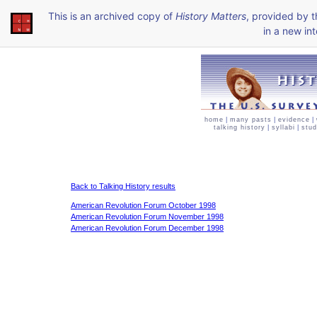
This is an archived copy of
History Matters
, provided by 
in a new int
home
|
many pasts
|
evidence
|
talking history
|
syllabi
|
stud
Back to Talking History results
American Revolution Forum October 1998
American Revolution Forum November 1998
American Revolution Forum December 1998