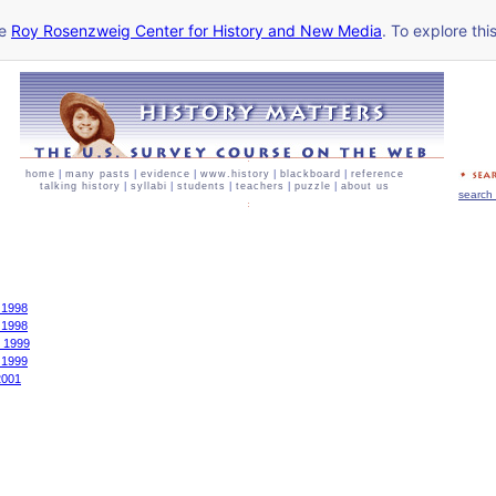
he
Roy Rosenzweig Center for History and New Media
. To explore thi
home
|
many pasts
|
evidence
|
www.history
|
blackboard
|
reference
talking history
|
syllabi
|
students
|
teachers
|
puzzle
|
about us
search 
 1998
 1998
r 1999
 1999
2001