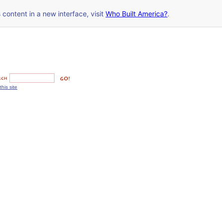
s content in a new interface, visit
Who Built America?
.
this site