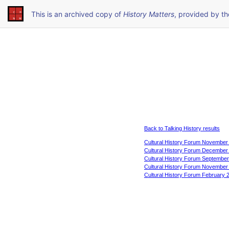
This is an archived copy of
History Matters
, provided by t
Back to Talking History results
Cultural History Forum November
Cultural History Forum December
Cultural History Forum Septembe
Cultural History Forum November
Cultural History Forum February 