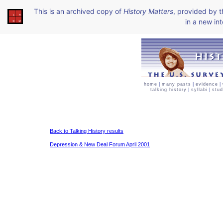
This is an archived copy of
History Matters
, provided by 
in a new int
home
|
many pasts
|
evidence
|
talking history
|
syllabi
|
stud
Back to Talking History results
Depression & New Deal Forum April 2001