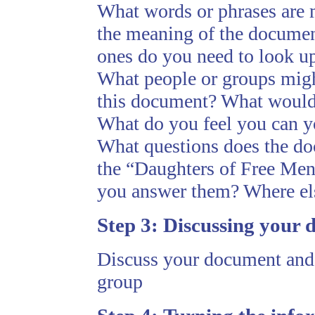
What words or phrases are 
the meaning of the docume
ones do you need to look up
What people or groups migh
this document? What would
What do you feel you can y
What questions does the do
the “Daughters of Free Men
you answer them? Where els
Step 3:
Discussing your 
Discuss your document and t
group