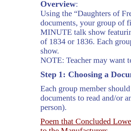
Overview
:
Using the “Daughters of Fr
documents, your group of fi
MINUTE talk show featuring
of 1834 or 1836. Each group
show.
NOTE: Teacher may want to 
Step
1:
Choosing a Doc
Each group member should 
documents to read and/or an
person).
Poem that Concluded Lowel
to the Manufacturers