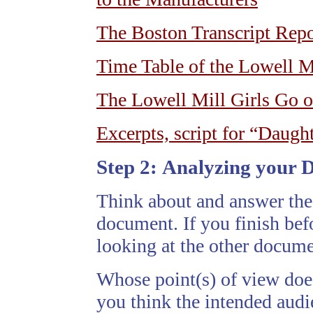
The Boston Transcript Repo
Time Table of the Lowell M
The Lowell Mill Girls Go o
Excerpts, script for “Daugh
Step 2:
Analyzing your 
Think about and answer the
document. If you finish befo
looking at the other docume
Whose point(s) of view doe
you think the intended aud