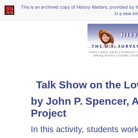
This is an archived copy of
History Matters
, provided by 
in a new int
home
|
many pasts
|
evidence
|
talking history
|
syllabi
|
stud
Talk Show on the Low
by John P. Spencer, 
Project
In this activity, students wo