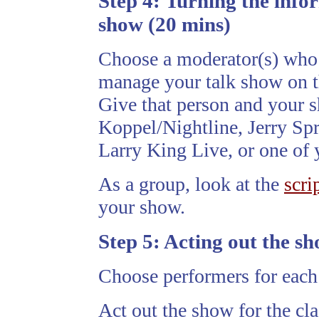
Step 4:
Turning the infor
show (20 mins)
Choose a moderator(s) who 
manage your talk show on t
Give that person and your 
Koppel/Nightline, Jerry Sp
Larry King Live, or one of 
As a group, look at the
scri
your show.
Step 5:
Acting out the sh
Choose performers for each 
Act out the show for the cla