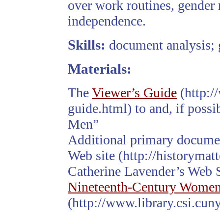
over work routines, gender 
independence.
Skills:
document analysis; 
Materials:
The
Viewer’s Guide
(http:/
guide.html) to and, if possi
Men”
Additional primary docum
Web site (http://historyma
Catherine Lavender’s Web 
Nineteenth-Century Wome
(http://www.library.csi.cun