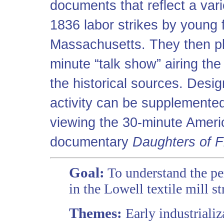
documents that reflect a var
1836 labor strikes by young 
Massachusetts. They then pl
minute “talk show” airing the
the historical sources. Desig
activity can be supplemented
viewing the 30-minute Americ
documentary
Daughters of 
Goal:
To understand the per
in the Lowell textile mill s
Themes:
Early industrializ