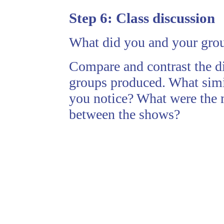
Step 6:
Class discussion
What did you and your group
Compare and contrast the di
groups produced. What simil
you notice? What were the m
between the shows?