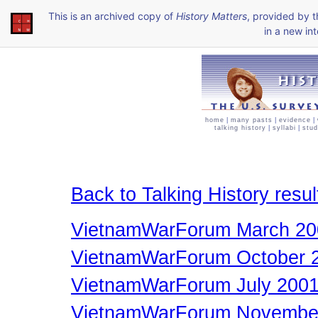
This is an archived copy of
History Matters
, provided by 
in a new int
home
|
many pasts
|
evidence
|
talking history
|
syllabi
|
stud
Back to Talking History resul
VietnamWarForum March 20
VietnamWarForum October 
VietnamWarForum July 200
VietnamWarForum Novembe