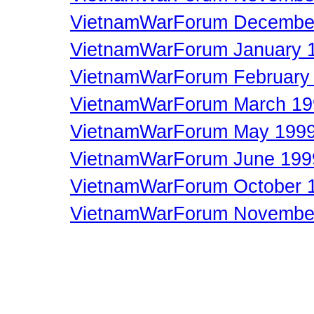
VietnamWarForum Decembe
VietnamWarForum January 
VietnamWarForum February
VietnamWarForum March 19
VietnamWarForum May 199
VietnamWarForum June 199
VietnamWarForum October 
VietnamWarForum Novembe