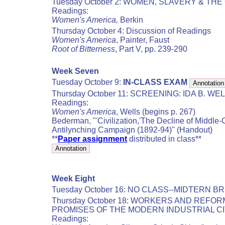
Tuesday October 2: WOMEN, SLAVERY & THE
Readings:
Women's America,
Berkin
Thursday October 4: Discussion of Readings
Women's America
, Painter, Faust
Root of Bitterness
, Part V, pp. 239-290
Week Seven
Tuesday October 9:
IN-CLASS EXAM
Thursday October 11: SCREENING: IDA B. W
Readings:
Women's America
, Wells (begins p. 267)
Bederman, "'Civilization,'The Decline of Middle-
Antilynching Campaign (1892-94)" (Handout)
**
Paper assignment
distributed in class**
Week Eight
Tuesday October 16: NO CLASS--MIDTERN B
Thursday October 18: WORKERS AND REF
PROMISES OF THE MODERN INDUSTRIAL C
Readings: