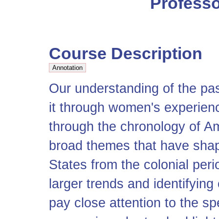
Professo
Course Description
Our understanding of the pa
it through women's experien
through the chronology of Am
broad themes that have shap
States from the colonial peri
larger trends and identifyin
pay close attention to the sp