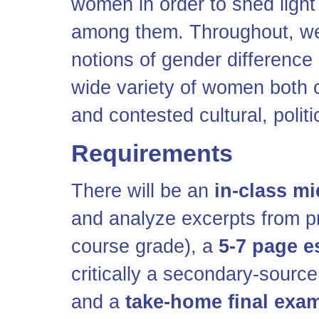
women in order to shed light
among them. Throughout, we 
notions of gender differenc
wide variety of women both 
and contested cultural, politi
Requirements
There will be an
in-class m
and analyze excerpts from p
course grade), a
5-7 page e
critically a secondary-sourc
and a
take-home final exa