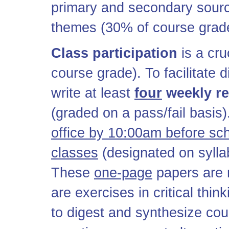
primary and secondary source
themes (30% of course grad
Class participation
is a cru
course grade). To facilitate 
write at least
four
weekly r
(graded on a pass/fail basis
office by 10:00am before sc
classes
(designated on sylla
These
one-page
papers are 
are exercises in critical thi
to digest and synthesize cour