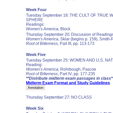
Week Four
Tuesday September 18: THE CULT OF TR
SPHERE
Readings:
Women's America,
Block
Thursday September 20: Discussion of Reading
Women's America
, Sklar (begins p. 159), Smith
Root of Bitterness,
Part III, pp. 113-173
Week Five
Tuesday September 25: WOMEN AND U.S. N
Reading:
Women's America
, Rohrbough, Pascoe
Root of Bitterness
, Part IV, pp. 177-235
**Distribute midterm exam passages in class*
Midterm Exam Format and Study Guidelines
Thursday September 27: NO CLASS
Week Six