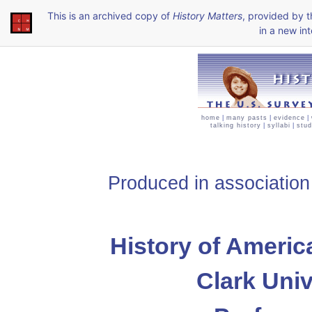
This is an archived copy of
History Matters
, provided by 
in a new int
home
|
many pasts
|
evidence
|
talking history
|
syllabi
|
stud
Produced in association
History of Americ
Clark Univ