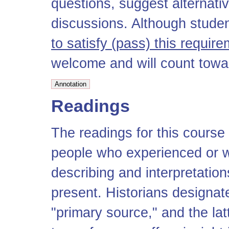
questions, suggest alternati
discussions. Although stude
to satisfy (pass) this requir
welcome and will count towar
Readings
The readings for this course
people who experienced or w
describing and interpretations
present. Historians designate
"primary source," and the la