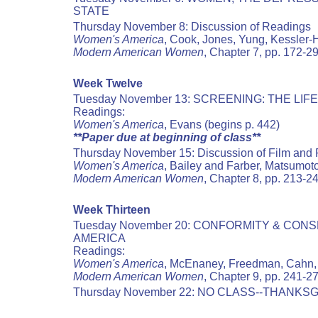
STATE
Thursday November 8: Discussion of Readings
Women's America
, Cook, Jones, Yung, Kessler-H
Modern American Women
, Chapter 7, pp. 172-2
Week Twelve
Tuesday November 13: SCREENING: THE LIF
Readings:
Women's America
, Evans (begins p. 442)
**Paper due at beginning of class**
Thursday November 15: Discussion of Film and
Women's America
, Bailey and Farber, Matsumot
Modern American Women
, Chapter 8, pp. 213-2
Week Thirteen
Tuesday November 20: CONFORMITY & CO
AMERICA
Readings:
Women's America
, McEnaney, Freedman, Cahn
Modern American Women
, Chapter 9, pp. 241-2
Thursday November 22: NO CLASS--THANKSG