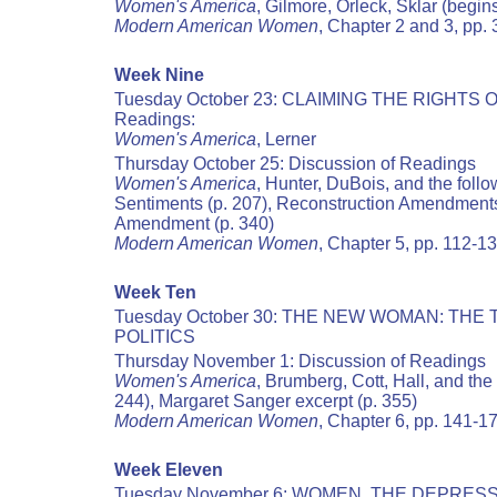
Women's America
, Gilmore, Orleck, Sklar (begin
Modern American Women
, Chapter 2 and 3, pp.
Week Nine
Tuesday October 23: CLAIMING THE RIGHTS 
Readings:
Women's America
, Lerner
Thursday October 25: Discussion of Readings
Women's America
, Hunter, DuBois, and the foll
Sentiments (p. 207), Reconstruction Amendments
Amendment (p. 340)
Modern American Women
, Chapter 5, pp. 112-1
Week Ten
Tuesday October 30: THE NEW WOMAN: TH
POLITICS
Thursday November 1: Discussion of Readings
Women's America
, Brumberg, Cott, Hall, and th
244), Margaret Sanger excerpt (p. 355)
Modern American Women
, Chapter 6, pp. 141-1
Week Eleven
Tuesday November 6: WOMEN, THE DEPRES