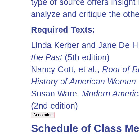
type of source offers insight
analyze and critique the othe
Required Texts:
Linda Kerber and Jane De H
the Past
(5th edition)
Nancy Cott, et al.,
Root of B
History of American Women
Susan Ware,
Modern Americ
(2nd edition)
Schedule of Class Me