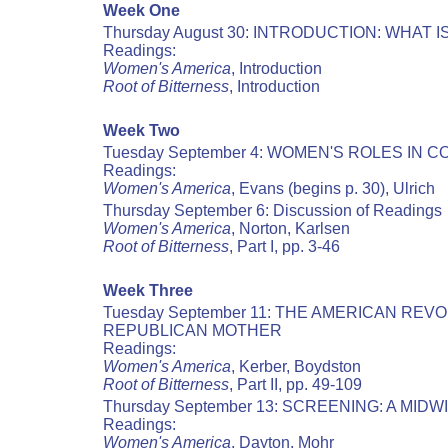
Week One
Thursday August 30: INTRODUCTION: WHAT
Readings:
Women's America
, Introduction
Root of Bitterness
, Introduction
Week Two
Tuesday September 4: WOMEN'S ROLES IN 
Readings:
Women's America
, Evans (begins p. 30), Ulrich
Thursday September 6: Discussion of Readings
Women's America
, Norton, Karlsen
Root of Bitterness
, Part I, pp. 3-46
Week Three
Tuesday September 11: THE AMERICAN RE
REPUBLICAN MOTHER
Readings:
Women's America
, Kerber, Boydston
Root of Bitterness
, Part II, pp. 49-109
Thursday September 13: SCREENING: A MIDW
Readings:
Women's America
, Dayton, Mohr