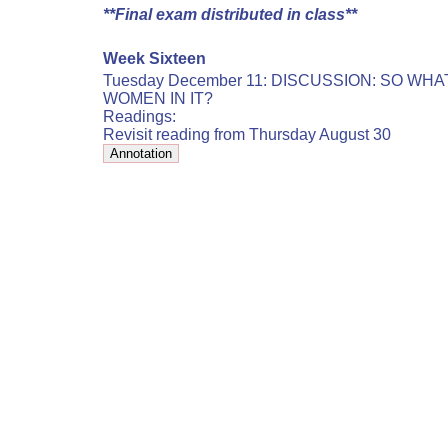
**Final exam distributed in class**
Week Sixteen
Tuesday December 11: DISCUSSION: SO WH
WOMEN IN IT?
Readings:
Revisit reading from Thursday August 30