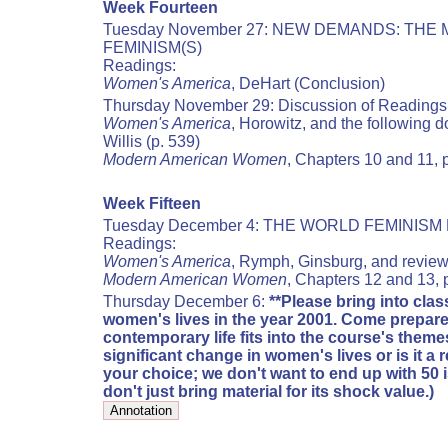
Week Fourteen
Tuesday November 27: NEW DEMANDS: THE
FEMINISM(S)
Readings:
Women's America
, DeHart (Conclusion)
Thursday November 29: Discussion of Readings
Women's America
, Horowitz, and the following d
Willis (p. 539)
Modern American Women
, Chapters 10 and 11, 
Week Fifteen
Tuesday December 4: THE WORLD FEMINISM 
Readings:
Women's America
, Rymph, Ginsburg, and revie
Modern American Women
, Chapters 12 and 13,
Thursday December 6:
**Please bring into class
women's lives in the year 2001. Come prepare
contemporary life fits into the course's theme
significant change in women's lives or is it a 
your choice; we don't want to end up with 50 
don't just bring material for its shock value.)