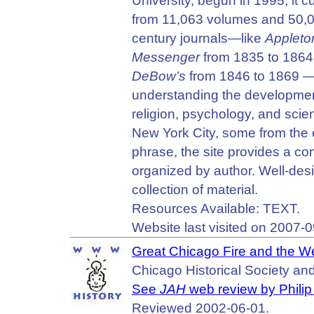
University, begun in 1995, it c
from 11,063 volumes and 50,000
century journals—like
Appleto
Messenger
from 1835 to 1864
DeBow’s
from 1846 to 1869 — a
understanding the development
religion, psychology, and scie
New York City, some from the 
phrase, the site provides a co
organized by author. Well-desi
collection of material.
Resources Available: TEXT.
Website last visited on 2007-0
Great Chicago Fire and the 
Chicago Historical Society an
See
JAH
web review by Philip 
Reviewed 2002-06-01.