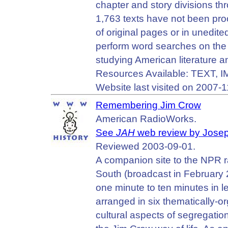
chapter and story divisions th
1,763 texts have not been proo
of original pages or in unedited
perform word searches on the 
studying American literature an
Resources Available: TEXT, 
Website last visited on 2007-1
Remembering Jim Crow
American RadioWorks.
See
JAH
web review by Jose
Reviewed 2003-09-01.
A companion site to the NPR r
South (broadcast in February 
one minute to ten minutes in 
arranged in six thematically-o
cultural aspects of segregatio