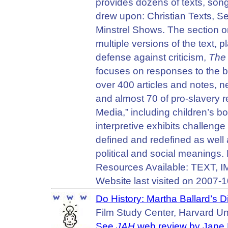
provides dozens of texts, son
drew upon: Christian Texts, Se
Minstrel Shows. The section 
multiple versions of the text,
defense against criticism,
The 
focuses on responses to the b
over 400 articles and notes, 
and almost 70 of pro-slavery r
Media,” including children’s b
interpretive exhibits challeng
defined and redefined as well
political and social meanings.
Resources Available: TEXT,
Website last visited on 2007-1
Do History: Martha Ballard’s D
Film Study Center, Harvard Uni
See
JAH
web review by Jane