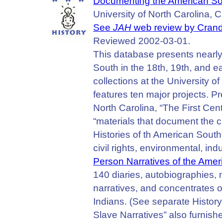
Documenting the American S
University of North Carolina, Ch
See
JAH
web review by Crandal
Reviewed 2002-03-01.
This database presents nearl
South in the 18th, 19th, and e
collections at the University o
features ten major projects. Pr
North Carolina, “The First Centu
“materials that document the cr
Histories of th American South
civil rights, environmental, indu
Person Narratives of the Ame
140 diaries, autobiographies,
narratives, and concentrates
Indians. (See separate History
Slave Narratives” also furnish