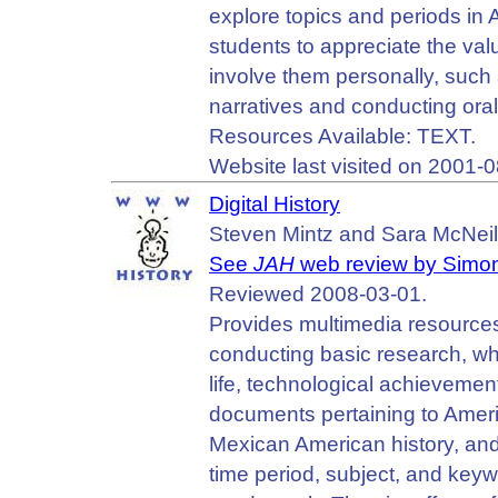
explore topics and periods in 
students to appreciate the valu
involve them personally, such 
narratives and conducting oral
Resources Available: TEXT.
Website last visited on 2001-0
Digital History
Steven Mintz and Sara McNeil
See
JAH
web review by Simon
Reviewed 2008-03-01.
Provides multimedia resources
conducting basic research, whil
life, technological achieveme
documents pertaining to America
Mexican American history, and
time period, subject, and key