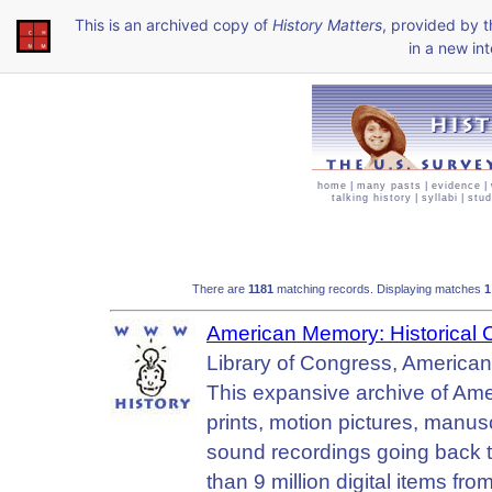
This is an archived copy of
History Matters
, provided by 
in a new int
home
|
many pasts
|
evidence
|
talking history
|
syllabi
|
stud
There are
1181
matching records. Displaying matches
American Memory: Historical Col
Library of Congress, America
This expansive archive of Ame
prints, motion pictures, manus
sound recordings going back to
than 9 million digital items fr