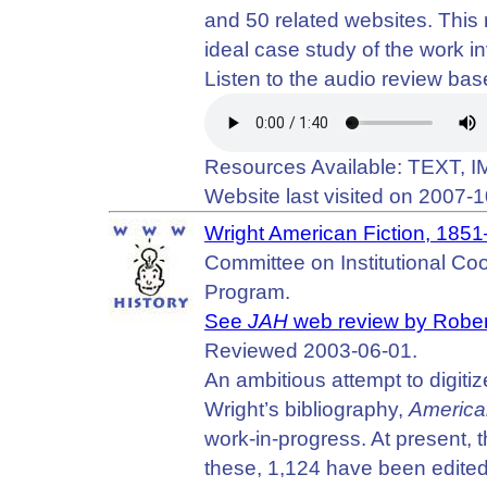
and 50 related websites. This 
ideal case study of the work in
Listen to the audio review b
Resources Available: TEXT,
Website last visited on 2007-1
Wright American Fiction, 185
Committee on Institutional Coop
Program.
See
JAH
web review by Rober
Reviewed 2003-06-01.
An ambitious attempt to digitiz
Wright’s bibliography,
America
work-in-progress. At present, t
these, 1,124 have been edit