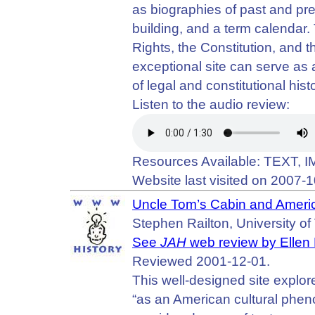
as biographies of past and pre
building, and a term calendar. T
Rights, the Constitution, and 
exceptional site can serve as
of legal and constitutional hist
Listen to the audio review:
Resources Available: TEXT, 
Website last visited on 2007-1
Uncle Tom’s Cabin and Ameri
Stephen Railton, University of 
See
JAH
web review by Ellen
Reviewed 2001-12-01.
This well-designed site explo
“as an American cultural phen