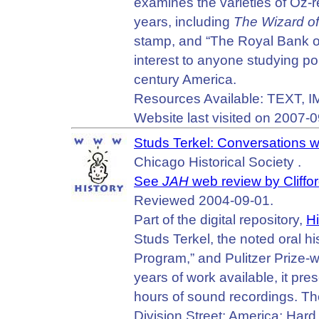
examines the varieties of Oz-r
years, including
The Wizard o
stamp, and “The Royal Bank of
interest to anyone studying popu
century America.
Resources Available: TEXT, 
Website last visited on 2007-0
Studs Terkel: Conversations w
Chicago Historical Society .
See
JAH
web review by Cliffo
Reviewed 2004-09-01.
Part of the digital repository,
Hi
Studs Terkel, the noted oral hi
Program,” and Pulitzer Prize-w
years of work available, it pr
hours of sound recordings. T
Division Street: America; Har