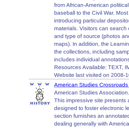
from African-American political
baseball to the Civil War. Most
introducing particular depositor
materials. Visitors can search 
and type of source (photos and
maps). In addition, the Learni
the collections, including sa
includes individual annotations
Resources Available: TEXT,
Website last visited on 2008-1
American Studies Crossroads 
American Studies Association
This impressive site presents 
designed to foster electronic 
section furnishes an annotate
dealing generally with American