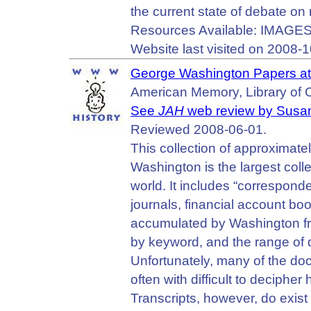
the current state of debate on
Resources Available: IMAGES
Website last visited on 2008-1
George Washington Papers at 
American Memory, Library of 
See
JAH
web review by Susa
Reviewed 2008-06-01.
This collection of approximat
Washington is the largest coll
world. It includes “correspon
journals, financial account boo
accumulated by Washington fr
by keyword, and the range of 
Unfortunately, many of the d
often with difficult to deciphe
Transcripts, however, do exist 