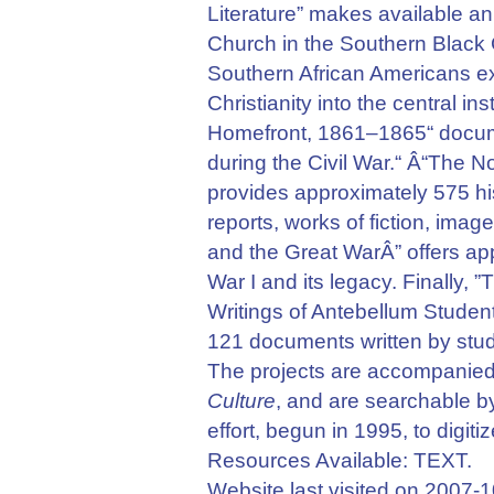
Literature” makes available an 
Church in the Southern Black
Southern African Americans e
Christianity into the central in
Homefront, 1861–1865“ documen
during the Civil War.“ Â“The 
provides approximately 575 hist
reports, works of fiction, imag
and the Great WarÂ” offers ap
War I and its legacy. Finally,
Writings of Antebellum Student
121 documents written by stude
The projects are accompanied
Culture
, and are searchable by
effort, begun in 1995, to digit
Resources Available: TEXT.
Website last visited on 2007-1