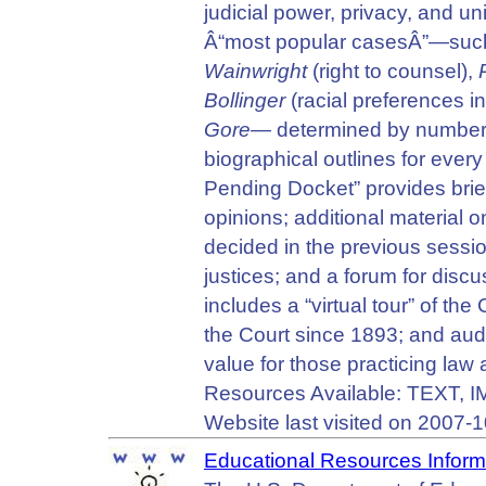
judicial power, privacy, and u
Â“most popular casesÂ”—suc
Wainwright
(right to counsel),
Bollinger
(racial preferences i
Gore
— determined by numbers o
biographical outlines for ever
Pending Docket” provides brief
opinions; additional material 
decided in the previous sessio
justices; and a forum for disc
includes a “virtual tour” of the 
the Court since 1893; and audi
value for those practicing law a
Resources Available: TEXT,
Website last visited on 2007-1
Educational Resources Inform