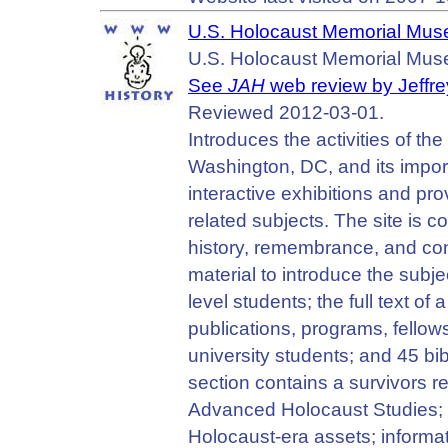
U.S. Holocaust Memorial Mu
U.S. Holocaust Memorial Mus
See
JAH
web review by Jeffre
Reviewed 2012-03-01.
Introduces the activities of t
Washington, DC, and its importa
interactive exhibitions and pr
related subjects. The site is 
history, remembrance, and co
material to introduce the subj
level students; the full text o
publications, programs, fellows
university students; and 45 bi
section contains a survivors r
Advanced Holocaust Studies; an 
Holocaust-era assets; informat