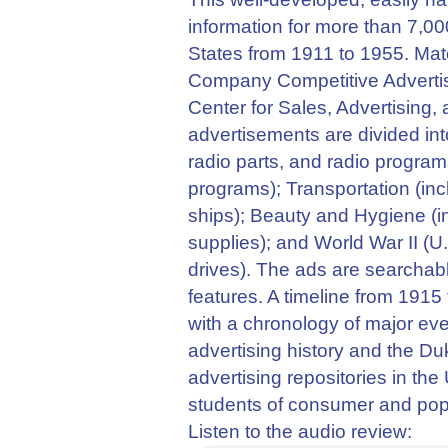
information for more than 7,00
States from 1911 to 1955. Mat
Company Competitive Advertis
Center for Sales, Advertising,
advertisements are divided int
radio parts, and radio programs
programs); Transportation (incl
ships); Beauty and Hygiene (i
supplies); and World War II (
drives). The ads are searchable
features. A timeline from 1915
with a chronology of major ev
advertising history and the Duk
advertising repositories in th
students of consumer and popu
Listen to the audio review: