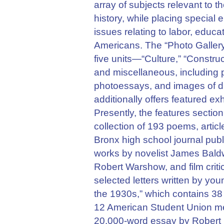
array of subjects relevant to th
history, while placing specia
issues relating to labor, educa
Americans. The “Photo Gallery
five units—“Culture,” “Constru
and miscellaneous, including p
photoessays, and images of dis
additionally offers featured e
Presently, the features sectio
collection of 193 poems, artic
Bronx high school journal pub
works by novelist James Baldw
Robert Warshow, and film crit
selected letters written by youn
the 1930s,” which contains 38 
12 American Student Union me
20,000-word essay by Robert