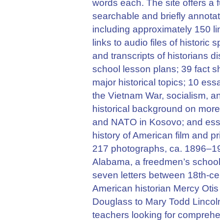
words each. The site offers a 
searchable and briefly annotate
including approximately 150 li
links to audio files of histori
and transcripts of historians d
school lesson plans; 39 fact 
major historical topics; 10 es
the Vietnam War, socialism, a
historical background on more
and NATO in Kosovo; and ess
history of American film and pri
217 photographs, ca. 1896–190
Alabama, a freedmen’s school;
seven letters between 18th-ce
American historian Mercy Otis
Douglass to Mary Todd Lincoln.
teachers looking for comprehe