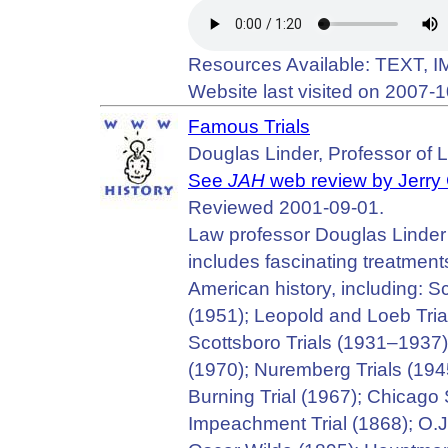
Resources Available: TEXT, 
Website last visited on 2007-1
Famous Trials
Douglas Linder, Professor of L
See
JAH
web review by Jerry
Reviewed 2001-09-01.
Law professor Douglas Linder cr
includes fascinating treatments
American history, including: S
(1951); Leopold and Loeb Trial
Scottsboro Trials (1931–1937);
(1970); Nuremberg Trials (1945
Burning Trial (1967); Chicag
Impeachment Trial (1868); O.J.