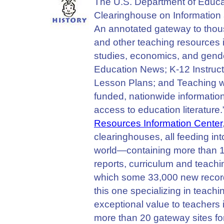
The U.S. Department of Educat
Clearinghouse on Information
An annotated gateway to thous
and other teaching resources in
studies, economics, and gende
Education News; K-12 Instruc
Lesson Plans; and Teaching wi
funded, nationwide informatio
access to education literature
Resources Information Center
clearinghouses, all feeding int
world—containing more than 1,
reports, curriculum and teach
which some 33,000 new record
this one specializing in teach
exceptional value to teachers in
more than 20 gateway sites fo