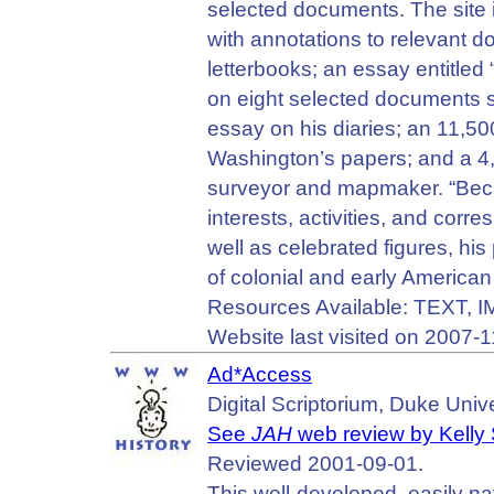
selected documents. The site i
with annotations to relevant
letterbooks; an essay entitled
on eight selected documents s
essay on his diaries; an 11,50
Washington’s papers; and a 4
surveyor and mapmaker. “Beca
interests, activities, and corr
well as celebrated figures, hi
of colonial and early American 
Resources Available: TEXT, 
Website last visited on 2007-1
Ad*Access
Digital Scriptorium, Duke Unive
See
JAH
web review by Kelly
Reviewed 2001-09-01.
This well-developed, easily n