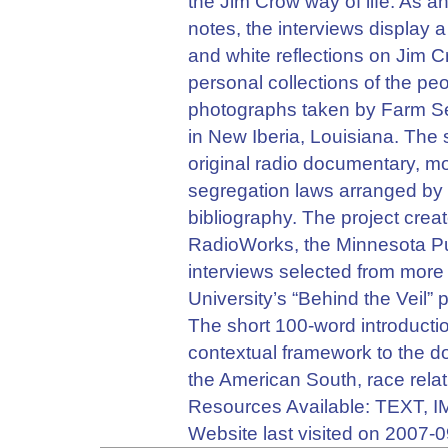
the Jim Crow way of life. As ant
notes, the interviews display
and white reflections on Jim 
personal collections of the pe
photographs taken by Farm Se
in New Iberia, Louisiana. The s
original radio documentary, mo
segregation laws arranged by top
bibliography. The project cre
RadioWorks, the Minnesota P
interviews selected from more
University’s “Behind the Veil” 
The short 100-word introductio
contextual framework to the d
the American South, race relat
Resources Available: TEXT,
Website last visited on 2007-0