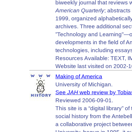
biweekly journal that reviews w
American Quarterly
; abstracts
1999, organized alphabeticall
archives. Three additional se
”Technology and Learning"—off
developments in the field of 
technologies, including essays,
Resources Available: TEXT,
Website last visited on 2002-1
Making of America
University of Michigan.
See
JAH
web review by Tobia
Reviewed 2006-09-01.
This site is a “digital library
social history from the Antebe
a collaborative project betwee