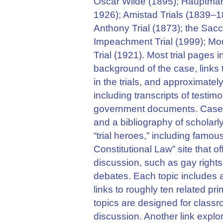
Oscar Wilde (1895); Hauptmann
1926); Amistad Trials (1839–1
Anthony Trial (1873); the Sacc
Impeachment Trial (1999); Mou
Trial (1921). Most trial pages
background of the case, links 
in the trials, and approximate
including transcripts of testi
government documents. Cases a
and a bibliography of scholarly
“trial heroes,” including famou
Constitutional Law” site that of
discussion, such as gay rights
debates. Each topic includes 
links to roughly ten related p
topics are designed for class
discussion. Another link expl