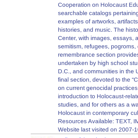
Cooperation on Holocaust Ed
searchable catalogs pertaining
examples of artworks, artifact
histories, and music. The hist
Center, with images, essays, 
semitism, refugees, pogroms, 
remembrance section provide
undertaken by high school s
D.C., and communities in the
final section, devoted to the 
on current genocidal practices
introduction to Holocaust-relat
studies, and for others as a 
Holocaust in contemporary cul
Resources Available: TEXT,
Website last visited on 2007-1