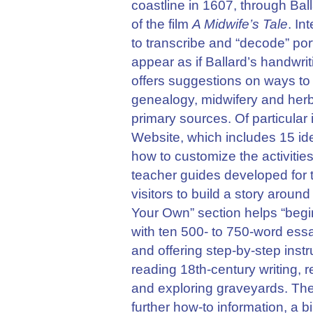
coastline in 1607, through Bal
of the film
A Midwife’s Tale
. In
to transcribe and “decode” por
appear as if Ballard’s handwri
offers suggestions on ways to 
genealogy, midwifery and herba
primary sources. Of particular 
Website, which includes 15 id
how to customize the activities 
teacher guides developed for t
visitors to build a story aroun
Your Own” section helps “begi
with ten 500- to 750-word essa
and offering step-by-step instr
reading 18th-century writing, 
and exploring graveyards. Ther
further how-to information, a b