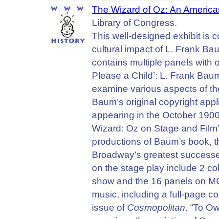
The Wizard of Oz: An American
Library of Congress.
This well-designed exhibit is 
cultural impact of L. Frank B
contains multiple panels with 
Please a Child’: L. Frank Bau
examine various aspects of th
Baum’s original copyright appl
appearing in the October 1900
Wizard: Oz on Stage and Film”
productions of Baum’s book, 
Broadway’s greatest success
on the stage play include 2 co
show and the 16 panels on MG
music, including a full-page 
issue of
Cosmopolitan
. “To Ow