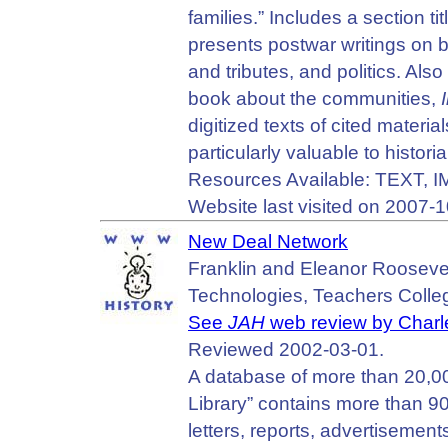
families.” Includes a sectio
presents postwar writings on ba
and tributes, and politics. Als
book about the communities,
digitized texts of cited materia
particularly valuable to histori
Resources Available: TEXT, 
Website last visited on 2007-1
New Deal Network
Franklin and Eleanor Roosevelt 
Technologies, Teachers Colleg
See
JAH
web review by Charl
Reviewed 2002-03-01.
A database of more than 20,00
Library” contains more than 9
letters, reports, advertisement