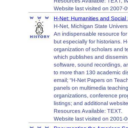
Resources Available: TEXT,
Website last visited on 2007-0
H-Net: Humanities and Social
H-Net, Michigan State Universi
An indispensable resource for 
but especially for historians. 
organization of scholars and 
which publishes and dissemin
software, sound recordings, a
to more than 130 academic di
email; “H-Net Papers on Teach
panels on multimedia teachin
organizations, conference pro
listings; and additional websit
Resources Available: TEXT.
Website last visited on 2001-0