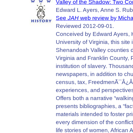
Valley of the Shadow: Two Com
Edward L. Ayers, Anne S. Rubin
See
JAH
web review by Micha
Reviewed 2012-09-01.
Conceived by Edward Ayers, Hu
University of Virginia, this sit
Shenandoah Valley counties d
Virginia and Franklin County,
institution of slavery. Thousan
newspapers, in addition to chur
census, tax, FreedmenÃ¯Â¿Â
experiences, and perspectives f
Offers both a narrative “walkin
presents bibliographies, a “fa
materials intended to foster p
every dimension of the conflict
life stories of women, African 