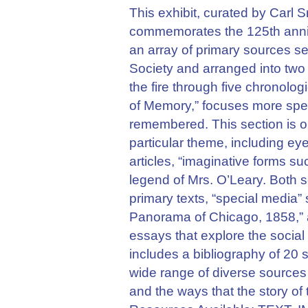
This exhibit, curated by Carl S
commemorates the 125th annive
an array of primary sources se
Society and arranged into two
the fire through five chronolo
of Memory,” focuses more speci
remembered. This section is o
particular theme, including eye
articles, “imaginative forms su
legend of Mrs. O’Leary. Both se
primary texts, “special media”
Panorama of Chicago, 1858,” a
essays that explore the social 
includes a bibliography of 20 
wide range of diverse sources 
and the ways that the story of