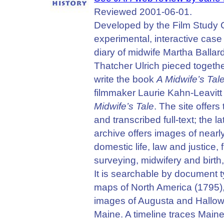
Reviewed 2001-06-01.
Developed by the Film Study Ce
experimental, interactive case
diary of midwife Martha Ballar
Thatcher Ulrich pieced together
write the book
A Midwife’s Tal
filmmaker Laurie Kahn-Leavitt 
Midwife’s Tale
. The site offer
and transcribed full-text; the 
archive offers images of nearl
domestic life, law and justic
surveying, midwifery and birth,
It is searchable by document ty
maps of North America (1795),
images of Augusta and Hallowel
Maine. A timeline traces Maine’s