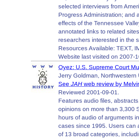
selected interviews from Amer
Progress Administration; and a
effects of the Tennessee Valle
annotated links to related site
researchers interested in the s
Resources Available: TEXT, 
Website last visited on 2007-1
Oyez: U.S. Supreme Court Mu
Jerry Goldman, Northwestern U
See
JAH
web review by Melvin
Reviewed 2001-09-01.
Features audio files, abstracts
opinions on more than 3,300 
hours of audio of arguments i
cases since 1995. Users can 
of 13 broad categories, includi